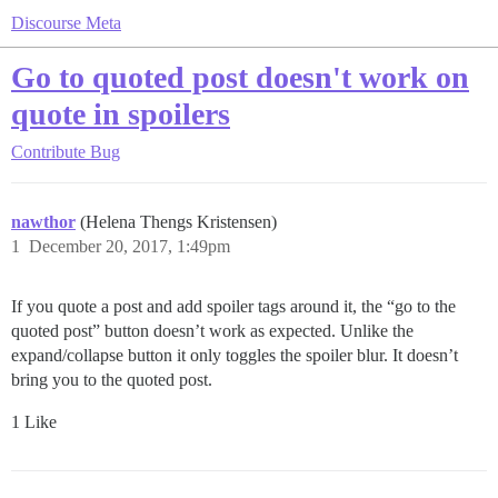
Discourse Meta
Go to quoted post doesn't work on
quote in spoilers
Contribute
Bug
nawthor
(Helena Thengs Kristensen)
1
December 20, 2017, 1:49pm
If you quote a post and add spoiler tags around it, the “go to the
quoted post” button doesn’t work as expected. Unlike the
expand/collapse button it only toggles the spoiler blur. It doesn’t
bring you to the quoted post.
1 Like