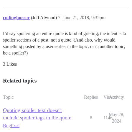
codinghorror
(Jeff Atwood)
7
June 21, 2018, 9:35pm
I’d say spoilering an entire quote is kind of griefing; the intent is to
spoiler sections of a post, not a quote. (And also, why would
something posted by a user earlier in the topic, or in another topic,
be a spoiler?)
3 Likes
Related topics
Topic
Replies
Views
Activity
Quoting spoiler text doesn't
May 28,
include spoiler tags in the quote
8
1146
2024
Bug
fixed