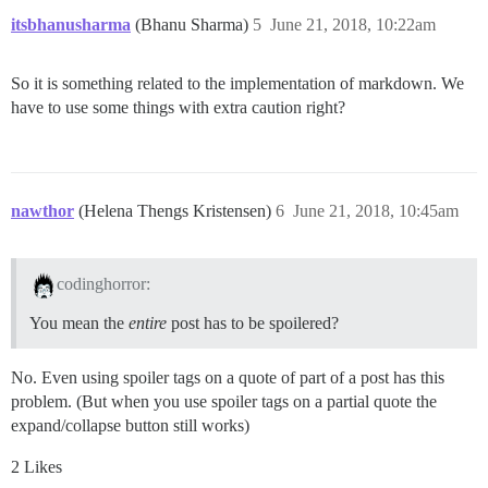
itsbhanusharma
(Bhanu Sharma)
5
June 21, 2018, 10:22am
So it is something related to the implementation of markdown. We
have to use some things with extra caution right?
nawthor
(Helena Thengs Kristensen)
6
June 21, 2018, 10:45am
codinghorror:
You mean the
entire
post has to be spoilered?
No. Even using spoiler tags on a quote of part of a post has this
problem. (But when you use spoiler tags on a partial quote the
expand/collapse button still works)
2 Likes