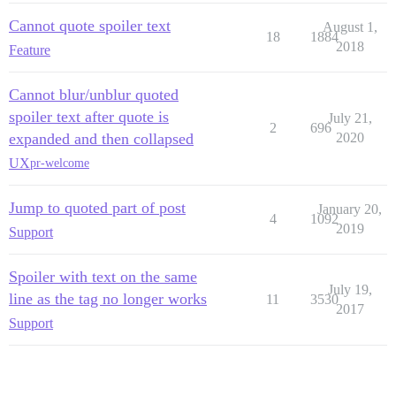
Cannot quote spoiler text
August 1,
18
1884
2018
Feature
Cannot blur/unblur quoted
spoiler text after quote is
July 21,
2
696
expanded and then collapsed
2020
UX
pr-welcome
Jump to quoted part of post
January 20,
4
1092
2019
Support
Spoiler with text on the same
July 19,
line as the tag no longer works
11
3530
2017
Support