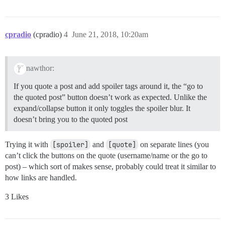
cpradio
(cpradio)
4
June 21, 2018, 10:20am
nawthor:
If you quote a post and add spoiler tags around it, the “go to
the quoted post” button doesn’t work as expected. Unlike the
expand/collapse button it only toggles the spoiler blur. It
doesn’t bring you to the quoted post
Trying it with
[spoiler]
and
[quote]
on separate lines (you
can’t click the buttons on the quote (username/name or the go to
post) – which sort of makes sense, probably could treat it similar to
how links are handled.
3 Likes