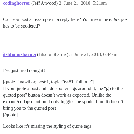
codinghorror
(Jeff Atwood)
2
June 21, 2018, 5:21am
Can you post an example in a reply here? You mean the
entire
post
has to be spoilered?
itsbhanusharma
(Bhanu Sharma)
3
June 21, 2018, 6:44am
I’ve just tried doing it!
[quote=“nawthor, post:1, topic:76481, full:true”]
If you quote a post and add spoiler tags around it, the “go to the
quoted post” button doesn’t work as expected. Unlike the
expand/collapse button it only toggles the spoiler blur. It doesn’t
bring you to the quoted post
[/quote]
Looks like it’s missing the styling of quote tags