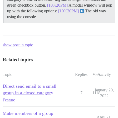
green checkbox button.
[10%20PM]
A modal window will pop
up with the following options:
[10%20PM]
The old way
using the console
show post in topic
Related topics
Topic
Replies
Views
Activity
Direct send email to a small
January 20,
group in a closed category
7
1118
2022
Feature
Make members of a group
April 21,