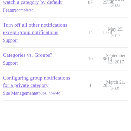
watch a category by default
87
25890
2022
Feature
completed
Turn off all other notifications
May 25,
except group notifications
14
1778
2017
Support
Categories vs. Groups?
September
10
8613
12, 2017
Support
Configuring group notifications
March 21,
for a private category
1
2857
2025
Site Management
groups
,
how-to