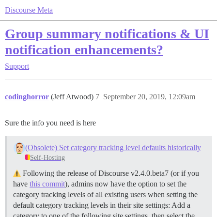
Discourse Meta
Group summary notifications & UI
notification enhancements?
Support
codinghorror
(Jeff Atwood)
7
September 20, 2019, 12:09am
Sure the info you need is here
(Obsolete) Set category tracking level defaults historically
Self-Hosting
Following the release of Discourse v2.4.0.beta7 (or if you
have
this commit
), admins now have the option to set the
category tracking levels of all existing users when setting the
default category tracking levels in their site settings: Add a
category to one of the following site settings, then select the