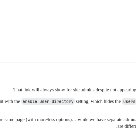
That link will always show for site admins despite not appearing 
ent with the
enable user directory
setting, which hides the
Users
the same page (with more/less options)… while we have separate admin/p
are diffe