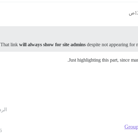
.
That link
will always show for site admins
despite not appearing for 
Just highlighting this part, since m
ردود
Group
6