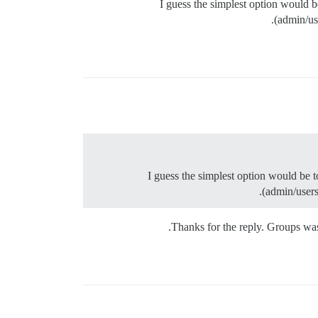
I guess the simplest option would 
(admin/us
I guess the simplest option would be 
(admin/users
Thanks for the reply. Groups wasn