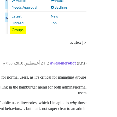
3 إعجابات
24 أغسطس 2018، 7:53م
2
awesomerobot
(Kris)
for normal users, as it’s critical for managing groups.
link in the hamburger menu for both admins/normal
users.
ublic user directories, which I imagine is
why
those
rent behaviors… but that’s not super clear to an admin.