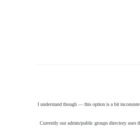
I understand though — this option is a bit inconsist
Currently our admin/public groups directory uses 