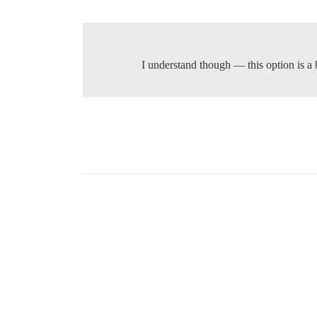
I understand though — this option is a 