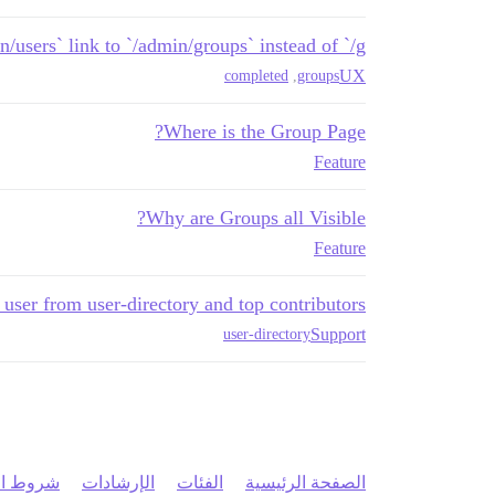
/users` link to `/admin/groups` instead of `/g`
UX
completed
,
groups
Where is the Group Page?
Feature
Why are Groups all Visible?
Feature
user from user-directory and top contributors
Support
user-directory
 الخدمة
الإرشادات
الفئات
الصفحة الرئيسية