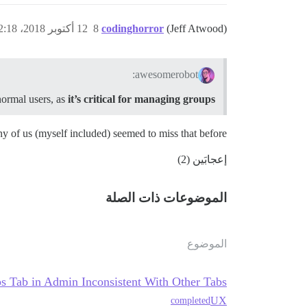
12 أكتوبر 2018، 12:18ص
8
codinghorror
(Jeff Atwood)
awesomerobot:
normal users, as
it’s critical for managing groups
any of us (myself included) seemed to miss that before.
إعجابَين (2)
الموضوعات ذات الصلة
الموضوع
s Tab in Admin Inconsistent With Other Tabs
UX
completed