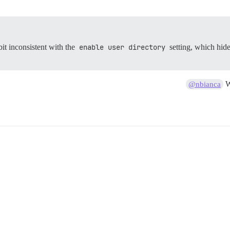
bit inconsistent with the
enable user directory
setting, which hid
W
@nbianca