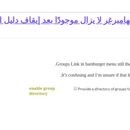
وعات في قائمة الهامبرغر لا يزال موجو
Groups Link in hamburger menu still ther
It’s confusing and I’m unsure if that l