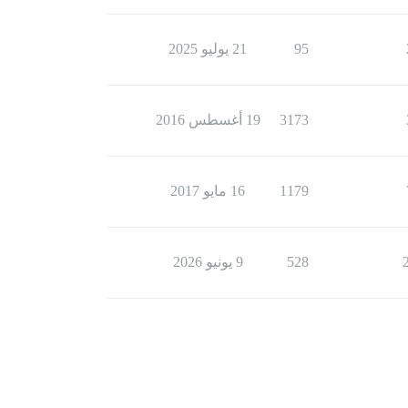
21 يوليو 2025
95
19 أغسطس 2016
3173
16 مايو 2017
1179
9 يونيو 2026
528