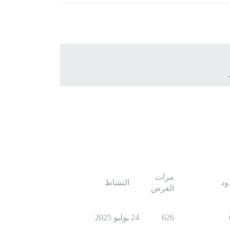
مرات
النشاط
ال
العرض
24 يوليو 2025
626