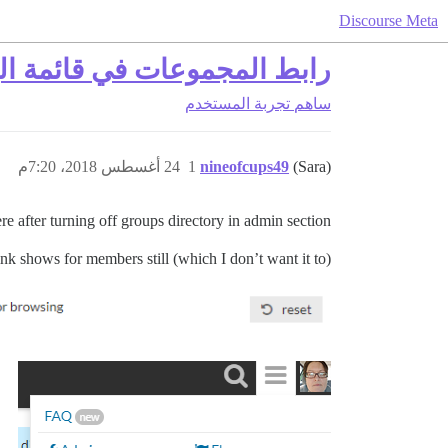
Discourse Meta
دًا بعد إيقاف دليل المجموعات
تجربة المستخدم
ساهم
24 أغسطس 2018، 7:20م
1
nineofcups49
(Sara)
e after turning off groups directory in admin section.
ink shows for members still (which I don’t want it to).