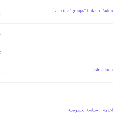
Can the "groups" link on `/admin
2
3
7
Hide admin 
29
سياسة الخصوصية
شروط