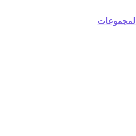
رابط المجم