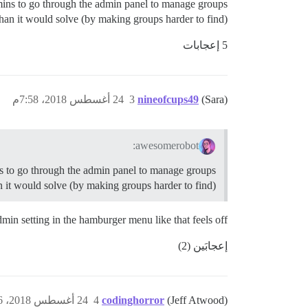
dmins to go through the admin panel to manage groups
an it would solve (by making groups harder to find).
5 إعجابات
24 أغسطس 2018، 7:58م
3
nineofcups49
(Sara)
awesomerobot:
ns to go through the admin panel to manage groups
 it would solve (by making groups harder to find).
dmin setting in the hamburger menu like that feels off.
إعجابَين (2)
24 أغسطس 2018، 8:56م
4
codinghorror
(Jeff Atwood)