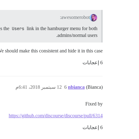
awesomerobot:
es the
Users
link in the hamburger menu for both
admins/normal users.
e should make this consistent and hide it in this case
6 إعجابات
12 سبتمبر 2018، 6:41م
6
nbianca
(Bianca)
Fixed by
https://github.com/discourse/discourse/pull/6314
6 إعجابات