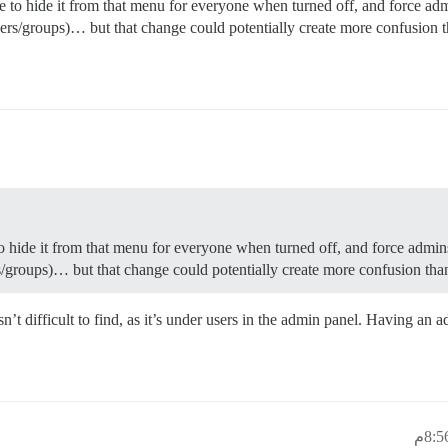
be to hide it from that menu for everyone when turned off, and force a
ers/groups)… but that change could potentially create more confusion th
to hide it from that menu for everyone when turned off, and force admi
/groups)… but that change could potentially create more confusion than
’t difficult to find, as it’s under users in the admin panel. Having an a