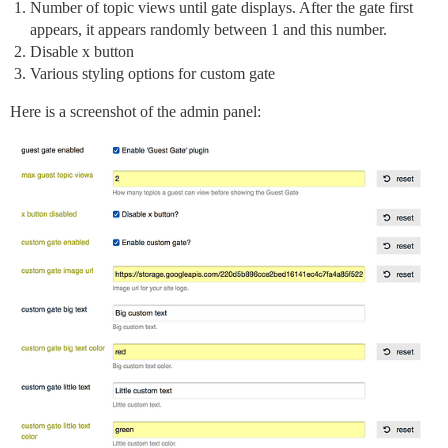
Number of topic views until gate displays. After the gate first
appears, it appears randomly between 1 and this number.
Disable x button
Various styling options for custom gate
Here is a screenshot of the admin panel: