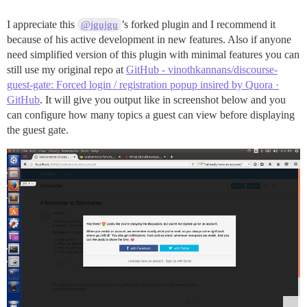
I appreciate this
’s forked plugin and I recommend it
@jgujgu
because of his active development in new features. Also if anyone
need simplified version of this plugin with minimal features you can
still use my original repo at
GitHub - vinothkannans/discourse-
guest-gate: Forced login / registration popup insired by Quora ·
GitHub
. It will give you output like in screenshot below and you
can configure how many topics a guest can view before displaying
the guest gate.