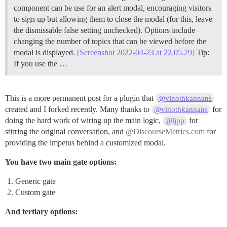
component can be use for an alert modal, encouraging visitors
to sign up but allowing them to close the modal (for this, leave
the dismissable false setting unchecked). Options include
changing the number of topics that can be viewed before the
modal is displayed.
[Screenshot 2022-04-23 at 22.05.29]
Tip:
If you use the …
This is a more permanent post for a plugin that
@vinothkannans
created and I forked recently. Many thanks to
for
@vinothkannans
doing the hard work of wiring up the main logic,
for
@ljpp
stirring the original conversation, and
@DiscourseMetrics.com
for
providing the impetus behind a customized modal.
You have two main gate options:
Generic gate
Custom gate
And tertiary options: