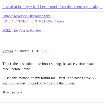
Instead of loading wheel I get a modal box due to guest gate plugin
Unable to reload Discourse with
ERR_CONNECTION_REFUSED error
2022: The Year in Review
kam44
2
Janvier 31, 2017, 10:53
This is the best solution to boost signup, because visitors want to
“see” before “buy”.
I used this method on my forum for 1 year. And now i have 35
signups per day, instead of 3-4 before the plugin.
10 « J'aime »