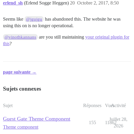
erlend_sh
(Erlend Sogge Heggen)
20
Octobre 2, 2017, 8:50
Seems like
has abandoned this. The website he was
@jgujgu
using this on is no longer operational.
are you still maintaining
your original plugin for
@vinothkannans
this
?
page suivante →
Sujets connexes
Sujet
Réponses
Vues
Activité
Guest Gate Theme Component
Juillet 28,
155
11862
2026
Theme component