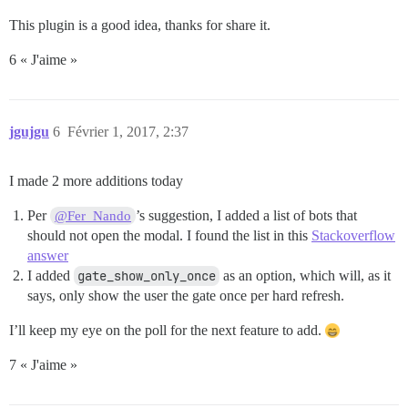
This plugin is a good idea, thanks for share it.
6 « J'aime »
jgujgu
6
Février 1, 2017, 2:37
I made 2 more additions today
Per
’s suggestion, I added a list of bots that
@Fer_Nando
should not open the modal. I found the list in this
Stackoverflow
answer
I added
gate_show_only_once
as an option, which will, as it
says, only show the user the gate once per hard refresh.
I’ll keep my eye on the poll for the next feature to add.
7 « J'aime »