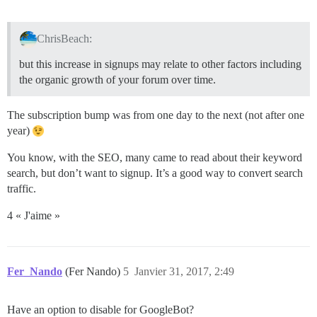
ChrisBeach:
but this increase in signups may relate to other factors including
the organic growth of your forum over time.
The subscription bump was from one day to the next (not after one
year)
You know, with the SEO, many came to read about their keyword
search, but don’t want to signup. It’s a good way to convert search
traffic.
4 « J'aime »
Fer_Nando
(Fer Nando)
5
Janvier 31, 2017, 2:49
Have an option to disable for GoogleBot?