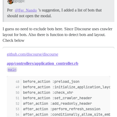
jgujgu:
Per
’s suggestion, I added a list of bots that
@Fer_Nando
should not open the modal.
I guess no need to exclude bots here. Since Discourse uses crawler
layout for bots. Also there is function to detect bots and layout.
Check below
github.com/discourse/discourse
app/controllers/application_controller.rb
main
before_action :preload_json
before_action :initialize_application_layout_
before_action :check_xhr
before_action :set_crawler_header
after_action :add_readonly_header
after_action :perform_refresh_session
after_action :conditionally_allow_site_embedd