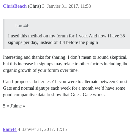
ChrisBeach
(Chris)
3
Janvier 31, 2017, 11:58
kam44:
I used this method on my forum for 1 year. And now i have 35
signups per day, instead of 3-4 before the plugin
Interesting and thanks for sharing. I don’t mean to sound skeptical,
but this increase in signups may relate to other factors including the
organic growth of your forum over time.
Can I propose a better test? If you were to alternate between Guest
Gate and normal signups each week for a month we’d have some
good comparative data to show that Guest Gate works.
5 « J'aime »
kam44
4
Janvier 31, 2017, 12:15