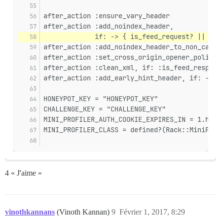
after_action :ensure_vary_header
after_action :add_noindex_header,
             if: -> { is_feed_request? || !Si
after_action :add_noindex_header_to_non_canon
after_action :set_cross_origin_opener_policy_
after_action :clean_xml, if: :is_feed_respons
after_action :add_early_hint_header, if: -> {
HONEYPOT_KEY = "HONEYPOT_KEY"
CHALLENGE_KEY = "CHALLENGE_KEY"
MINI_PROFILER_AUTH_COOKIE_EXPIRES_IN = 1.hour
MINI_PROFILER_CLASS = defined?(Rack::MiniProf
4 « J'aime »
vinothkannans
(Vinoth Kannan)
9
Février 1, 2017, 8:29