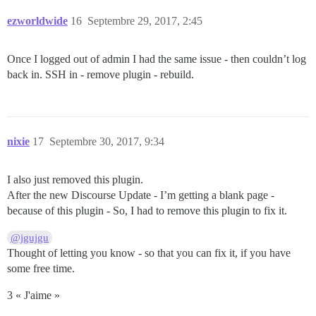
ezworldwide
16
Septembre 29, 2017, 2:45
Once I logged out of admin I had the same issue - then couldn’t log
back in. SSH in - remove plugin - rebuild.
nixie
17
Septembre 30, 2017, 9:34
I also just removed this plugin.
After the new Discourse Update - I’m getting a blank page -
because of this plugin - So, I had to remove this plugin to fix it.
@jgujgu
Thought of letting you know - so that you can fix it, if you have
some free time.
3 « J'aime »