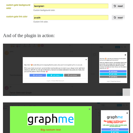
And of the plugin in action: