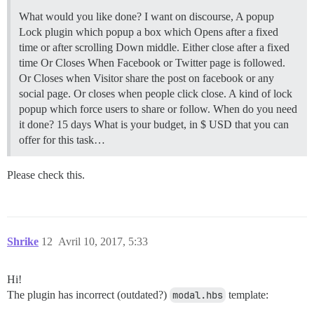
What would you like done? I want on discourse, A popup
Lock plugin which popup a box which Opens after a fixed
time or after scrolling Down middle. Either close after a fixed
time Or Closes When Facebook or Twitter page is followed.
Or Closes when Visitor share the post on facebook or any
social page. Or closes when people click close. A kind of lock
popup which force users to share or follow. When do you need
it done? 15 days What is your budget, in $ USD that you can
offer for this task…
Please check this.
Shrike
12
Avril 10, 2017, 5:33
Hi!
The plugin has incorrect (outdated?)
modal.hbs
template: