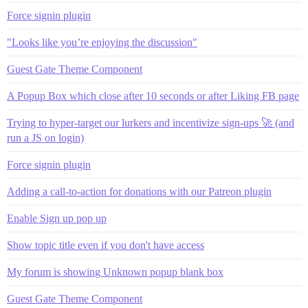
Force signin plugin
"Looks like you’re enjoying the discussion"
Guest Gate Theme Component
A Popup Box which close after 10 seconds or after Liking FB page
Trying to hyper-target our lurkers and incentivize sign-ups 🚀 (and
run a JS on login)
Force signin plugin
Adding a call-to-action for donations with our Patreon plugin
Enable Sign up pop up
Show topic title even if you don't have access
My forum is showing Unknown popup blank box
Guest Gate Theme Component