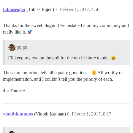
tobiaseigen
(Tobias Eigen)
7
Février 1, 2017, 4:50
Thanks for the sweet plugin! I’ve installed it on my community and
really like it.
jgujgu:
I’ll keep my eye on the poll for the next feature to add.
Those are unfortunately all equally good ideas.
All worthy of
implementation, and I couldn’t tell you the priority of each.
4 « J'aime »
vinothkannans
(Vinoth Kannan)
8
Février 1, 2017, 8:17