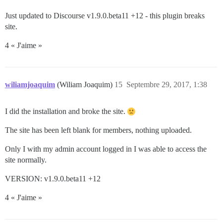
Just updated to Discourse v1.9.0.beta11 +12 - this plugin breaks
site.
4 « J'aime »
wiliamjoaquim
(Wiliam Joaquim)
15
Septembre 29, 2017, 1:38
I did the installation and broke the site.
The site has been left blank for members, nothing uploaded.
Only I with my admin account logged in I was able to access the
site normally.
VERSION: v1.9.0.beta11 +12
4 « J'aime »