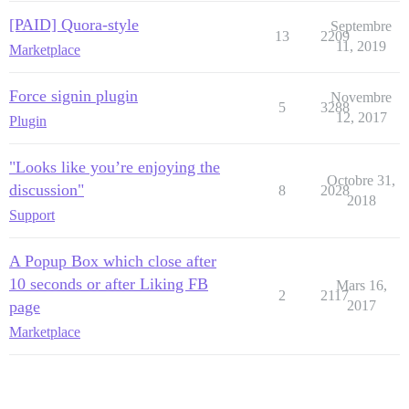
[PAID] Quora-style
Septembre
13
2209
11, 2019
Marketplace
Force signin plugin
Novembre
5
3288
12, 2017
Plugin
"Looks like you’re enjoying the
Octobre 31,
discussion"
8
2028
2018
Support
A Popup Box which close after
10 seconds or after Liking FB
Mars 16,
2
2117
page
2017
Marketplace