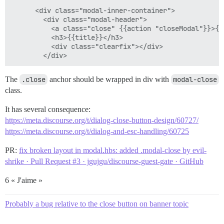
      <div class="modal-inner-container">

        <div class="modal-header">

          <a class="close" {{action "closeModal"}}>{{
          <h3>{{title}}</h3>

          <div class="clearfix"></div>

The
.close
anchor should be wrapped in div with
modal-close
class.
It has several consequence:
https://meta.discourse.org/t/dialog-close-button-design/60727/
https://meta.discourse.org/t/dialog-and-esc-handling/60725
PR:
fix broken layout in modal.hbs: added .modal-close by evil-
shrike · Pull Request #3 · jgujgu/discourse-guest-gate · GitHub
6 « J'aime »
Probably a bug relative to the close button on banner topic