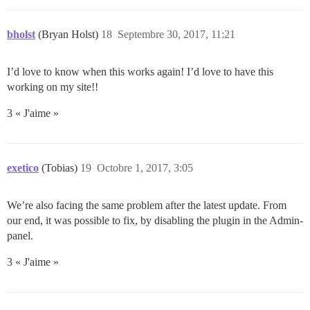
bholst
(Bryan Holst)
18
Septembre 30, 2017, 11:21
I’d love to know when this works again! I’d love to have this
working on my site!!
3 « J'aime »
exetico
(Tobias)
19
Octobre 1, 2017, 3:05
We’re also facing the same problem after the latest update. From
our end, it was possible to fix, by disabling the plugin in the Admin-
panel.
3 « J'aime »