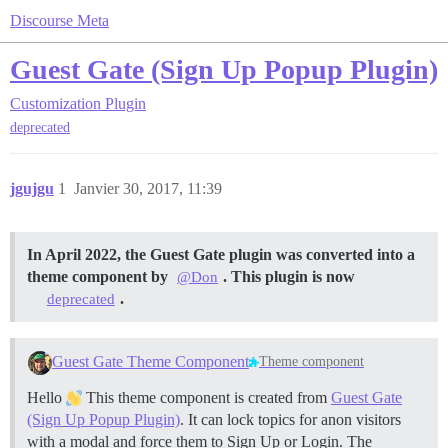
Discourse Meta
Guest Gate (Sign Up Popup Plugin)
Customization
Plugin
deprecated
jgujgu
1
Janvier 30, 2017, 11:39
In April 2022, the Guest Gate plugin was converted into a
theme component by
. This plugin is now
@Don
.
deprecated
Guest Gate Theme Component
Theme component
Hello
This theme component is created from
Guest Gate
(Sign Up Popup Plugin)
. It can lock topics for anon visitors
with a modal and force them to Sign Up or Login. The