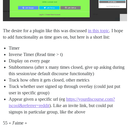
The desire for a plugin like this was discussed
in this topic
. I hope
to add functionality as time goes on, but here is a short list:
Timer
Inverse Timer (Read time > t)
Display on every page
Stubbornness (after x many times closed, give up asking during
this session/use default discourse functionality)
Track how often it gets closed, other metrics
Track whether user signed up through overlay (could just put
user in specific group)
Appear given a specific url (eg
https://yourdiscourse.com?
iscool&referrer=reddit
). Like an invite link, but could put
signups in particular group, like the above
55 « J'aime »