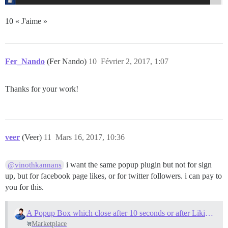
10 « J'aime »
Fer_Nando
(Fer Nando)
10
Février 2, 2017, 1:07
Thanks for your work!
veer
(Veer)
11
Mars 16, 2017, 10:36
i want the same popup plugin but not for sign
@vinothkannans
up, but for facebook page likes, or for twitter followers. i can pay to
you for this.
A Popup Box which close after 10 seconds or after Liking FB page
Marketplace