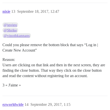
nixie
13
Septembre 18, 2017, 12:47
@jgujgu
@Shrike
@vinothkannans
Could you please remove the bottom block that says “Log in |
Create New Account”
Reason:
Users are clicking on that link and then in the next screen, they are
finding the close button. That way they click on the close button
and read the content without registering for an account.
3 « J'aime »
ezworldwide
14
Septembre 29, 2017, 1:15