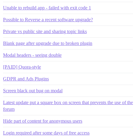
Unable to rebuild app - failed with exit code 1
Possible to Reverse a recent software upgrade?
Private vs public site and sharing topic links
Blank page after upgrade due to broken plugin
Modal headers - seeing double
[PAID] Quora-style
GDPR and Ads Plugins
Screen black out bug on modal
Latest update put a square box on screen that prevents the use of the
forum
Hide part of content for anonymous users
Login required after some days of free access