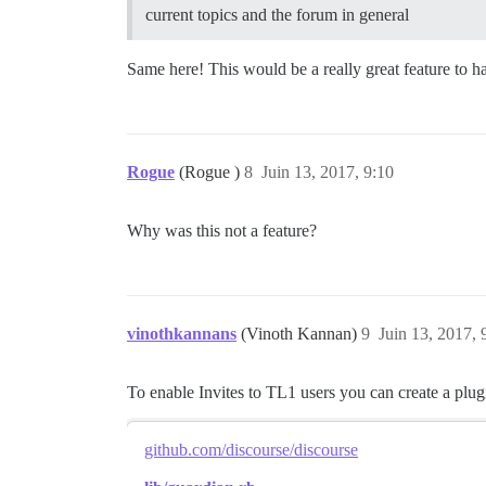
current topics and the forum in general
Same here! This would be a really great feature to 
Rogue
(Rogue )
8
Juin 13, 2017, 9:10
Why was this not a feature?
vinothkannans
(Vinoth Kannan)
9
Juin 13, 2017, 
To enable Invites to TL1 users you can create a plu
github.com/discourse/discourse