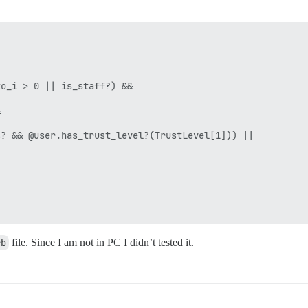


o_i > 0 || is_staff?) &&



? && @user.has_trust_level?(TrustLevel[1])) ||

rb
file. Since I am not in PC I didn’t tested it.