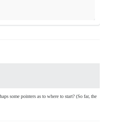
rhaps some pointers as to where to start? (So far, the