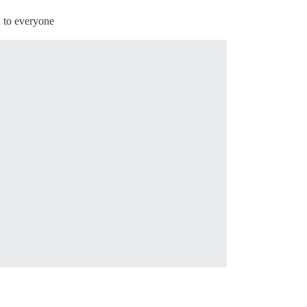
2 to everyone