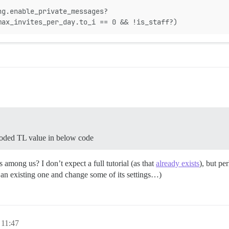
ng.enable_private_messages?
max_invites_per_day.to_i == 0 && !is_staff?)
coded TL value in below code
among us? I don’t expect a full tutorial (as that
already exists
), but pe
k an existing one and change some of its settings…)
 11:47