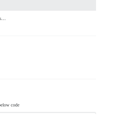
ums…
 below code