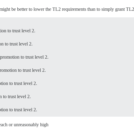
it might be better to lower the TL2 requirements than to simply grant TL
n to trust level 2.
 to trust level 2.
romotion to trust level 2.
omotion to trust level 2.
on to trust level 2.
to trust level 2.
on to trust level 2.
reach or unreasonably high