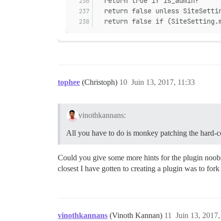
  return true if is_admin?
  return false unless SiteSetti
  return false if (SiteSetting.
tophee
(Christoph)
10
Juin 13, 2017, 11:33
vinothkannans:
All you have to do is monkey patching the hard-
Could you give some more hints for the plugin noobs 
closest I have gotten to creating a plugin was to for
vinothkannans
(Vinoth Kannan)
11
Juin 13, 2017,