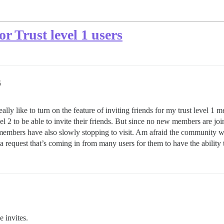
or Trust level 1 users
6
ly like to turn on the feature of inviting friends for my trust level 1 m
el 2 to be able to invite their friends. But since no new members are joi
members have also slowly stopping to visit. Am afraid the community will
t a request that’s coming in from many users for them to have the ability t
 invites.