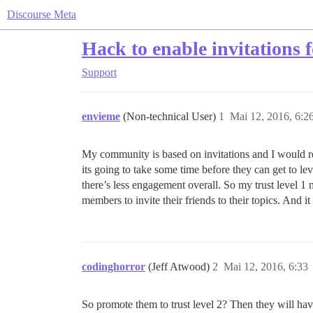
Discourse Meta
Hack to enable invitations f
Support
envieme
(Non-technical User)
1
Mai 12, 2016, 6:2
My community is based on invitations and I would real
its going to take some time before they can get to lev
there’s less engagement overall. So my trust level 1 
members to invite their friends to their topics. And i
codinghorror
(Jeff Atwood)
2
Mai 12, 2016, 6:33
So promote them to trust level 2? Then they will have