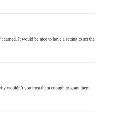
t earned. It would be nice to have a setting to set the
… why wouldn’t you trust them enough to grant them