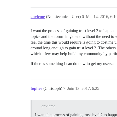
envieme
(Non-technical User)
6
Mai 14, 2016, 6:1
I want the process of gaining trust level 2 to happen 
topics and the forum in general without the need to wa
feel the time this would require is going to cost me u
around long enough to gain trust level 2. The others a
which a few may help build my community by parti
If there’s something I can do now to get my users at 
tophee
(Christoph)
7
Juin 13, 2017, 6:25
envieme:
I want the process of gaining trust level 2 to happ