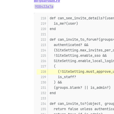
lib/guardian.rb
908433a7a
def can_see_invite_details?(use
  is_me?(user)
end
def can_invite_to_forum?(groups
  authenticated? &&
  (SiteSetting.max_invites_per_
  !SiteSetting.enable_sso &&
  SiteSetting.enable_local_logi
  (
    (!SiteSetting.must_approve_
    is_staff?
  ) &&
  (groups.blank? || is_admin?)
end
def can_invite_to?(object, grou
  return false unless authentic