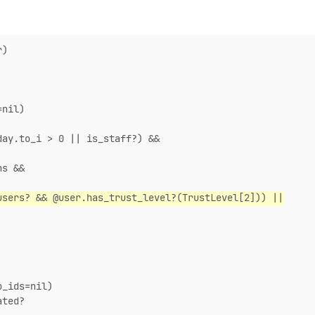
r)
=nil)
day.to_i > 0 || is_staff?) &&
ns &&
users? && @user.has_trust_level?(TrustLevel[2])) ||
p_ids=nil)
ated?