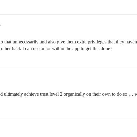
0
o that unnecessarily and also give them extra privileges that they haven’
y other hack I can use on or within the app to get this done?
and ultimately achieve trust level 2 organically on their own to do so 