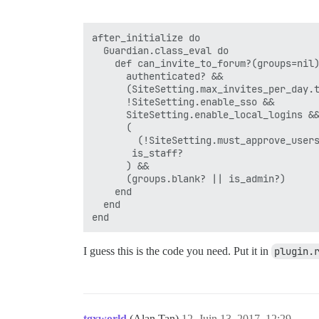
after_initialize do

  Guardian.class_eval do

    def can_invite_to_forum?(groups=nil)
      authenticated? &&

      (SiteSetting.max_invites_per_day.t
      !SiteSetting.enable_sso &&

      SiteSetting.enable_local_logins &&
      (

        (!SiteSetting.must_approve_users
       is_staff?

      ) &&

      (groups.blank? || is_admin?)

    end

  end

I guess this is the code you need. Put it in
plugin.
tgxworld
(Alan Tan)
12
Juin 13, 2017, 12:29