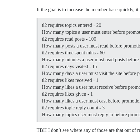
If the goal is to increase the member base quickly, 
tl2 requires topics entered - 20
How many topics a user must enter before promotio
tl2 requires read posts - 100
How many posts a user must read before promotion
tl2 requires time spent mins - 60
How many minutes a user must read posts before p
tl2 requires days visited - 15
How many days a user must visit the site before pr
tl2 requires likes received - 1
How many likes a user must receive before promoti
tl2 requires likes given - 1
How many likes a user must cast before promotion 
tl2 requires topic reply count - 3
How many topics user must reply to before promoti
TBH I don’t see where any of those are that out of 