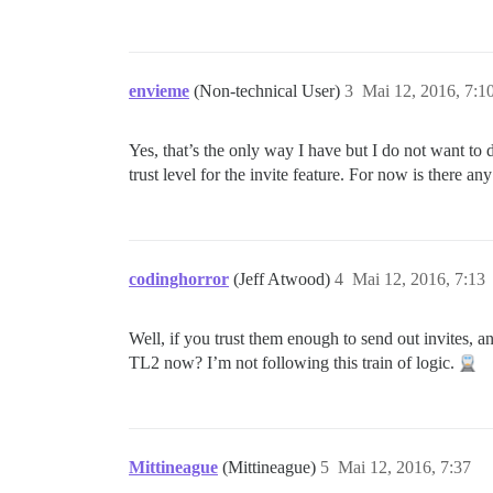
envieme
(Non-technical User)
3
Mai 12, 2016, 7:1
Yes, that’s the only way I have but I do not want to d
trust level for the invite feature. For now is there an
codinghorror
(Jeff Atwood)
4
Mai 12, 2016, 7:13
Well, if you trust them enough to send out invites, 
TL2 now? I’m not following this train of logic.
Mittineague
(Mittineague)
5
Mai 12, 2016, 7:37