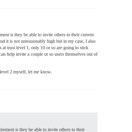
ent is they be able to invite others to their current
and it is not unreasonably high but in my case, I also
at trust level 1, only 10 or so are going to stick
 can help invite a couple or so users themselves out of
 level 2 myself, let me know.
rement is they be able to invite others to their