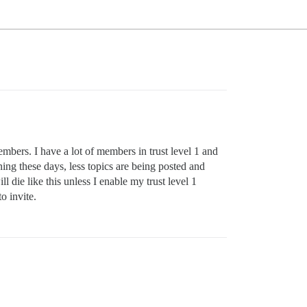
embers. I have a lot of members in trust level 1 and
ning these days, less topics are being posted and
 die like this unless I enable my trust level 1
o invite.