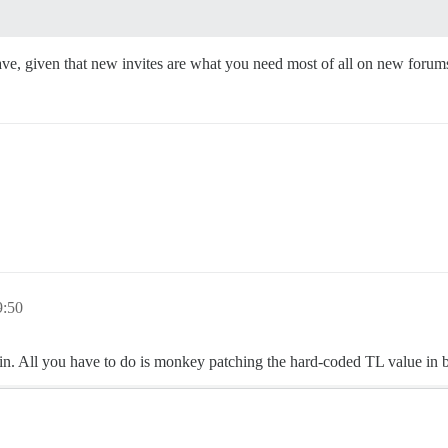
have, given that new invites are what you need most of all on new for
9:50
gin. All you have to do is monkey patching the hard-coded TL value in