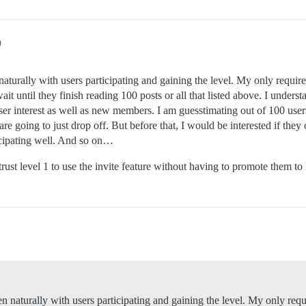
9
naturally with users participating and gaining the level. My only requirem
it until they finish reading 100 posts or all that listed above. I underst
ser interest as well as new members. I am guesstimating out of 100 users 
re going to just drop off. But before that, I would be interested if they
cipating well. And so on…
trust level 1 to use the invite feature without having to promote them to
en naturally with users participating and gaining the level. My only requi