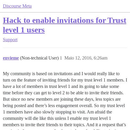
Discourse Meta
Hack to enable invitations for Trust
level 1 users
Support
envieme
(Non-technical User)
1
Maio 12, 2016, 6:26am
My community is based on invitations and I would really like to
turn on the feature of inviting friends for my trust level 1 members. I
have a lot of members in trust level 1 and its going to take some
time before they can get to level 2 to be able to invite their friends.
But since no new members are joining these days, less topics are
being posted and there’s less engagement overall. So my trust level
1 members have also slowly stopping to visit. Am afraid the
community will die like this unless I enable my trust level 1
members to invite their friends to their topics. And it a request that’s