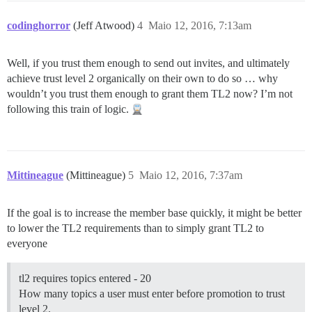
codinghorror
(Jeff Atwood)
4
Maio 12, 2016, 7:13am
Well, if you trust them enough to send out invites, and ultimately
achieve trust level 2 organically on their own to do so … why
wouldn’t you trust them enough to grant them TL2 now? I’m not
following this train of logic.
Mittineague
(Mittineague)
5
Maio 12, 2016, 7:37am
If the goal is to increase the member base quickly, it might be better
to lower the TL2 requirements than to simply grant TL2 to
everyone
tl2 requires topics entered - 20
How many topics a user must enter before promotion to trust
level 2.