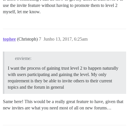
use the invite feature without having to promote them to level 2
myself, let me know.
tophee
(Christoph)
7
Junho 13, 2017, 6:25am
envieme:
I want the process of gaining trust level 2 to happen naturally
with users participating and gaining the level. My only
requirement is they be able to invite others to their current
topics and the forum in general
Same here! This would be a really great feature to have, given that
new invites are what you need most of all on new forums…