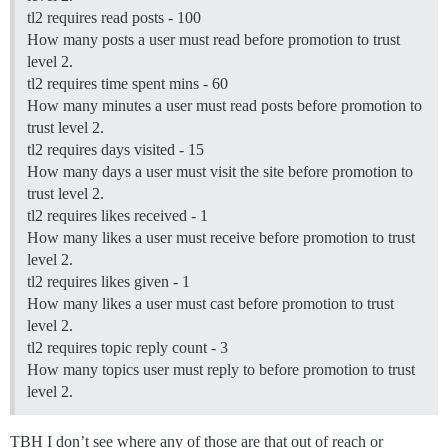
tl2 requires read posts - 100
How many posts a user must read before promotion to trust
level 2.
tl2 requires time spent mins - 60
How many minutes a user must read posts before promotion to
trust level 2.
tl2 requires days visited - 15
How many days a user must visit the site before promotion to
trust level 2.
tl2 requires likes received - 1
How many likes a user must receive before promotion to trust
level 2.
tl2 requires likes given - 1
How many likes a user must cast before promotion to trust
level 2.
tl2 requires topic reply count - 3
How many topics user must reply to before promotion to trust
level 2.
TBH I don’t see where any of those are that out of reach or