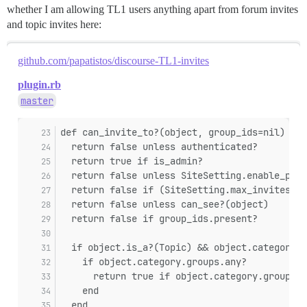
whether I am allowing TL1 users anything apart from forum invites
and topic invites here:
github.com/papatistos/discourse-TL1-invites
plugin.rb
master
def can_invite_to?(object, group_ids=nil)
  return false unless authenticated?
  return true if is_admin?
  return false unless SiteSetting.enable_pers
  return false if (SiteSetting.max_invites_pe
  return false unless can_see?(object)
  return false if group_ids.present?
  if object.is_a?(Topic) && object.category
    if object.category.groups.any?
      return true if object.category.groups.a
    end
  end