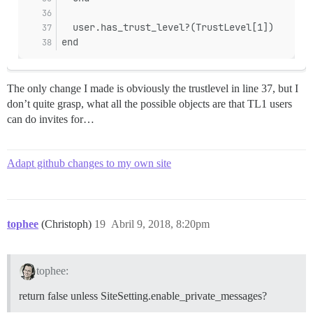
  user.has_trust_level?(TrustLevel[1])
end
The only change I made is obviously the trustlevel in line 37, but I
don’t quite grasp, what all the possible objects are that TL1 users
can do invites for…
Adapt github changes to my own site
tophee
(Christoph)
19
Abril 9, 2018, 8:20pm
tophee:
return false unless SiteSetting.enable_private_messages?