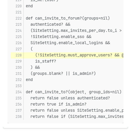
end
def can_invite_to_forum?(groups=nil)
  authenticated? &&
  (SiteSetting.max_invites_per_day.to_i > 0 |
  !SiteSetting.enable_sso &&
  SiteSetting.enable_local_logins &&
  (
    (!SiteSetting.must_approve_users? && @use
    is_staff?
  ) &&
  (groups.blank? || is_admin?)
end
def can_invite_to?(object, group_ids=nil)
  return false unless authenticated?
  return true if is_admin?
  return false unless SiteSetting.enable_priv
  return false if (SiteSetting.max_invites_pe