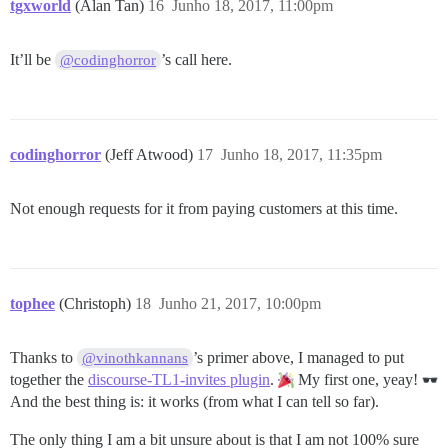
tgxworld
(Alan Tan)
16
Junho 18, 2017, 11:00pm
It’ll be
’s call here.
@codinghorror
codinghorror
(Jeff Atwood)
17
Junho 18, 2017, 11:35pm
Not enough requests for it from paying customers at this time.
tophee
(Christoph)
18
Junho 21, 2017, 10:00pm
Thanks to
’s primer above, I managed to put
@vinothkannans
together the
discourse-TL1-invites plugin
.
My first one, yeay!
And the best thing is: it works (from what I can tell so far).
The only thing I am a bit unsure about is that I am not 100% sure