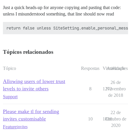
Just a quick heads-up for anyone copying and pasting that code:
unless I misunderstood something, that line should now read
Tópicos relacionados
Tópico
Respostas
Visualizações
Atividade
Allowing users of lower trust
26 de
levels to invite others
8
1272
Novembro
de 2018
Support
Please make tl for sending
22 de
invites customisable
10
1826
Outubro de
2020
Feature
invites