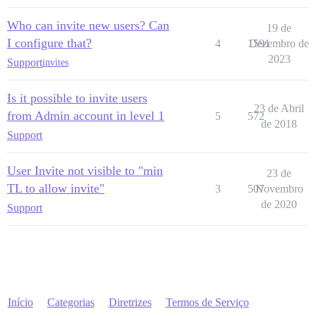
Who can invite new users? Can
19 de
I configure that?
4
1591
Dezembro de
2023
Support
invites
Is it possible to invite users
23 de Abril
from Admin account in level 1
5
572
de 2018
Support
User Invite not visible to "min
23 de
TL to allow invite"
3
507
Novembro
de 2020
Support
Início
Categorias
Diretrizes
Termos de Serviço