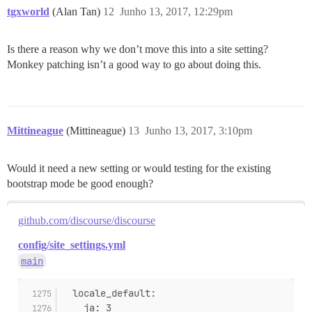
tgxworld
(Alan Tan)
12
Junho 13, 2017, 12:29pm
Is there a reason why we don’t move this into a site setting?
Monkey patching isn’t a good way to go about doing this.
Mittineague
(Mittineague)
13
Junho 13, 2017, 3:10pm
Would it need a new setting or would testing for the existing
bootstrap mode be good enough?
github.com/discourse/discourse
config/site_settings.yml
main
  locale_default:
    ja: 3