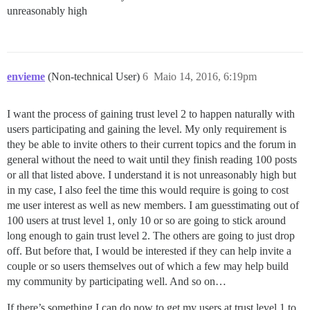
unreasonably high
envieme
(Non-technical User)
6
Maio 14, 2016, 6:19pm
I want the process of gaining trust level 2 to happen naturally with
users participating and gaining the level. My only requirement is
they be able to invite others to their current topics and the forum in
general without the need to wait until they finish reading 100 posts
or all that listed above. I understand it is not unreasonably high but
in my case, I also feel the time this would require is going to cost
me user interest as well as new members. I am guesstimating out of
100 users at trust level 1, only 10 or so are going to stick around
long enough to gain trust level 2. The others are going to just drop
off. But before that, I would be interested if they can help invite a
couple or so users themselves out of which a few may help build
my community by participating well. And so on…
If there’s something I can do now to get my users at trust level 1 to