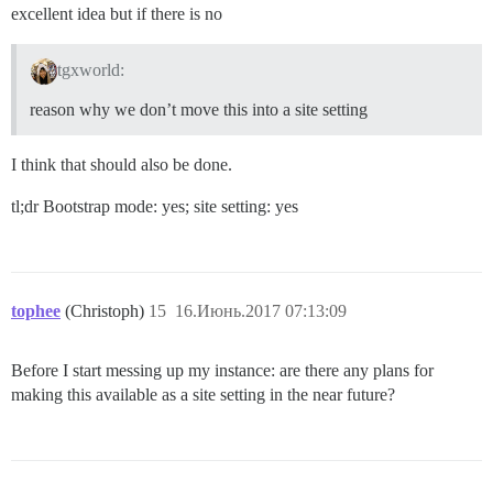
excellent idea but if there is no
tgxworld:
reason why we don’t move this into a site setting
I think that should also be done.
tl;dr Bootstrap mode: yes; site setting: yes
tophee
(Christoph)
15
16.Июнь.2017 07:13:09
Before I start messing up my instance: are there any plans for
making this available as a site setting in the near future?