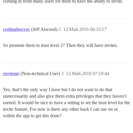
coming in from many users for them to have the ability to invite.
codinghorror
(Jeff Atwood)
2
12.Май.2016 06:33:17
So promote them to trust level 2? Then they will have invites.
envieme
(Non-technical User)
3
12.Май.2016 07:10:44
Yes, that’s the only way I have but I do not want to do that
unnecessarily and also give them extra privileges that they haven’t
earned. It would be nice to have a setting to set the trust level for the
invite feature. For now is there any other hack I can use on or
within the app to get this done?