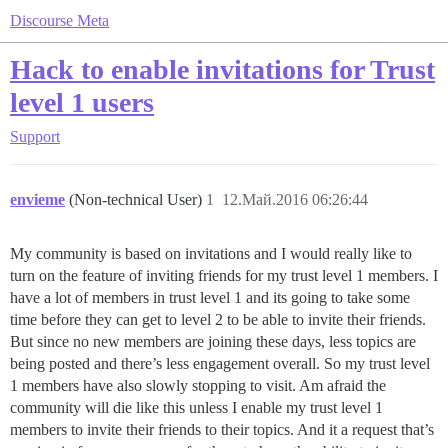
Discourse Meta
Hack to enable invitations for Trust
level 1 users
Support
envieme
(Non-technical User)
1
12.Май.2016 06:26:44
My community is based on invitations and I would really like to
turn on the feature of inviting friends for my trust level 1 members. I
have a lot of members in trust level 1 and its going to take some
time before they can get to level 2 to be able to invite their friends.
But since no new members are joining these days, less topics are
being posted and there’s less engagement overall. So my trust level
1 members have also slowly stopping to visit. Am afraid the
community will die like this unless I enable my trust level 1
members to invite their friends to their topics. And it a request that’s