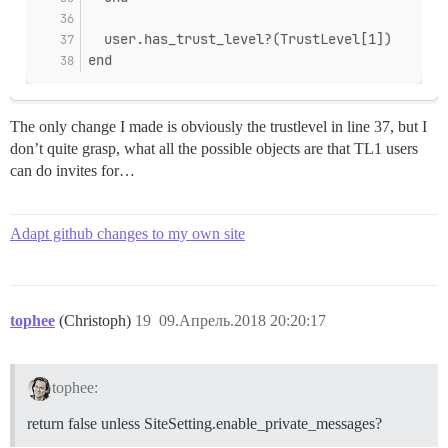
  user.has_trust_level?(TrustLevel[1])
end
The only change I made is obviously the trustlevel in line 37, but I
don’t quite grasp, what all the possible objects are that TL1 users
can do invites for…
Adapt github changes to my own site
tophee
(Christoph)
19
09.Апрель.2018 20:20:17
tophee:
return false unless SiteSetting.enable_private_messages?