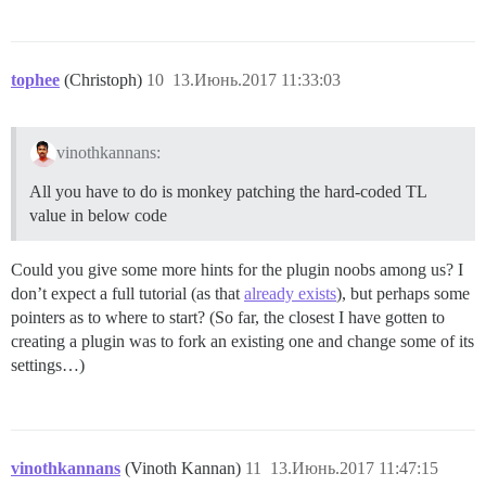
tophee
(Christoph)
10
13.Июнь.2017 11:33:03
vinothkannans:
All you have to do is monkey patching the hard-coded TL
value in below code
Could you give some more hints for the plugin noobs among us? I
don’t expect a full tutorial (as that
already exists
), but perhaps some
pointers as to where to start? (So far, the closest I have gotten to
creating a plugin was to fork an existing one and change some of its
settings…)
vinothkannans
(Vinoth Kannan)
11
13.Июнь.2017 11:47:15