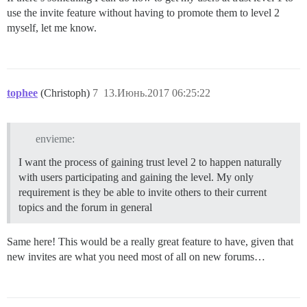
use the invite feature without having to promote them to level 2
myself, let me know.
tophee
(Christoph)
7
13.Июнь.2017 06:25:22
envieme:
I want the process of gaining trust level 2 to happen naturally
with users participating and gaining the level. My only
requirement is they be able to invite others to their current
topics and the forum in general
Same here! This would be a really great feature to have, given that
new invites are what you need most of all on new forums…