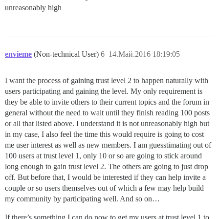
unreasonably high
envieme
(Non-technical User)
6
14.Май.2016 18:19:05
I want the process of gaining trust level 2 to happen naturally with
users participating and gaining the level. My only requirement is
they be able to invite others to their current topics and the forum in
general without the need to wait until they finish reading 100 posts
or all that listed above. I understand it is not unreasonably high but
in my case, I also feel the time this would require is going to cost
me user interest as well as new members. I am guesstimating out of
100 users at trust level 1, only 10 or so are going to stick around
long enough to gain trust level 2. The others are going to just drop
off. But before that, I would be interested if they can help invite a
couple or so users themselves out of which a few may help build
my community by participating well. And so on…
If there’s something I can do now to get my users at trust level 1 to