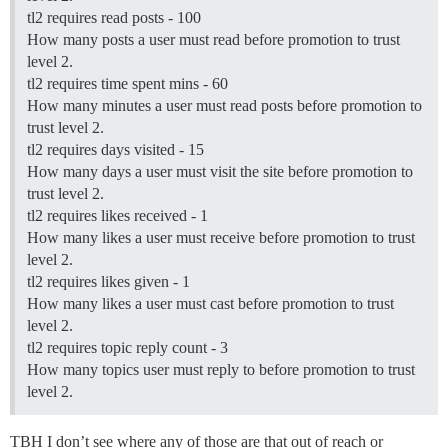
tl2 requires read posts - 100
How many posts a user must read before promotion to trust
level 2.
tl2 requires time spent mins - 60
How many minutes a user must read posts before promotion to
trust level 2.
tl2 requires days visited - 15
How many days a user must visit the site before promotion to
trust level 2.
tl2 requires likes received - 1
How many likes a user must receive before promotion to trust
level 2.
tl2 requires likes given - 1
How many likes a user must cast before promotion to trust
level 2.
tl2 requires topic reply count - 3
How many topics user must reply to before promotion to trust
level 2.
TBH I don’t see where any of those are that out of reach or