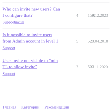
Who can invite new users? Can
I configure that?
4
1591
19.12.2023
Support
invites
Is it possible to invite users
from Admin account in level 1
5
574
23.04.2018
Support
User Invite not visible to "min
TL to allow invite"
3
507
23.11.2020
Support
Главная
Категории
Рекомендации