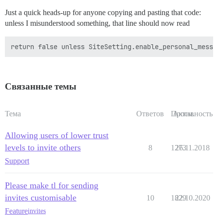
Just a quick heads-up for anyone copying and pasting that code:
unless I misunderstood something, that line should now read
Связанные темы
Тема
Ответов
Просм.
Активность
Allowing users of lower trust
levels to invite others
8
1273
26.11.2018
Support
Please make tl for sending
invites customisable
10
1829
22.10.2020
Feature
invites