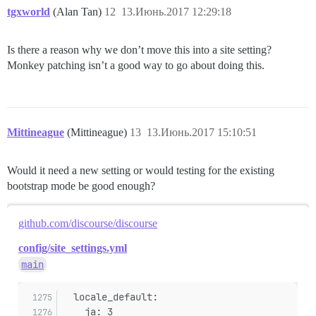
tgxworld
(Alan Tan)
12
13.Июнь.2017 12:29:18
Is there a reason why we don’t move this into a site setting?
Monkey patching isn’t a good way to go about doing this.
Mittineague
(Mittineague)
13
13.Июнь.2017 15:10:51
Would it need a new setting or would testing for the existing
bootstrap mode be good enough?
github.com/discourse/discourse
config/site_settings.yml
main
  locale_default:
    ja: 3