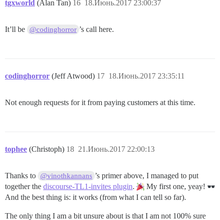
tgxworld
(Alan Tan)
16
18.Июнь.2017 23:00:37
It’ll be
’s call here.
@codinghorror
codinghorror
(Jeff Atwood)
17
18.Июнь.2017 23:35:11
Not enough requests for it from paying customers at this time.
tophee
(Christoph)
18
21.Июнь.2017 22:00:13
Thanks to
’s primer above, I managed to put
@vinothkannans
together the
discourse-TL1-invites plugin
.
My first one, yeay!
And the best thing is: it works (from what I can tell so far).
The only thing I am a bit unsure about is that I am not 100% sure