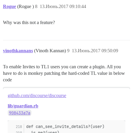
Rogue
(Rogue )
8
13.Июнь.2017 09:10:44
Why was this not a feature?
vinothkannans
(Vinoth Kannan)
9
13.Июнь.2017 09:50:09
To enable Invites to TL1 users you can create a plugin. All you
have to do is monkey patching the hard-coded TL value in below
code
github.com/discourse/discourse
lib/guardian.rb
908433a7a
def can_see_invite_details?(user)
  is_me?(user)