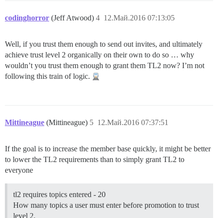
codinghorror
(Jeff Atwood)
4
12.Май.2016 07:13:05
Well, if you trust them enough to send out invites, and ultimately
achieve trust level 2 organically on their own to do so … why
wouldn’t you trust them enough to grant them TL2 now? I’m not
following this train of logic.
Mittineague
(Mittineague)
5
12.Май.2016 07:37:51
If the goal is to increase the member base quickly, it might be better
to lower the TL2 requirements than to simply grant TL2 to
everyone
tl2 requires topics entered - 20
How many topics a user must enter before promotion to trust
level 2.