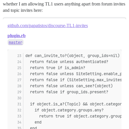
whether I am allowing TL1 users anything apart from forum invites
and topic invites here:
github.com/papatistos/discourse-TL1-invites
plugin.rb
master
def can_invite_to?(object, group_ids=nil)
  return false unless authenticated?
  return true if is_admin?
  return false unless SiteSetting.enable_pers
  return false if (SiteSetting.max_invites_pe
  return false unless can_see?(object)
  return false if group_ids.present?
  if object.is_a?(Topic) && object.category
    if object.category.groups.any?
      return true if object.category.groups.a
    end
  end