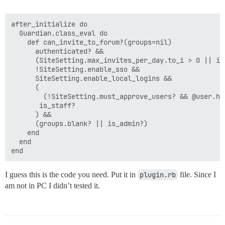
after_initialize do

  Guardian.class_eval do

    def can_invite_to_forum?(groups=nil)

      authenticated? &&

      (SiteSetting.max_invites_per_day.to_i > 0 || is_
      !SiteSetting.enable_sso &&

      SiteSetting.enable_local_logins &&

      (

        (!SiteSetting.must_approve_users? && @user.ha
       is_staff?

      ) &&

      (groups.blank? || is_admin?)

    end

  end

I guess this is the code you need. Put it in
plugin.rb
file. Since I
am not in PC I didn’t tested it.