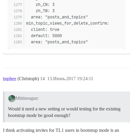
    zh_CN: 3
    zh_TW: 3
  area: "posts_and_topics"
min_topic_views_for_delete_confirm:
  client: true
  default: 5000
  area: "posts_and_topics"
tophee
(Christoph)
14
13.Июнь.2017 19:24:11
Mittineague:
Would it need a new setting or would testing for the existing
bootstrap mode be good enough?
I think activating invites for TL1 users in bootstrap mode is an