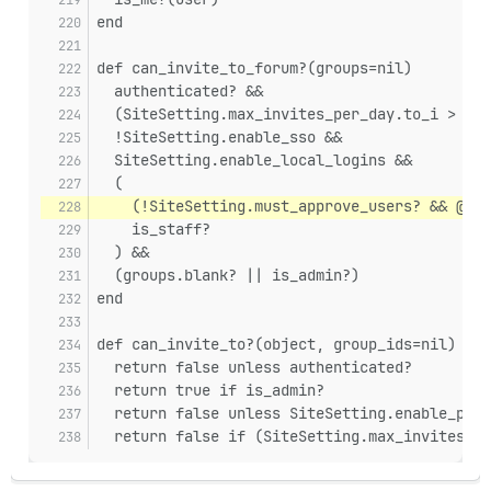
end
def can_invite_to_forum?(groups=nil)
  authenticated? &&
  (SiteSetting.max_invites_per_day.to_i > 0 |
  !SiteSetting.enable_sso &&
  SiteSetting.enable_local_logins &&
  (
    (!SiteSetting.must_approve_users? && @use
    is_staff?
  ) &&
  (groups.blank? || is_admin?)
end
def can_invite_to?(object, group_ids=nil)
  return false unless authenticated?
  return true if is_admin?
  return false unless SiteSetting.enable_priv
  return false if (SiteSetting.max_invites_pe