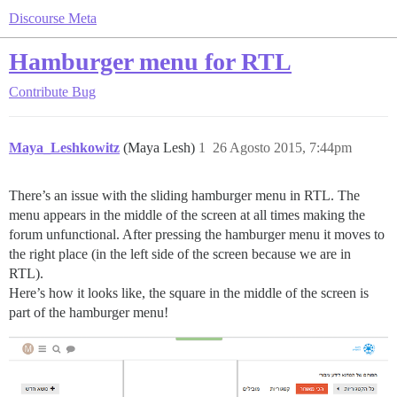
Discourse Meta
Hamburger menu for RTL
Contribute
Bug
Maya_Leshkowitz
(Maya Lesh)
1
26 Agosto 2015, 7:44pm
There’s an issue with the sliding hamburger menu in RTL. The
menu appears in the middle of the screen at all times making the
forum unfunctional. After pressing the hamburger menu it moves to
the right place (in the left side of the screen because we are in
RTL).
Here’s how it looks like, the square in the middle of the screen is
part of the hamburger menu!