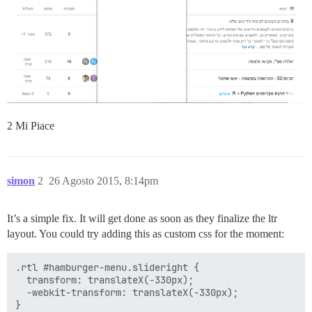
2 Mi Piace
simon
2
26 Agosto 2015, 8:14pm
It’s a simple fix. It will get done as soon as they finalize the ltr
layout. You could try adding this as custom css for the moment:
.rtl #hamburger-menu.slideright {

  transform: translateX(-330px);

  -webkit-transform: translateX(-330px);
