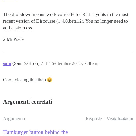
The dropdown menus work correctly for RTL layouts in the most
recent version of Discourse (1.4.0.beta12). You no longer need to
add custom css.
2 Mi Piace
sam
(Sam Saffron)
7
17 Settembre 2015, 7:48am
Cool, closing this then
Argomenti correlati
Argomento
Risposte
Visualizzazioni
Attività
Hamburger button behind the