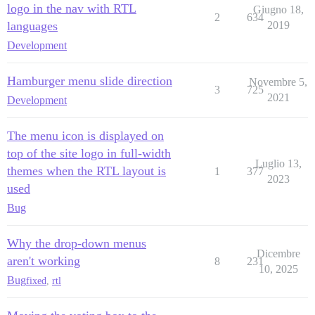
logo in the nav with RTL
Giugno 18,
2
634
languages
2019
Development
Hamburger menu slide direction
Novembre 5,
3
725
2021
Development
The menu icon is displayed on
top of the site logo in full-width
Luglio 13,
themes when the RTL layout is
1
377
2023
used
Bug
Why the drop-down menus
Dicembre
aren't working
8
231
10, 2025
Bug
fixed
,
rtl