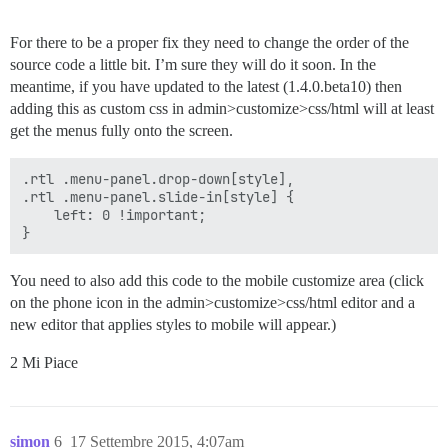
For there to be a proper fix they need to change the order of the
source code a little bit. I’m sure they will do it soon. In the
meantime, if you have updated to the latest (1.4.0.beta10) then
adding this as custom css in admin>customize>css/html will at least
get the menus fully onto the screen.
.rtl .menu-panel.drop-down[style],

.rtl .menu-panel.slide-in[style] {

    left: 0 !important;

You need to also add this code to the mobile customize area (click
on the phone icon in the admin>customize>css/html editor and a
new editor that applies styles to mobile will appear.)
2 Mi Piace
simon
6
17 Settembre 2015, 4:07am