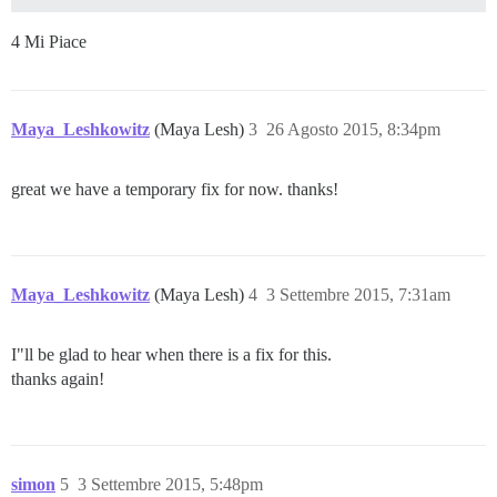
4 Mi Piace
Maya_Leshkowitz
(Maya Lesh)
3
26 Agosto 2015, 8:34pm
great we have a temporary fix for now. thanks!
Maya_Leshkowitz
(Maya Lesh)
4
3 Settembre 2015, 7:31am
I"ll be glad to hear when there is a fix for this.
thanks again!
simon
5
3 Settembre 2015, 5:48pm