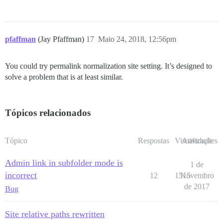
pfaffman
(Jay Pfaffman)
17
Maio 24, 2018, 12:56pm
You could try permalink normalization site setting. It’s designed to
solve a problem that is at least similar.
Tópicos relacionados
Tópico
Respostas
Visualizações
Atividade
Admin link in subfolder mode is
1 de
incorrect
12
1515
Novembro
de 2017
Bug
Site relative paths rewritten