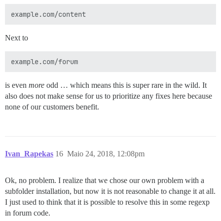
Next to
is even
more
odd … which means this is super rare in the wild. It
also does not make sense for us to prioritize any fixes here because
none of our customers benefit.
Ivan_Rapekas
16
Maio 24, 2018, 12:08pm
Ok, no problem. I realize that we chose our own problem with a
subfolder installation, but now it is not reasonable to change it at all.
I just used to think that it is possible to resolve this in some regexp
in forum code.