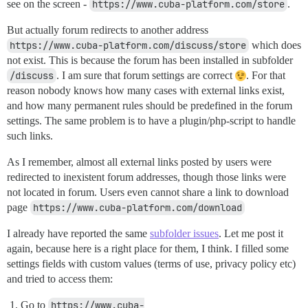
see on the screen -
https://www.cuba-platform.com/store
.
But actually forum redirects to another address
https://www.cuba-platform.com/discuss/store
which does
not exist. This is because the forum has been installed in subfolder
/discuss
. I am sure that forum settings are correct
. For that
reason nobody knows how many cases with external links exist,
and how many permanent rules should be predefined in the forum
settings. The same problem is to have a plugin/php-script to handle
such links.
As I remember, almost all external links posted by users were
redirected to inexistent forum addresses, though those links were
not located in forum. Users even cannot share a link to download
page
https://www.cuba-platform.com/download
I already have reported the same
subfolder issues
. Let me post it
again, because here is a right place for them, I think. I filled some
settings fields with custom values (terms of use, privacy policy etc)
and tried to access them:
Go to
https://www.cuba-