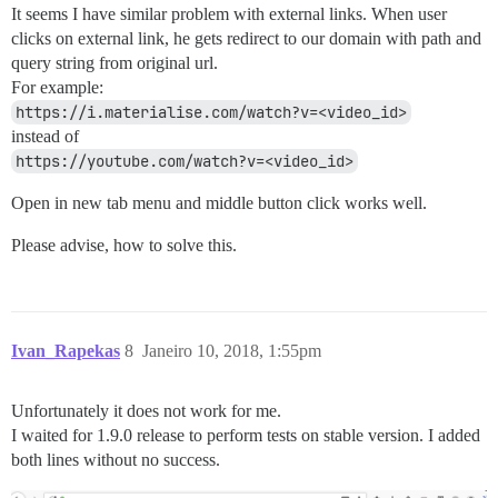
It seems I have similar problem with external links. When user
clicks on external link, he gets redirect to our domain with path and
query string from original url.
For example:
https://i.materialise.com/watch?v=<video_id>
instead of
https://youtube.com/watch?v=<video_id>
Open in new tab menu and middle button click works well.
Please advise, how to solve this.
Ivan_Rapekas
8
Janeiro 10, 2018, 1:55pm
Unfortunately it does not work for me.
I waited for 1.9.0 release to perform tests on stable version. I added
both lines without no success.