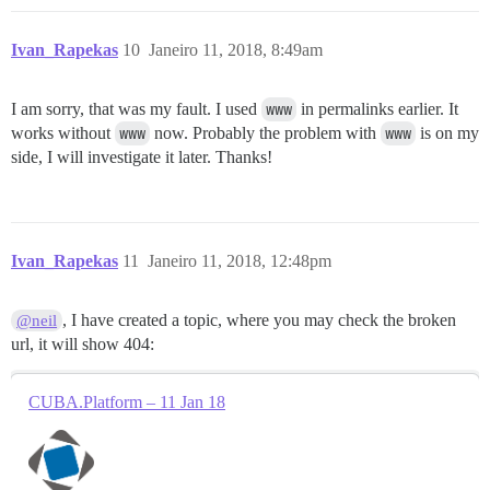
Ivan_Rapekas
10
Janeiro 11, 2018, 8:49am
I am sorry, that was my fault. I used
www
in permalinks earlier. It
works without
www
now. Probably the problem with
www
is on my
side, I will investigate it later. Thanks!
Ivan_Rapekas
11
Janeiro 11, 2018, 12:48pm
, I have created a topic, where you may check the broken
@neil
url, it will show 404:
CUBA.Platform – 11 Jan 18