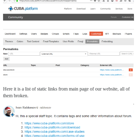
Here it is a list of static links from main page of our website, all of
them broken.