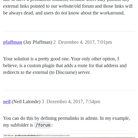
external links pointed to our website/old forum and those links will
be always dead, and users do not know about the workaround.
pfaffman
(Jay Pfaffman)
2
Dezembro 4, 2017, 7:01pm
Your solution is a pretty good one. Your only other option, I
believe, is a custom plugin that adds a route for that address and
redirects to the external (to Discourse) server.
neil
(Neil Lalonde)
3
Dezembro 4, 2017, 7:54pm
You can do this by defining permalinks in admin. In my example,
my subfolder is
/forum
: