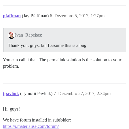
pfaffman
(Jay Pfaffman)
6
Dezembro 5, 2017, 1:27pm
Ivan_Rapekas:
Thank you, guys, but I assume this is a bug
You can call it that. The permalink solution is the solution to your
problem.
tpavliuk
(Tymofii Pavliuk)
7
Dezembro 27, 2017, 2:34pm
Hi, guys!
We have forum installed in subfolder:
https://i.materialise.com/forum/