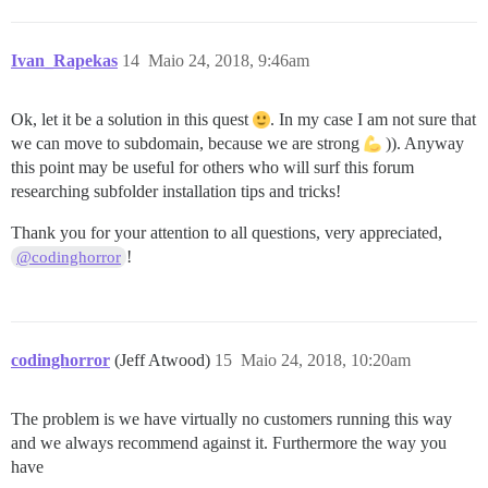
Ivan_Rapekas
14
Maio 24, 2018, 9:46am
Ok, let it be a solution in this quest
. In my case I am not sure that
we can move to subdomain, because we are strong
)). Anyway
this point may be useful for others who will surf this forum
researching subfolder installation tips and tricks!
Thank you for your attention to all questions, very appreciated,
!
@codinghorror
codinghorror
(Jeff Atwood)
15
Maio 24, 2018, 10:20am
The problem is we have virtually no customers running this way
and we always recommend against it. Furthermore the way you
have