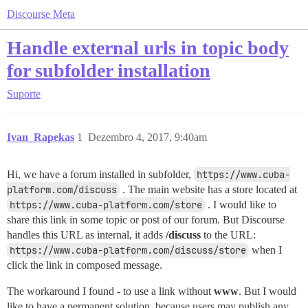
Discourse Meta
Handle external urls in topic body
for subfolder installation
Suporte
Ivan_Rapekas
1
Dezembro 4, 2017, 9:40am
Hi, we have a forum installed in subfolder,
https://www.cuba-
platform.com/discuss
. The main website has a store located at
https://www.cuba-platform.com/store
. I would like to
share this link in some topic or post of our forum. But Discourse
handles this URL as internal, it adds
/discuss
to the URL:
https://www.cuba-platform.com/discuss/store
when I
click the link in composed message.
The workaround I found - to use a link without
www
. But I would
like to have a permanent solution, because users may publish any