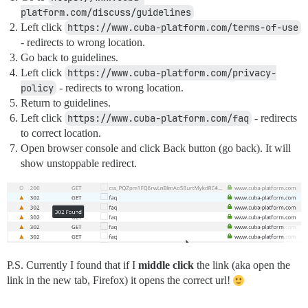
platform.com/discuss/guidelines
Left click
https://www.cuba-platform.com/terms-of-use
- redirects to wrong location.
Go back to guidelines.
Left click
https://www.cuba-platform.com/privacy-
policy
- redirects to wrong location.
Return to guidelines.
Left click
https://www.cuba-platform.com/faq
- redirects
to correct location.
Open browser console and click Back button (go back). It will
show unstoppable redirect.
P.S. Currently I found that if I
middle click
the link (aka open the
link in the new tab, Firefox) it opens the correct url!