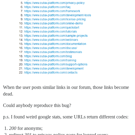
When the user posts similar links in our forum, those links become
dead.
Could anybody reproduce this bug?
p.s. I found weird google stats, some URLs return different codes:
200
for anonyms;
redirect
301
to privacy-policy page for logged users;