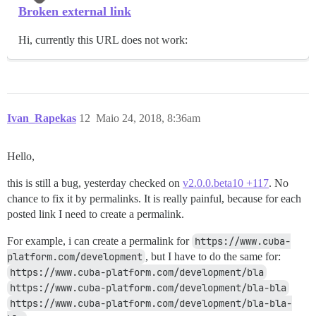
Broken external link
Hi, currently this URL does not work:
Ivan_Rapekas
12
Maio 24, 2018, 8:36am
Hello,
this is still a bug, yesterday checked on
v2.0.0.beta10 +117
. No
chance to fix it by permalinks. It is really painful, because for each
posted link I need to create a permalink.
For example, i can create a permalink for
https://www.cuba-
platform.com/development
, but I have to do the same for:
https://www.cuba-platform.com/development/bla
https://www.cuba-platform.com/development/bla-bla
https://www.cuba-platform.com/development/bla-bla-