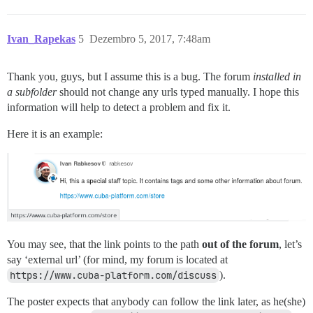
Ivan_Rapekas
5
Dezembro 5, 2017, 7:48am
Thank you, guys, but I assume this is a bug. The forum
installed in
a subfolder
should not change any urls typed manually. I hope this
information will help to detect a problem and fix it.
Here it is an example:
You may see, that the link points to the path
out of the forum
, let’s
say ‘external url’ (for mind, my forum is located at
https://www.cuba-platform.com/discuss
).
The poster expects that anybody can follow the link later, as he(she)