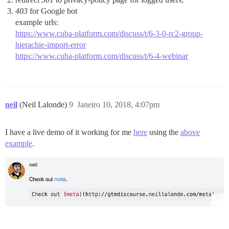
403
for Google bot
example urls:
https://www.cuba-platform.com/discuss/t/6-3-0-rc2-group-
hierachie-import-error
https://www.cuba-platform.com/discuss/t/6-4-webinar
neil
(Neil Lalonde)
9
Janeiro 10, 2018, 4:07pm
I have a live demo of it working for me
here
using the
above
example
.