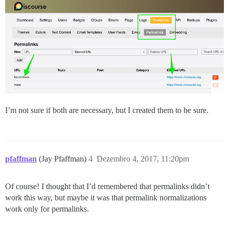
I’m not sure if both are necessary, but I created them to be sure.
pfaffman
(Jay Pfaffman)
4
Dezembro 4, 2017, 11:20pm
Of course! I thought that I’d remembered that permalinks didn’t
work this way, but maybe it was that permalink normalizations
work only for permalinks.