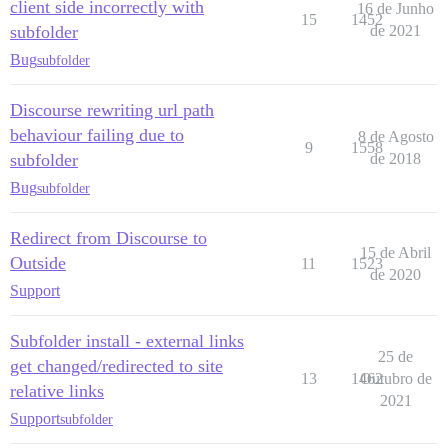
client side incorrectly with
16 de Junho
15
1452
subfolder
de 2021
Bug
subfolder
Discourse rewriting url path
behaviour failing due to
8 de Agosto
9
1558
subfolder
de 2018
Bug
subfolder
Redirect from Discourse to
15 de Abril
Outside
11
1523
de 2020
Support
Subfolder install - external links
25 de
get changed/redirected to site
13
1462
Outubro de
relative links
2021
Support
subfolder