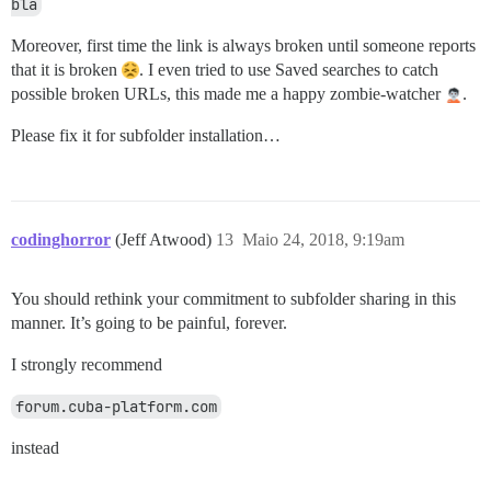
bla
Moreover, first time the link is always broken until someone reports
that it is broken
. I even tried to use Saved searches to catch
possible broken URLs, this made me a happy zombie-watcher
.
Please fix it for subfolder installation…
codinghorror
(Jeff Atwood)
13
Maio 24, 2018, 9:19am
You should rethink your commitment to subfolder sharing in this
manner. It’s going to be painful, forever.
I strongly recommend
forum.cuba-platform.com
instead