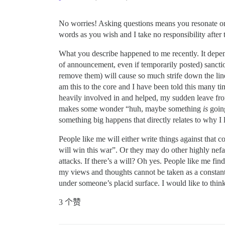
No worries! Asking questions means you resonate on th
words as you wish and I take no responsibility after 
What you describe happened to me recently. It depen
of announcement, even if temporarily posted) sanc
remove them) will cause so much strife down the line 
am this to the core and I have been told this many ti
heavily involved in and helped, my sudden leave from
makes some wonder “huh, maybe something
is
going
something big happens that directly relates to why I le
People like me will either write things against that 
will win this war”. Or they may do other highly nefar
attacks. If there’s a will? Oh yes. People like me fi
my views and thoughts cannot be taken as a constant
under someone’s placid surface. I would like to think
3 个赞