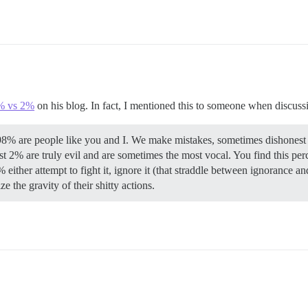
% vs 2%
on his blog. In fact, I mentioned this to someone when discussi
98% are people like you and I. We make mistakes, sometimes dishonest if
st 2% are truly evil and are sometimes the most vocal. You find this perc
 either attempt to fight it, ignore it (that straddle between ignorance an
e the gravity of their shitty actions.