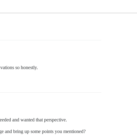
ivations so honestly.
eeded and wanted that perspective.
ge and bring up some points you mentioned?