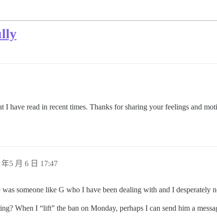
lly
hat I have read in recent times. Thanks for sharing your feelings and mot
 年5 月 6 日 17:47
e was someone like G who I have been dealing with and I desperately n
ng? When I “lift” the ban on Monday, perhaps I can send him a messa