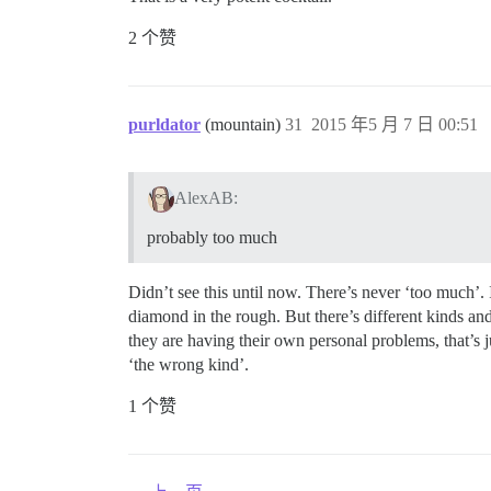
2 个赞
purldator
(mountain)
31
2015 年5 月 7 日 00:51
AlexAB:
probably too much
Didn’t see this until now. There’s never ‘too much’.
diamond in the rough. But there’s different kinds and
they are having their own personal problems, that’s 
‘the wrong kind’.
1 个赞