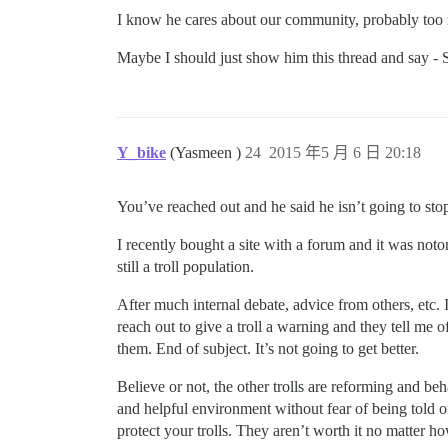
I know he cares about our community, probably to
Maybe I should just show him this thread and say - S
Y_bike
(Yasmeen )
24
2015 年5 月 6 日 20:18
You’ve reached out and he said he isn’t going to stop.
I recently bought a site with a forum and it was notorio
still a troll population.
After much internal debate, advice from others, etc. I
reach out to give a troll a warning and they tell me 
them. End of subject. It’s not going to get better.
Believe or not, the other trolls are reforming and b
and helpful environment without fear of being told off
protect your trolls. They aren’t worth it no matter ho