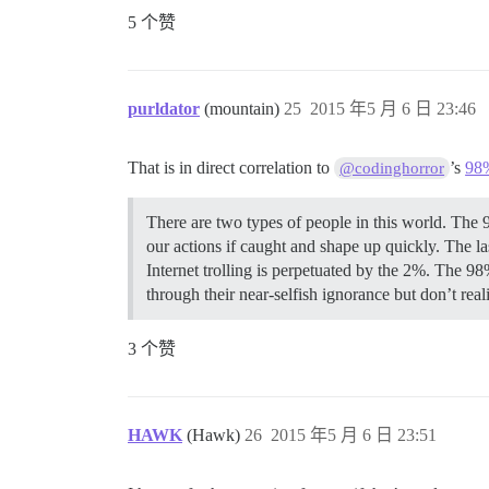
5 个赞
purldator
(mountain)
25
2015 年5 月 6 日 23:46
That is in direct correlation to
’s
98
@codinghorror
There are two types of people in this world. The 
our actions if caught and shape up quickly. The la
Internet trolling is perpetuated by the 2%. The 98%
through their near-selfish ignorance but don’t realiz
3 个赞
HAWK
(Hawk)
26
2015 年5 月 6 日 23:51