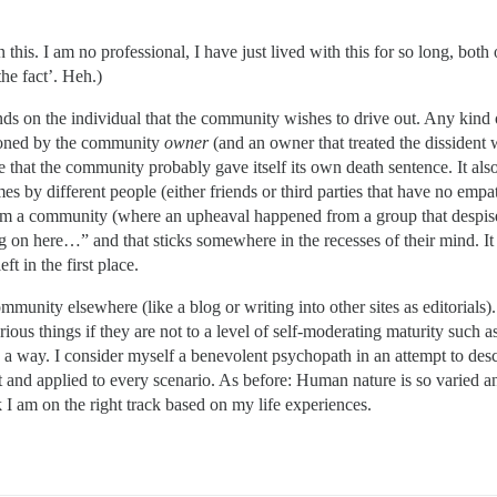
is. I am no professional, I have just lived with this for so long, both 
the fact’. Heh.)
ds on the individual that the community wishes to drive out. Any kind 
tioned by the community
owner
(and an owner that treated the dissident 
that the community probably gave itself its own death sentence. It also 
mes by different people (either friends or third parties that have no em
 a community (where an upheaval happened from a group that despised me
 on here…” and that sticks somewhere in the recesses of their mind. I
ft in the first place.
community elsewhere (like a blog or writing into other sites as editorial
ious things if they are not to a level of self-moderating maturity such 
nd a way. I consider myself a benevolent psychopath in an attempt to de
 and applied to every scenario. As before: Human nature is so varied a
 I am on the right track based on my life experiences.