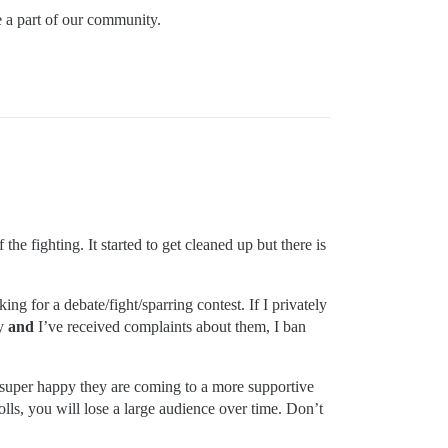
be a part of our community.
 the fighting. It started to get cleaned up but there is
ng for a debate/fight/sparring contest. If I privately
ty
and
I’ve received complaints about them, I ban
e super happy they are coming to a more supportive
rolls, you will lose a large audience over time. Don’t