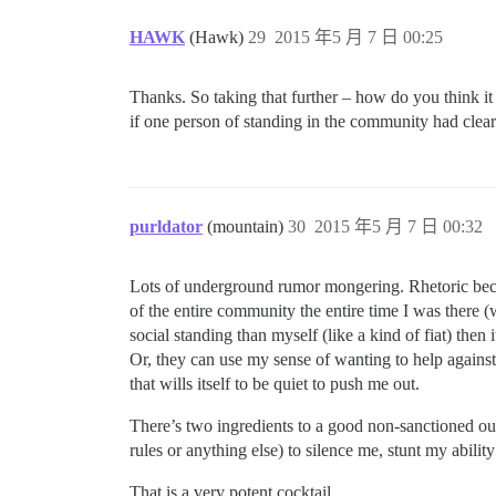
HAWK
(Hawk)
29
2015 年5 月 7 日 00:25
Thanks. So taking that further – how do you think i
if one person of standing in the community had clea
purldator
(mountain)
30
2015 年5 月 7 日 00:32
Lots of underground rumor mongering. Rhetoric become
of the entire community the entire time I was there 
social standing than myself (like a kind of fiat) then 
Or, they can use my sense of wanting to help against
that wills itself to be quiet to push me out.
There’s two ingredients to a good non-sanctioned out
rules or anything else) to silence me, stunt my abili
That is a very potent cocktail.