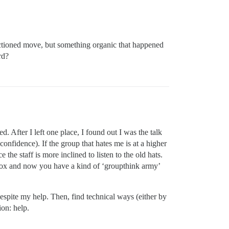
nctioned move, but something organic that happened
rd?
 After I left one place, I found out I was the talk
nfidence). If the group that hates me is at a higher
 the staff is more inclined to listen to the old hats.
olbox and now you have a kind of ‘groupthink army’
espite my help. Then, find technical ways (either by
ion: help.