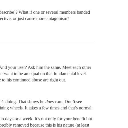
describe]? What if one or several members banded
ective, or just cause more antagonism?
And your user? Ask him the same. Meet each other
ur want to be an equal on that fundamental level
 to his continued abuse are right out.
e’s doing. That shows he
does
care. Don’t see
ning wheels. It takes a few times and that’s normal.
o days or a week. It’s not only for your benefit but
forcibly removed because this is his nature (at least