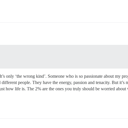
 It’s only ‘the wrong kind’. Someone who is so passionate about my proje
 different people. They have the energy, passion and tenacity. But it’s 
just how life is. The 2% are the ones you truly should be worried about