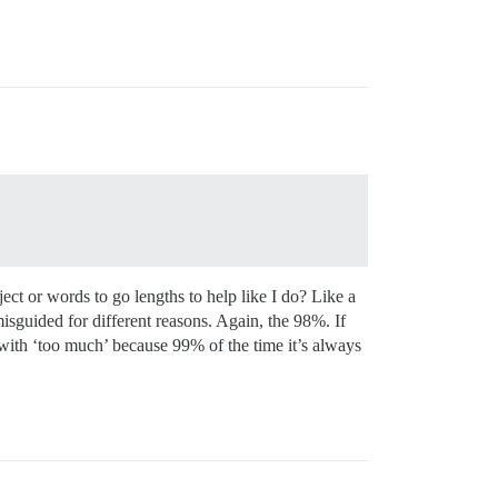
ct or words to go lengths to help like I do? Like a
misguided for different reasons. Again, the 98%. If
 with ‘too much’ because 99% of the time it’s always