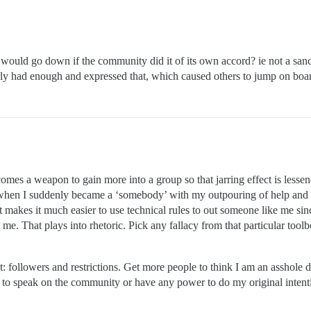
t would go down if the community did it of its own accord? ie not a sa
rly had enough and expressed that, which caused others to jump on boa
s a weapon to gain more into a group so that jarring effect is lessened.
(when I suddenly became a ‘somebody’ with my outpouring of help and co
it makes it much easier to use technical rules to out someone like me since
 me. That plays into rhetoric. Pick any fallacy from that particular to
: followers and restrictions. Get more people to think I am an asshole d
ty to speak on the community or have any power to do my original intent