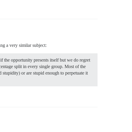
ng a very similar subject:
 the opportunity presents itself but we do regret
entage split in every single group. Most of the
d stupidity) or are stupid enough to perpetuate it