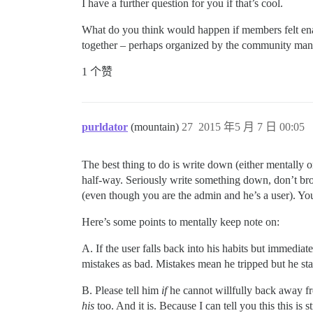
I have a further question for you if that’s cool.
What do you think would happen if members felt ena
together – perhaps organized by the community mana
1 个赞
purldator
(mountain)
27
2015 年5 月 7 日 00:05
The best thing to do is write down (either mentally 
half-way. Seriously write something down, don’t broa
(even though you are the admin and he’s a user). You 
Here’s some points to mentally keep note on:
A. If the user falls back into his habits but immediat
mistakes as bad. Mistakes mean he tripped but he stan
B. Please tell him
if
he cannot willfully back away fro
his
too. And it is. Because I can tell you this this is 