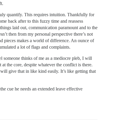
t.
ly quantify. This requires intuition. Thankfully for
ome back after to this fuzzy time and reassess
, things laid out, communication paramount and to the
esn’t then from my personal perspective there’s not
and pieces makes a world of difference. An ounce of
mulated a lot of flags and complaints.
feel someone thinks of me as a mediocre pleb, I will
t the core, despite whatever the conflict is there.
l give that in like kind easily. It’s like getting that
is the cue he needs an extended leave effective