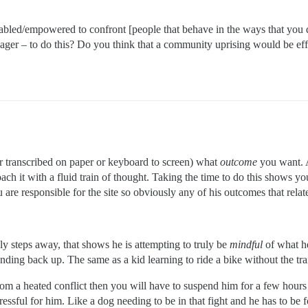
bled/empowered to confront [people that behave in the ways that you 
ger – to do this? Do you think that a community uprising would be eff
or transcribed on paper or keyboard to screen) what
outcome
you want. 
ch it with a fluid train of thought. Taking the time to do this shows yo
are responsible for the site so obviously any of his outcomes that relate
ely steps away, that shows he is attempting to truly be
mindful
of what h
ding back up. The same as a kid learning to ride a bike without the trai
m a heated conflict then you will have to suspend him for a few hours t
stressful for him. Like a dog needing to be in that fight and he has to be 