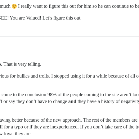
o much
I really want to figure this out for him so he can continue to 
EE! You are Valued! Let’s figure this out.
 That is very telling.
us for bullies and trolls. I stopped using it for a while because of all of
 came to the conclusion 98% of the people coming to the site aren’t looki
off or say they don’t have to change
and
they have a history of negativi
ehaving better because of the new approach. The rest of the members ar
 for a typo or if they are inexperienced. If you don’t take care of the t
w loyal they are.