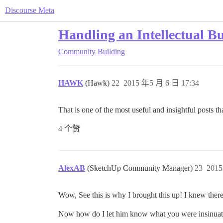
Discourse Meta
Handling an Intellectual Bu
Community Building
HAWK
(Hawk)
22
2015 年5 月 6 日 17:34
That is one of the most useful and insightful posts t
4 个赞
AlexAB
(SketchUp Community Manager)
23
2015
Wow, See this is why I brought this up! I knew ther
Now how do I let him know what you were insinuati