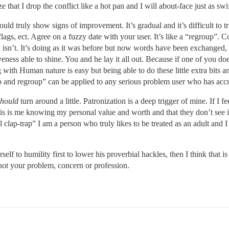
 that I drop the conflict like a hot pan and I will about-face just as swif
d truly show signs of improvement. It’s gradual and it’s difficult to tru
flags, ect. Agree on a fuzzy date with your user. It’s like a “regroup”. C
uly isn’t. It’s doing as it was before but now words have been exchanged
veness able to shine. You and he lay it all out. Because if one of you do
with Human nature is easy but being able to do these little extra bits 
p and regroup” can be applied to any serious problem user who has accu
should
turn around a little. Patronization is a deep trigger of mine. If I 
s is me knowing my personal value and worth and that they don’t see it a
lap-trap” I am a person who truly likes to be treated as an adult and I wil
elf to humility first to lower his proverbial hackles, then I think that 
 not your problem, concern or profession.