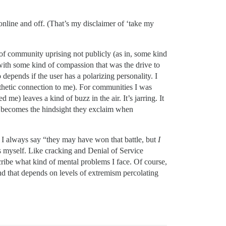
online and off. (That’s my disclaimer of ‘take my
of community uprising not publicly (as in, some kind
with some kind of compassion that was the drive to
depends if the user has a polarizing personality. I
pathetic connection to me). For communities I was
) leaves a kind of buzz in the air. It’s jarring. It
t becomes the hindsight they exclaim when
s). I always say “they may have won that battle, but
I
as myself. Like cracking and Denial of Service
scribe what kind of mental problems I face. Of course,
nd that depends on levels of extremism percolating