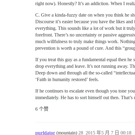
right now). Honestly? It’s an addiction. When I realize
C. Give a kinda-fuzzy date on when you think he shoul
Discourse it’s easier because you have the likes and 
everything. This sounds like a lot of work but it tr
forefront. There’s no uncertainty or passive aggressi
much willfulness to truly make things work. Nothing 
prevention is worth a pound of cure. And this “grou
If you treat this guy as a fundamental equal then he
drop everything and leave. It’s not running away. Thi
Deep down and through all the so-called “intellectual c
‘Faith in humanity restored’ feels.
If he continues to escalate even though you tone yours
immediately. He has to sort himself out then. That’s
6 个赞
purldator
(mountain)
28
2015 年5 月 7 日 00:18