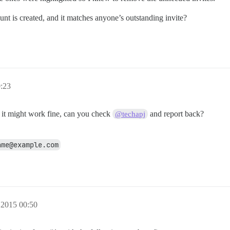
t is created, and it matches anyone’s outstanding invite?
0:23
t it might work fine, can you check
and report back?
@techapj
ame@example.com
 2015 00:50