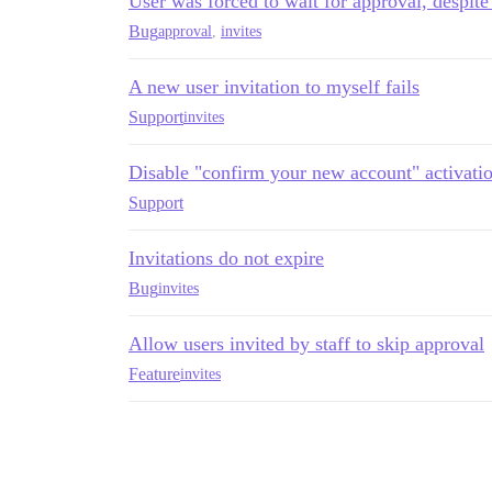
User was forced to wait for approval, despite
Bug
approval
,
invites
A new user invitation to myself fails
Support
invites
Disable "confirm your new account" activatio
Support
Invitations do not expire
Bug
invites
Allow users invited by staff to skip approval
Feature
invites