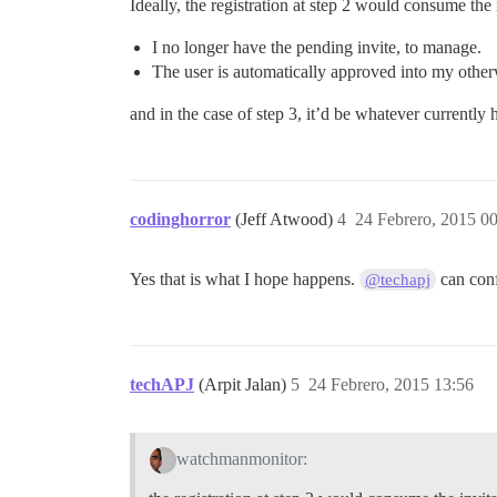
Ideally, the registration at step 2 would consume the
I no longer have the pending invite, to manage.
The user is automatically approved into my other
and in the case of step 3, it’d be whatever currently
codinghorror
(Jeff Atwood)
4
24 Febrero, 2015 0
Yes that is what I hope happens.
can con
@techapj
techAPJ
(Arpit Jalan)
5
24 Febrero, 2015 13:56
watchmanmonitor: