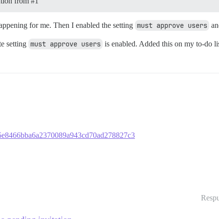
tation from
#1
s happening for me. Then I enabled the setting
must approve users
and
te setting
must approve users
is enabled. Added this on my to-do lis
03665e8466bba6a2370089a943cd70ad278827c3
Respu