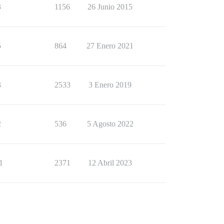
3
1156
26 Junio 2015
5
864
27 Enero 2021
3
2533
3 Enero 2019
2
536
5 Agosto 2022
1
2371
12 Abril 2023