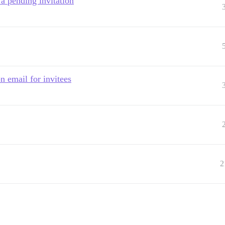
 a pending invitation
n email for invitees
2