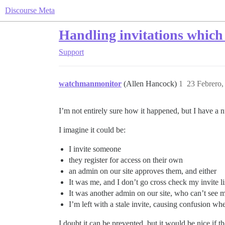
Discourse Meta
Handling invitations which
Support
watchmanmonitor
(Allen Hancock)
1
23 Febrero,
I’m not entirely sure how it happened, but I have a n
I imagine it could be:
I invite someone
they register for access on their own
an admin on our site approves them, and either
It was me, and I don’t go cross check my invite li
It was another admin on our site, who can’t see m
I’m left with a stale invite, causing confusion whe
I doubt it can be prevented, but it would be nice if