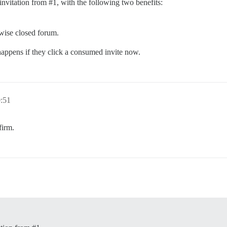
 invitation from
#1
, with the following two benefits:
wise closed forum.
 happens if they click a consumed invite now.
0:51
firm.