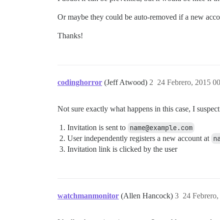
Or maybe they could be auto-removed if a new accoun
Thanks!
codinghorror
(Jeff Atwood)
2
24 Febrero, 2015 0
Not sure exactly what happens in this case, I suspec
Invitation is sent to
name@example.com
User independently registers a new account at
n
Invitation link is clicked by the user
watchmanmonitor
(Allen Hancock)
3
24 Febrero,