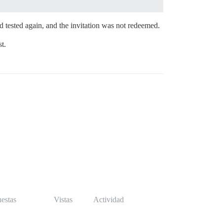
 tested again, and the invitation was not redeemed.
t.
estas
Vistas
Actividad