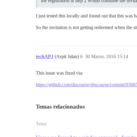
the registration at step 2 would consume the invi
I just tested this locally and found out that this wa
So the invitation is not getting redeemed when the si
techAPJ
(Arpit Jalan)
6
30 Marzo, 2016 15:14
This issue was fixed via:
https://github.com/discourse/discourse/commit/
Temas relacionados
Tema