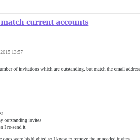
 match current accounts
 2015 13:57
umber of invitations which are outstanding, but match the email address 
st
y outstanding invites
n I re-send it.
 the ones were highlighted so I knew to remove the unneeded invites.