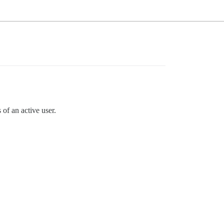
of an active user.