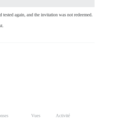
 tested again, and the invitation was not redeemed.
t.
nses
Vues
Activité