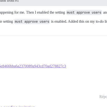
tation from
#1
s happening for me. Then I enabled the setting
must approve users
and
te setting
must approve users
is enabled. Added this on my to-do lis
03665e8466bba6a2370089a943cd70ad278827c3
Répo