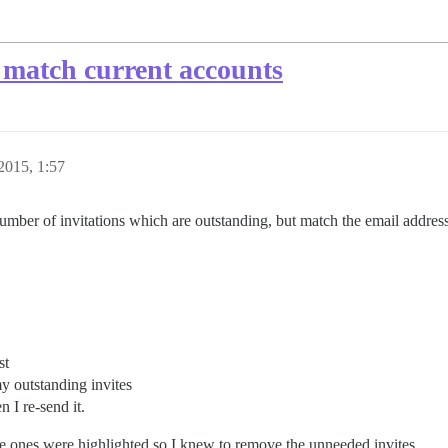
 match current accounts
 2015, 1:57
umber of invitations which are outstanding, but match the email address 
st
y outstanding invites
n I re-send it.
 the ones were highlighted so I knew to remove the unneeded invites.