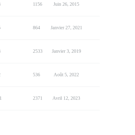
3
1156
Juin 26, 2015
5
864
Janvier 27, 2021
3
2533
Janvier 3, 2019
2
536
Août 5, 2022
1
2371
Avril 12, 2023