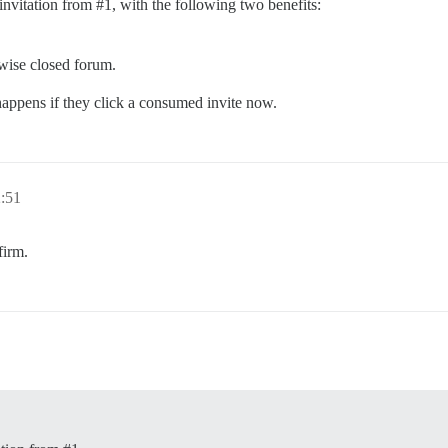
 invitation from
#1
, with the following two benefits:
wise closed forum.
 happens if they click a consumed invite now.
2:51
firm.