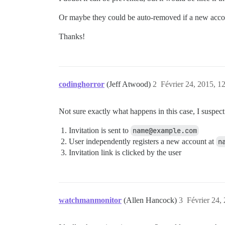
Or maybe they could be auto-removed if a new accoun
Thanks!
codinghorror
(Jeff Atwood)
2
Février 24, 2015, 1
Not sure exactly what happens in this case, I suspec
Invitation is sent to
name@example.com
User independently registers a new account at
n
Invitation link is clicked by the user
watchmanmonitor
(Allen Hancock)
3
Février 24,