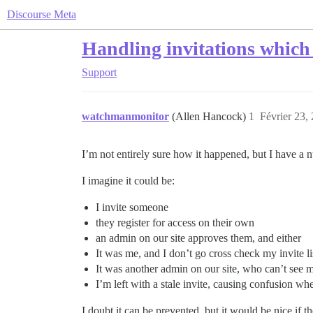
Discourse Meta
Handling invitations which
Support
watchmanmonitor
(Allen Hancock)
1
Février 23,
I’m not entirely sure how it happened, but I have a n
I imagine it could be:
I invite someone
they register for access on their own
an admin on our site approves them, and either
It was me, and I don’t go cross check my invite li
It was another admin on our site, who can’t see m
I’m left with a stale invite, causing confusion whe
I doubt it can be prevented, but it would be nice if