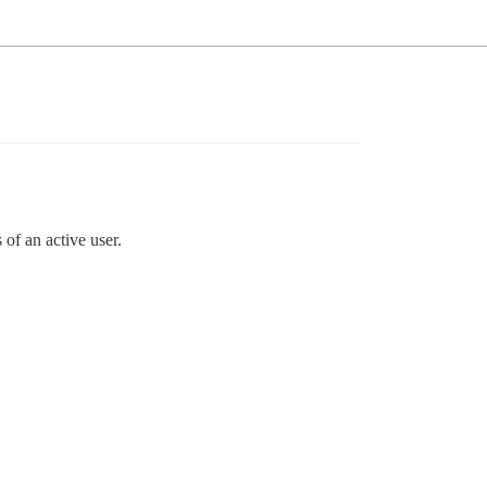
of an active user.