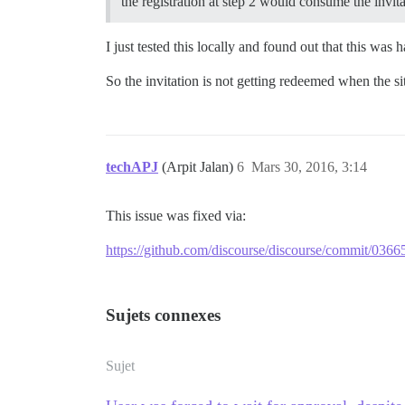
the registration at step 2 would consume the invi
I just tested this locally and found out that this wa
So the invitation is not getting redeemed when the si
techAPJ
(Arpit Jalan)
6
Mars 30, 2016, 3:14
This issue was fixed via:
https://github.com/discourse/discourse/commit/
Sujets connexes
Sujet