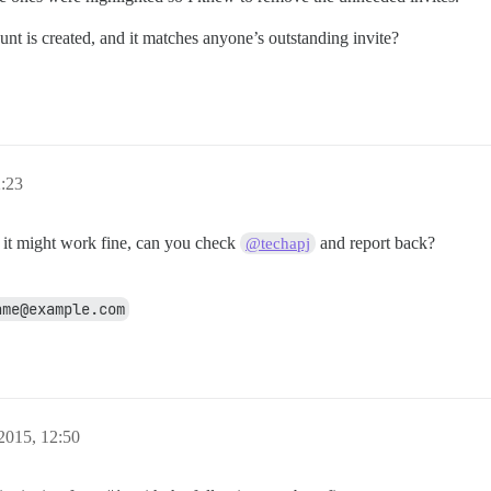
t is created, and it matches anyone’s outstanding invite?
2:23
t it might work fine, can you check
and report back?
@techapj
ame@example.com
 2015, 12:50