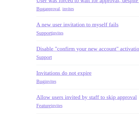
User was forced to wait for approval, despite
Bug
approval
,
invites
A new user invitation to myself fails
Support
invites
Disable "confirm your new account" activatio
Support
Invitations do not expire
Bug
invites
Allow users invited by staff to skip approval
Feature
invites