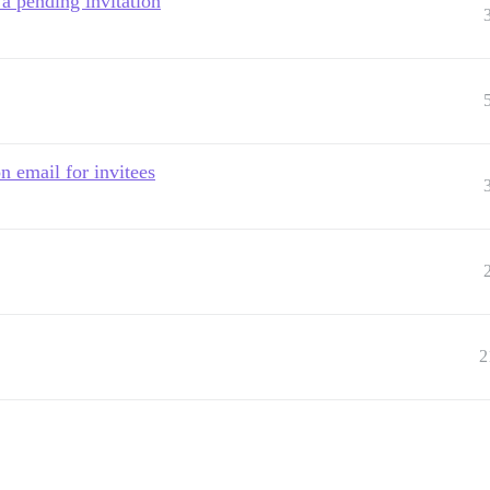
 a pending invitation
n email for invitees
2