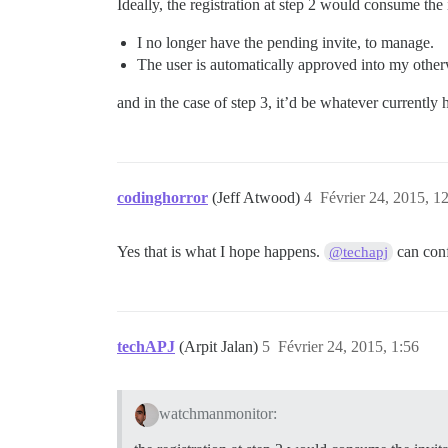
Ideally, the registration at step 2 would consume the
I no longer have the pending invite, to manage.
The user is automatically approved into my other
and in the case of step 3, it’d be whatever currently
codinghorror
(Jeff Atwood)
4
Février 24, 2015, 1
Yes that is what I hope happens.
can con
@techapj
techAPJ
(Arpit Jalan)
5
Février 24, 2015, 1:56
watchmanmonitor: