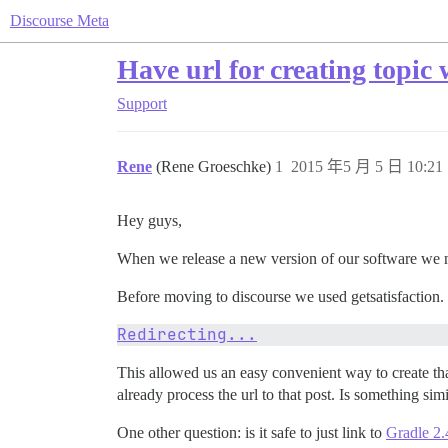
Discourse Meta
Have url for creating topic w
Support
Rene
(Rene Groeschke)
1
2015 年5 月 5 日 10:21
Hey guys,
When we release a new version of our software we n
Before moving to discourse we used getsatisfaction. G
Redirecting...
This allowed us an easy convenient way to create tha
already process the url to that post. Is something sim
One other question: is it safe to just link to
Gradle 2.