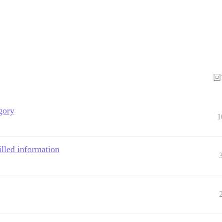
回
gory
1
filled information