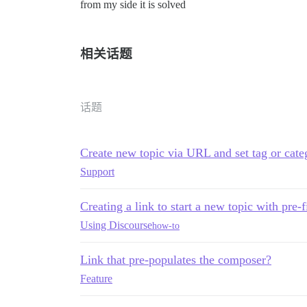
from my side it is solved
相关话题
话题
Create new topic via URL and set tag or cate
Support
Creating a link to start a new topic with pre-
Using Discourse
how-to
Link that pre-populates the composer?
Feature