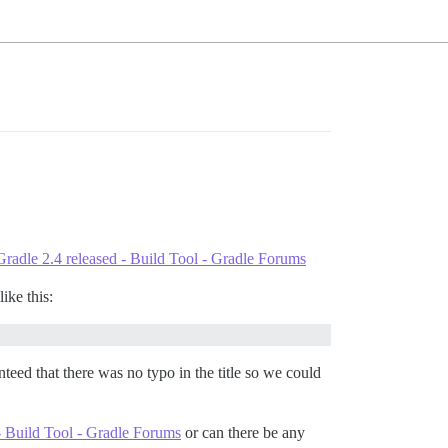
Gradle 2.4 released - Build Tool - Gradle Forums
ike this:
eed that there was no typo in the title so we could
- Build Tool - Gradle Forums
or can there be any