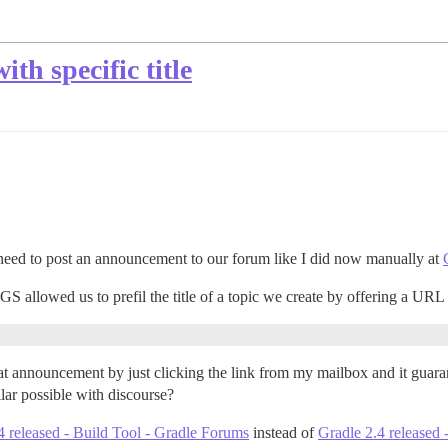
ith specific title
eed to post an announcement to our forum like I did now manually at
S allowed us to prefil the title of a topic we create by offering a URL l
t announcement by just clicking the link from my mailbox and it guarant
ilar possible with discourse?
4 released - Build Tool - Gradle Forums
instead of
Gradle 2.4 released 