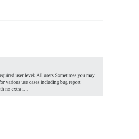
quired user level: All users Sometimes you may
for various use cases including bug report
th no extra i…