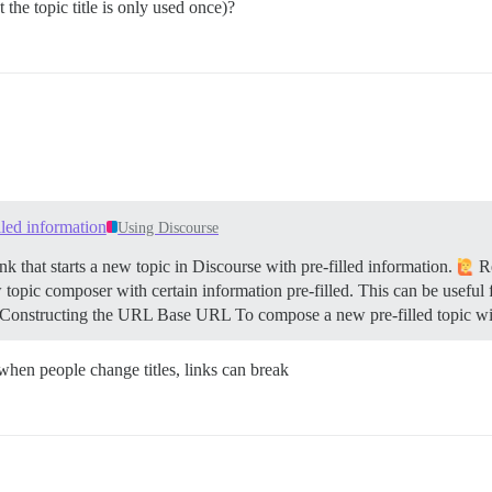
 the topic title is only used once)?
illed information
Using Discourse
k that starts a new topic in Discourse with pre-filled information.
Re
 topic composer with certain information pre-filled. This can be useful 
Constructing the URL
Base URL To compose a new pre-filled topic wi
 when people change titles, links can break