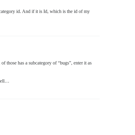
tegory id. And if it is Id, which is the id of my
h of those has a subcategory of “bugs”, enter it as
well…