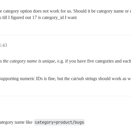
he category option does not work for us. Should it be category name or ca
 till I figured out 17 is category_id I want
:43
as the category name is unique
, e.g. if you have five categories and eac
upporting numeric IDs is fine, but the cat/sub strings should work as 
category name like
category=product/bugs