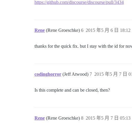
https://github.com/discourse/discourse/pull/3434
Rene
(Rene Groeschke)
6
2015 年5 月 6 日 18:12
thanks for the quick fix. but I stay with the id for n
codinghorror
(Jeff Atwood)
7
2015 年5 月 7 日 01
Is this complete and can be closed, then?
Rene
(Rene Groeschke)
8
2015 年5 月 7 日 05:13