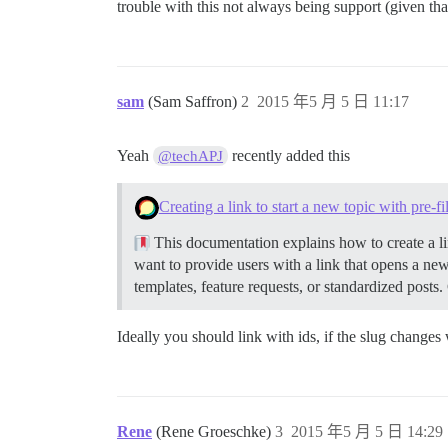
trouble with this not always being support (given that
sam
(Sam Saffron)
2
2015 年5 月 5 日 11:17
Yeah
recently added this
@techAPJ
Creating a link to start a new topic with pre-f
This documentation explains how to create a lin
want to provide users with a link that opens a new
templates, feature requests, or standardized posts.
Ideally you should link with ids, if the slug changes
Rene
(Rene Groeschke)
3
2015 年5 月 5 日 14:29