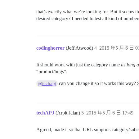
that’s exactly what we’re looking for. But it seems t
desired category? I needed to test all kind of numbers
codinghorror
(Jeff Atwood)
4
2015 年5 月 6 日 01
It should work with just the category name
as long 
“product/bugs”.
can you change it so it works this way? S
@techapj
techAPJ
(Arpit Jalan)
5
2015 年5 月 6 日 17:49
Agreed, made it so that URL supports category/sub