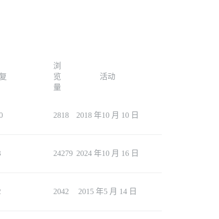
浏
复
览
活动
量
0
2818
2018 年10 月 10 日
3
24279
2024 年10 月 16 日
2
2042
2015 年5 月 14 日