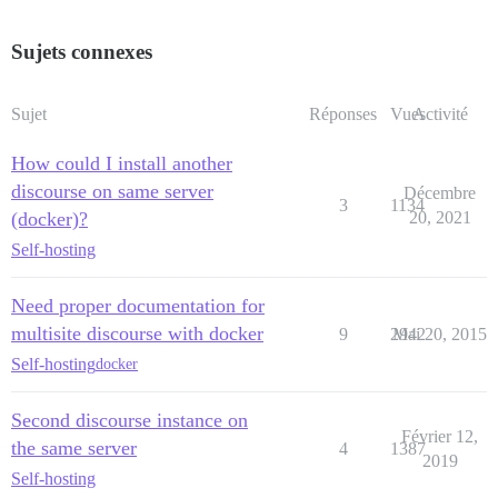
Sujets connexes
Sujet
Réponses
Vues
Activité
How could I install another
discourse on same server
Décembre
3
1134
(docker)?
20, 2021
Self-hosting
Need proper documentation for
multisite discourse with docker
9
2942
Mai 20, 2015
Self-hosting
docker
Second discourse instance on
Février 12,
the same server
4
1387
2019
Self-hosting