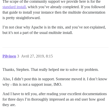
The scope of the community support we provide here is for the
standard install
, which you’ve already completed. If you followed
that guide to install your instance then the multisite documentation
is pretty straightforward.
I’m not clear why Apache is in the mix, and you’ve not explained,
but it’s not a part of the usual multisite install.
Pilvinen
3
Avril 27, 2019, 8:15
Thanks, Stephen. That really helped me to solve my problem.
Also, I didn’t post this in support. Someone moved it. I don’t know
why - this is not a support issue, IMO.
And I have to tell you, after reading your excellent documentations
for three days I’m thoroughly impressed as an end user how good
they are.