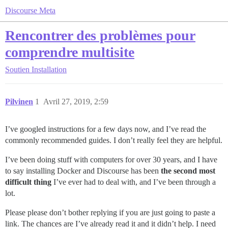
Discourse Meta
Rencontrer des problèmes pour
comprendre multisite
Soutien
Installation
Pilvinen
1
Avril 27, 2019, 2:59
I’ve googled instructions for a few days now, and I’ve read the
commonly recommended guides. I don’t really feel they are helpful.
I’ve been doing stuff with computers for over 30 years, and I have
to say installing Docker and Discourse has been
the second most
difficult thing
I’ve ever had to deal with, and I’ve been through a
lot.
Please please don’t bother replying if you are just going to paste a
link. The chances are I’ve already read it and it didn’t help. I need