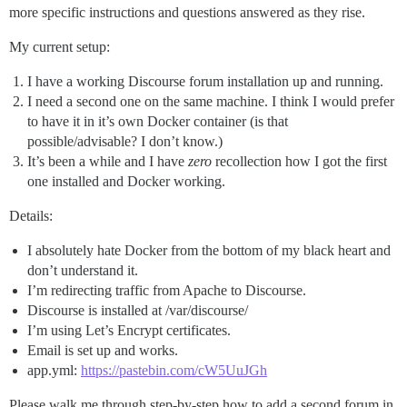
more specific instructions and questions answered as they rise.
My current setup:
I have a working Discourse forum installation up and running.
I need a second one on the same machine. I think I would prefer
to have it in it’s own Docker container (is that
possible/advisable? I don’t know.)
It’s been a while and I have
zero
recollection how I got the first
one installed and Docker working.
Details:
I absolutely hate Docker from the bottom of my black heart and
don’t understand it.
I’m redirecting traffic from Apache to Discourse.
Discourse is installed at /var/discourse/
I’m using Let’s Encrypt certificates.
Email is set up and works.
app.yml:
https://pastebin.com/cW5UuJGh
Please walk me through step-by-step how to add a second forum in