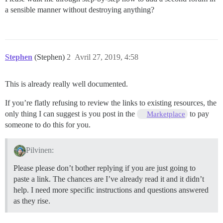
a sensible manner without destroying anything?
Stephen
(Stephen)
2
Avril 27, 2019, 4:58
This is already really well documented.
If you’re flatly refusing to review the links to existing resources, the
only thing I can suggest is you post in the
to pay
Marketplace
someone to do this for you.
Pilvinen:
Please please don’t bother replying if you are just going to
paste a link. The chances are I’ve already read it and it didn’t
help. I need more specific instructions and questions answered
as they rise.