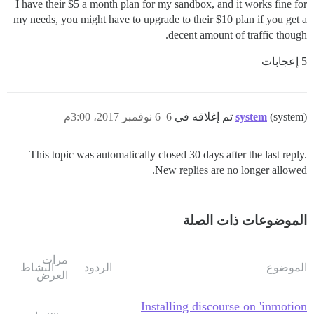
I have their $5 a month plan for my sandbox, and it works fine for
my needs, you might have to upgrade to their $10 plan if you get a
decent amount of traffic though.
5 إعجابات
6 نوفمبر 2017، 3:00م
6
system
(system) تم إغلاقه في
This topic was automatically closed 30 days after the last reply.
New replies are no longer allowed.
الموضوعات ذات الصلة
مرات
النشاط
الردود
الموضوع
العرض
Installing discourse on 'inmotion