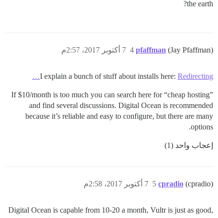
the earth?
7 أكتوبر 2017، 2:57م
4
pfaffman
(Jay Pfaffman)
I explain a bunch of stuff about installs here:
Redirecting…
If $10/month is too much you can search here for “cheap hosting”
and find several discussions. Digital Ocean is recommended
because it’s reliable and easy to configure, but there are many
options.
إعجاب واحد (1)
7 أكتوبر 2017، 2:58م
5
cpradio
(cpradio)
Digital Ocean is capable from 10-20 a month, Vultr is just as good,