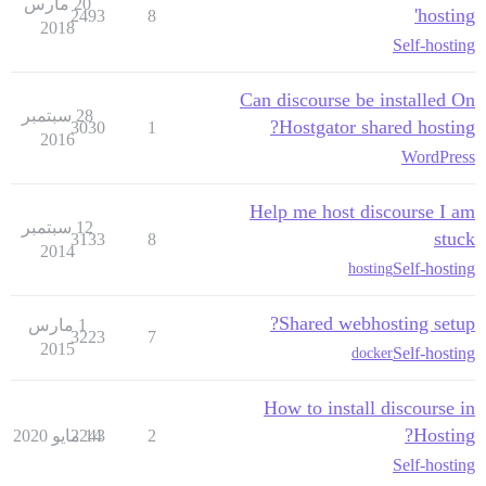
20 مارس
hosting'
2493
8
2018
Self-hosting
Can discourse be installed On
28 سبتمبر
Hostgator shared hosting?
3030
1
2016
WordPress
Help me host discourse I am
12 سبتمبر
stuck
3133
8
2014
Self-hosting
hosting
Shared webhosting setup?
1 مارس
3223
7
2015
Self-hosting
docker
How to install discourse in
Hosting?
2243
14 مايو 2020
2
Self-hosting