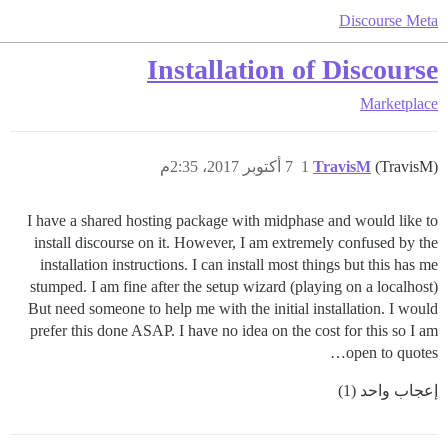
Discourse Meta
Installation of Discourse
Marketplace
7 أكتوبر 2017، 2:35م
1
TravisM
(TravisM)
I have a shared hosting package with midphase and would like to
install discourse on it. However, I am extremely confused by the
installation instructions. I can install most things but this has me
stumped. I am fine after the setup wizard (playing on a localhost)
But need someone to help me with the initial installation. I would
prefer this done ASAP. I have no idea on the cost for this so I am
open to quotes…
إعجاب واحد (1)