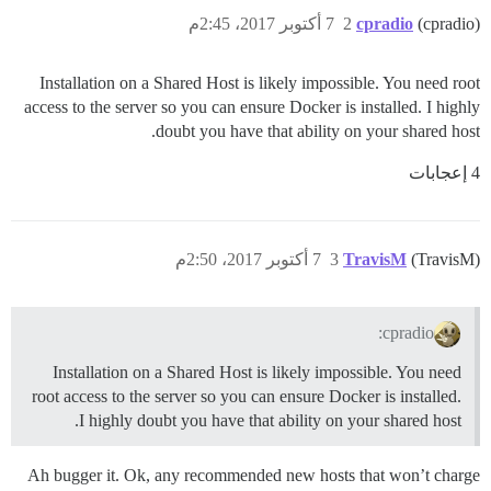
7 أكتوبر 2017، 2:45م
2
cpradio
(cpradio)
Installation on a Shared Host is likely impossible. You need root
access to the server so you can ensure Docker is installed. I highly
doubt you have that ability on your shared host.
4 إعجابات
7 أكتوبر 2017، 2:50م
3
TravisM
(TravisM)
cpradio:
Installation on a Shared Host is likely impossible. You need
root access to the server so you can ensure Docker is installed.
I highly doubt you have that ability on your shared host.
Ah bugger it. Ok, any recommended new hosts that won’t charge