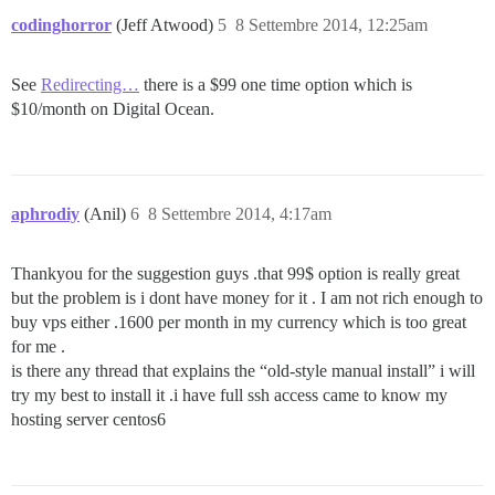
codinghorror
(Jeff Atwood)
5
8 Settembre 2014, 12:25am
See
Redirecting…
there is a $99 one time option which is
$10/month on Digital Ocean.
aphrodiy
(Anil)
6
8 Settembre 2014, 4:17am
Thankyou for the suggestion guys .that 99$ option is really great
but the problem is i dont have money for it . I am not rich enough to
buy vps either .1600 per month in my currency which is too great
for me .
is there any thread that explains the “old-style manual install” i will
try my best to install it .i have full ssh access came to know my
hosting server centos6