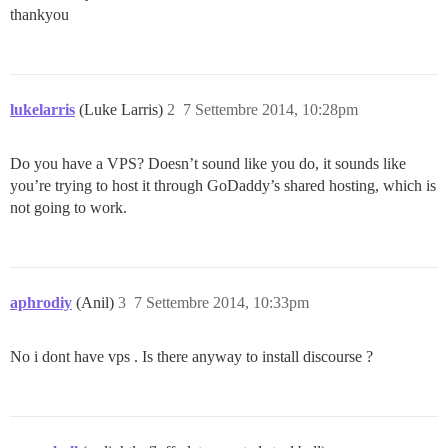
thankyou
lukelarris
(Luke Larris)
2
7 Settembre 2014, 10:28pm
Do you have a VPS? Doesn’t sound like you do, it sounds like
you’re trying to host it through GoDaddy’s shared hosting, which is
not going to work.
aphrodiy
(Anil)
3
7 Settembre 2014, 10:33pm
No i dont have vps . Is there anyway to install discourse ?