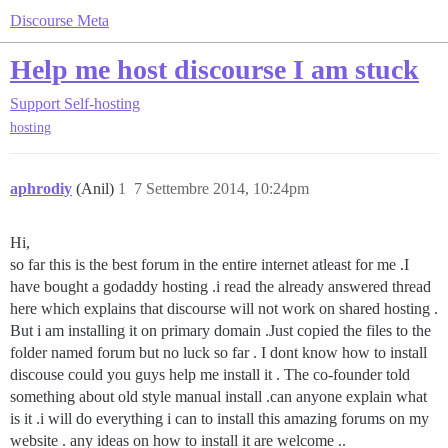
Discourse Meta
Help me host discourse I am stuck
Support
Self-hosting
hosting
aphrodiy
(Anil)
1
7 Settembre 2014, 10:24pm
Hi,
so far this is the best forum in the entire internet atleast for me .I
have bought a godaddy hosting .i read the already answered thread
here which explains that discourse will not work on shared hosting .
But i am installing it on primary domain .Just copied the files to the
folder named forum but no luck so far . I dont know how to install
discouse could you guys help me install it . The co-founder told
something about old style manual install .can anyone explain what
is it .i will do everything i can to install this amazing forums on my
website . any ideas on how to install it are welcome ..