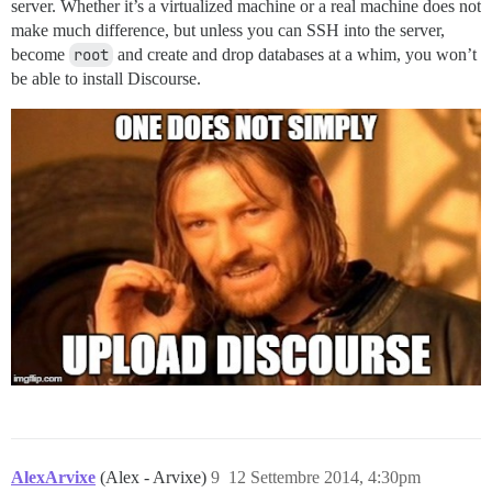
server. Whether it’s a virtualized machine or a real machine does not
make much difference, but unless you can SSH into the server,
become
root
and create and drop databases at a whim, you won’t
be able to install Discourse.
AlexArvixe
(Alex - Arvixe)
9
12 Settembre 2014, 4:30pm