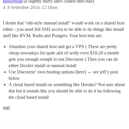
mouseball
(a slightly fluffy latex coated steel ball)
4
8 Settembre 2014, 12:18am
I doubt that “old-style manual install” would work on a shared host
either - you need full SSH access to be able to do things like install
stuff like RVM, Redis and Postgres. Your best bets are:
Abandon your shared host and get a VPS ( These are pretty
cheap nowadays for quite alot of welly even $10-20 a month
gets you enough oomph to run Discourse ) Then you can do
either Docker install or manual install
Use Discourse’ own hosting options [here] ← see jeff’s post
below
A cloud based install on something like Heroku? Not sure about
this but it sounds like you should be able to do it bu following
the cloud based install
MB