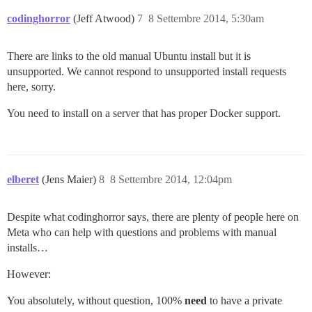
codinghorror
(Jeff Atwood)
7
8 Settembre 2014, 5:30am
There are links to the old manual Ubuntu install but it is
unsupported. We cannot respond to unsupported install requests
here, sorry.
You need to install on a server that has proper Docker support.
elberet
(Jens Maier)
8
8 Settembre 2014, 12:04pm
Despite what codinghorror says, there are plenty of people here on
Meta who can help with questions and problems with manual
installs…
However:
You absolutely, without question, 100%
need
to have a private