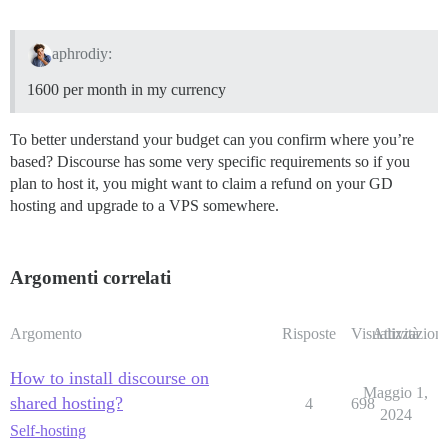
aphrodiy:
1600 per month in my currency
To better understand your budget can you confirm where you’re
based? Discourse has some very specific requirements so if you
plan to host it, you might want to claim a refund on your GD
hosting and upgrade to a VPS somewhere.
Argomenti correlati
Argomento
Risposte
Visualizzazioni
Attività
How to install discourse on
Maggio 1,
shared hosting?
4
698
2024
Self-hosting