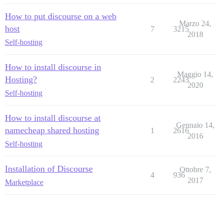
How to put discourse on a web
Marzo 24,
host
7
3215
2018
Self-hosting
How to install discourse in
Maggio 14,
Hosting?
2
2243
2020
Self-hosting
How to install discourse at
Gennaio 14,
namecheap shared hosting
1
2616
2016
Self-hosting
Installation of Discourse
Ottobre 7,
4
936
2017
Marketplace