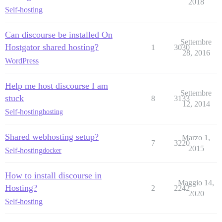
2018
Self-hosting
Can discourse be installed On
Settembre
Hostgator shared hosting?
1
3030
28, 2016
WordPress
Help me host discourse I am
Settembre
stuck
8
3133
12, 2014
Self-hosting
hosting
Shared webhosting setup?
Marzo 1,
7
3220
2015
Self-hosting
docker
How to install discourse in
Maggio 14,
Hosting?
2
2242
2020
Self-hosting