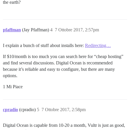
the earth?
pfaffman
(Jay Pfaffman)
4
7 Ottobre 2017, 2:57pm
I explain a bunch of stuff about installs here:
Redirecting…
If $10/month is too much you can search here for “cheap hosting”
and find several discussions. Digital Ocean is recommended
because it’s reliable and easy to configure, but there are many
options.
1 Mi Piace
cpradio
(cpradio)
5
7 Ottobre 2017, 2:58pm
Digital Ocean is capable from 10-20 a month, Vultr is just as good,