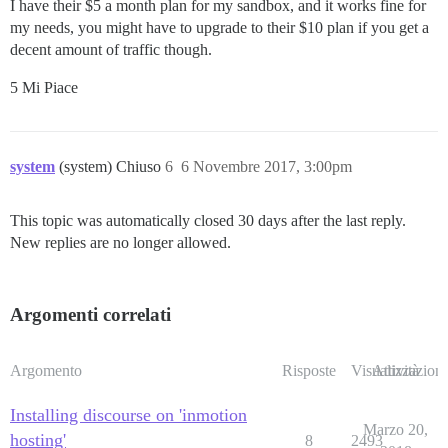
I have their $5 a month plan for my sandbox, and it works fine for
my needs, you might have to upgrade to their $10 plan if you get a
decent amount of traffic though.
5 Mi Piace
system
(system) Chiuso
6
6 Novembre 2017, 3:00pm
This topic was automatically closed 30 days after the last reply.
New replies are no longer allowed.
Argomenti correlati
Argomento
Risposte
Visualizzazioni
Attività
Installing discourse on 'inmotion
Marzo 20,
hosting'
8
2493