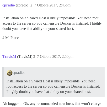
cpradio
(cpradio)
2
7 Ottobre 2017, 2:45pm
Installation on a Shared Host is likely impossible. You need root
access to the server so you can ensure Docker is installed. I highly
doubt you have that ability on your shared host.
4 Mi Piace
TravisM
(TravisM)
3
7 Ottobre 2017, 2:50pm
cpradio:
Installation on a Shared Host is likely impossible. You need
root access to the server so you can ensure Docker is installed.
I highly doubt you have that ability on your shared host.
Ah bugger it. Ok, any recommended new hosts that won’t charge