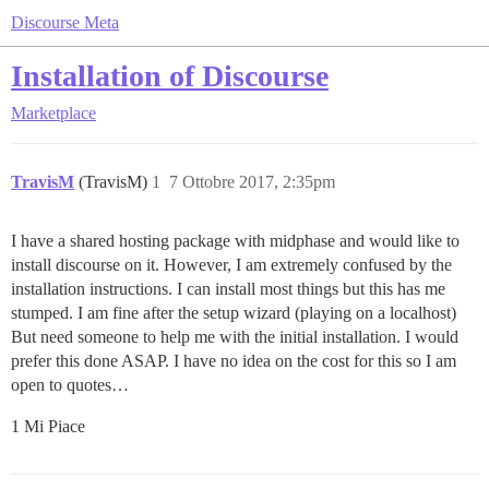
Discourse Meta
Installation of Discourse
Marketplace
TravisM
(TravisM)
1
7 Ottobre 2017, 2:35pm
I have a shared hosting package with midphase and would like to
install discourse on it. However, I am extremely confused by the
installation instructions. I can install most things but this has me
stumped. I am fine after the setup wizard (playing on a localhost)
But need someone to help me with the initial installation. I would
prefer this done ASAP. I have no idea on the cost for this so I am
open to quotes…
1 Mi Piace