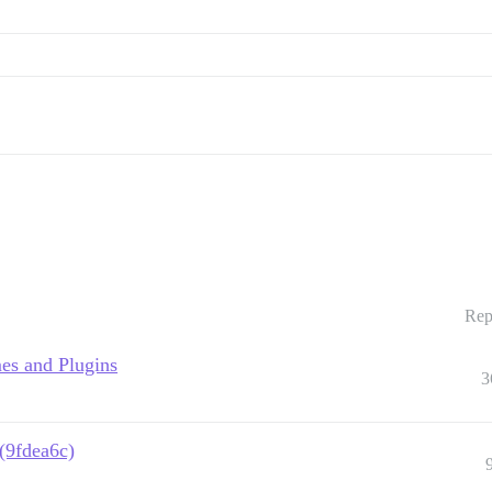
Rep
es and Plugins
3
 (9fdea6c)