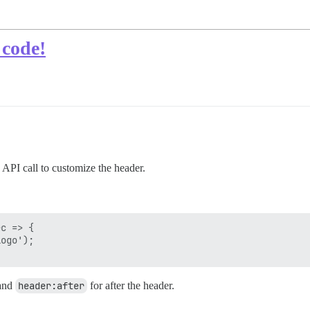
 code!
 API call to customize the header.
c => {

ogo');

 and
header:after
for after the header.