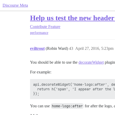
Discourse Meta
Help us test the new header
Contribute
Feature
performance
eviltrout
(Robin Ward)
43
April 27, 2016, 5:23pm
You should be able to use the
decorateWidget
plugin
For example:
api.decorateWidget('home-logo:after', de
  return h('span', 'I appear after the l
You can use
home-logo:after
for after the logo,