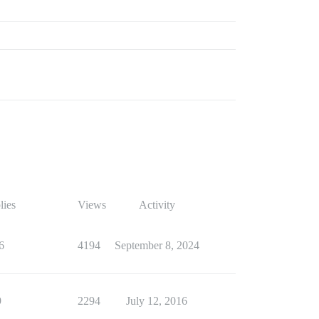
lies
Views
Activity
6
4194
September 8, 2024
9
2294
July 12, 2016