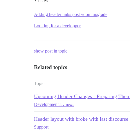
3 Likes
Adding header links post vdom upgrade
Looking for a developper
show post in topic
Related topics
Topic
Upcoming Header Changes - Preparing Them
Development
dev-news
Header layout with broke with last discourse
Support