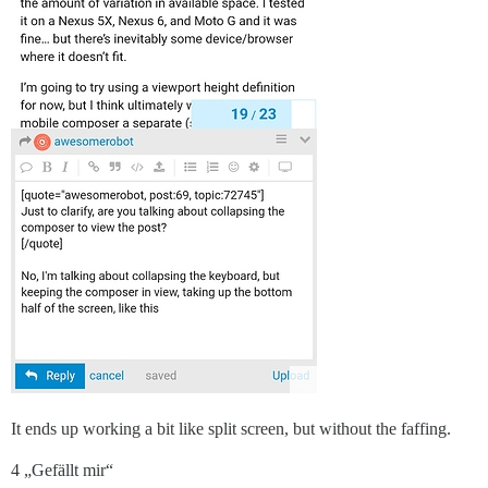
It ends up working a bit like split screen, but without the faffing.
4 „Gefällt mir“