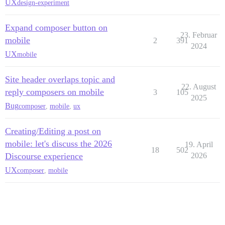
UX
design-experiment
Expand composer button on
23. Februar
mobile
2
391
2024
UX
mobile
Site header overlaps topic and
22. August
reply composers on mobile
3
105
2025
Bug
composer
,
mobile
,
ux
Creating/Editing a post on
mobile: let's discuss the 2026
19. April
18
502
Discourse experience
2026
UX
composer
,
mobile