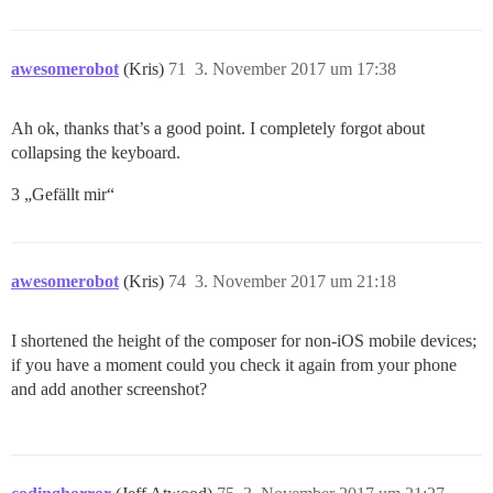
awesomerobot
(Kris)
71
3. November 2017 um 17:38
Ah ok, thanks that’s a good point. I completely forgot about
collapsing the keyboard.
3 „Gefällt mir“
awesomerobot
(Kris)
74
3. November 2017 um 21:18
I shortened the height of the composer for non-iOS mobile devices;
if you have a moment could you check it again from your phone
and add another screenshot?