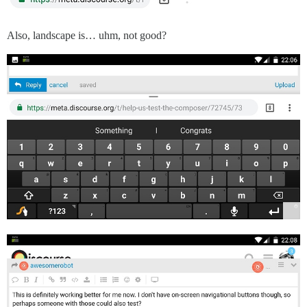
Also, landscape is… uhm, not good?