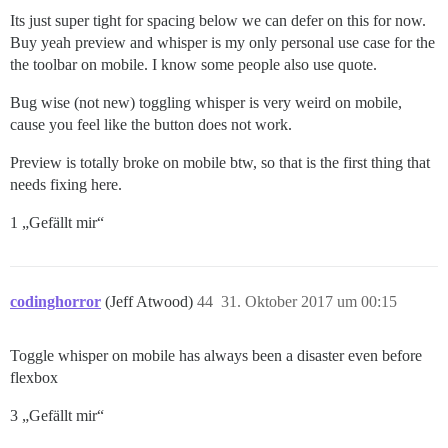
Its just super tight for spacing below we can defer on this for now.
Buy yeah preview and whisper is my only personal use case for the
the toolbar on mobile. I know some people also use quote.
Bug wise (not new) toggling whisper is very weird on mobile,
cause you feel like the button does not work.
Preview is totally broke on mobile btw, so that is the first thing that
needs fixing here.
1 „Gefällt mir“
codinghorror
(Jeff Atwood)
44
31. Oktober 2017 um 00:15
Toggle whisper on mobile has always been a disaster even before
flexbox
3 „Gefällt mir“