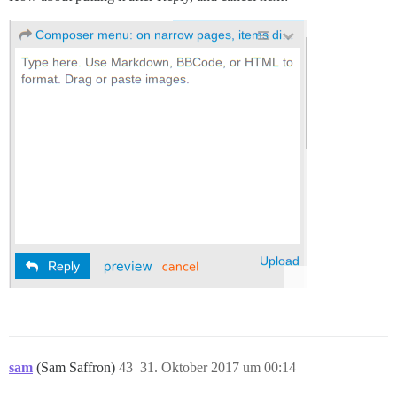
sam
(Sam Saffron)
43
31. Oktober 2017 um 00:14