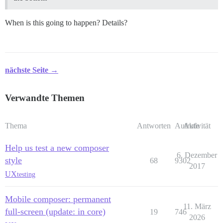
When is this going to happen? Details?
nächste Seite →
Verwandte Themen
Thema
Antworten
Aufrufe
Aktivität
Help us test a new composer
6. Dezember
style
68
9302
2017
UX
testing
Mobile composer: permanent
11. März
full-screen (update: in core)
19
746
2026