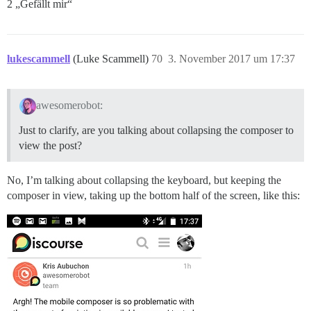
2 „Gefällt mir“
lukescammell
(Luke Scammell)
70
3. November 2017 um 17:37
awesomerobot:
Just to clarify, are you talking about collapsing the composer to
view the post?
No, I’m talking about collapsing the keyboard, but keeping the
composer in view, taking up the bottom half of the screen, like this: