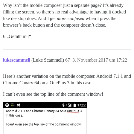
Why isn’t the mobile composer just a separate page? It’s already
filling the screen, so there’s no real advantage to having it docked
like desktop does. And I get
more confused
when I press the
browser’s back button and the composer doesn’t close.
6 „Gefällt mir“
lukescammell
(Luke Scammell)
67
3. November 2017 um 17:22
Here’s another variation on the mobile composer. Android 7.1.1 and
Chrome Canary 64 on a OnePlus 3 in this case.
I can’t even see the top line of the comment window!