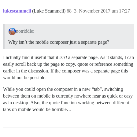
lukescammell
(Luke Scammell)
68
3. November 2017 um 17:27
notriddle:
Why isn’t the mobile composer just a separate page?
I actually find it useful that it
isn’t
a separate page. As it stands, I can
easily scroll back up the page to copy, quote or reference something
earlier in the discussion. If the composer was a separate page this
would not be possible.
While you could open the composer in a new “tab”, switching
between them on mobile is currently nowhere near as quick or easy
as in desktop. Also, the quote function working between different
tabs on mobile would be horrible…