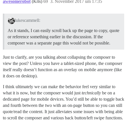
awesomerobot
(Kris)
69
3. November 2017 um 17:35
lukescammell:
As it stands, I can easily scroll back up the page to copy, quote
or reference something earlier in the discussion. If the
composer was a separate page this would not be possible.
Just to clarify, are you talking about collapsing the composer to
view the post? Unless you have a tablet-sized phone, the composer
itself really doesn’t function as an overlay on mobile anymore (like
it does on desktop).
I think ultimately we can make the behavior feel very similar to
what it is now, but the composer would just
technically
be on a
dedicated page for mobile devices. You’d still be able to toggle back
and fourth between the two with an on-page button so you can still
quote/read the content. It just alleviates some issues with being able
to scroll the composer and various back button/left swipe functions.