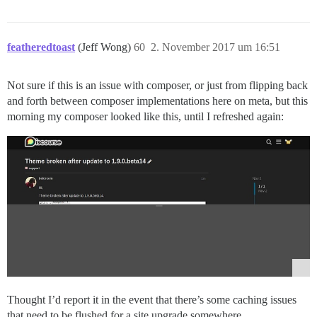
featheredtoast
(Jeff Wong)
60
2. November 2017 um 16:51
Not sure if this is an issue with composer, or just from flipping back
and forth between composer implementations here on meta, but this
morning my composer looked like this, until I refreshed again:
Thought I’d report it in the event that there’s some caching issues
that need to be flushed for a site upgrade somewhere.