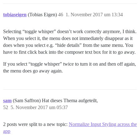
tobiaseigen
(Tobias Eigen)
46
1. November 2017 um 13:34
Selecting “toggle whisper” doesn’t work correctly anymore, I think.
When you select it, the menu does not immediately disappear as it
does when you select e.g. “hide details” from the same menu. You
have to first click back into the composer text box for it to go away.
If you select “toggle whisper” twice to turn it on and then off again,
the menu does go away again.
sam
(Sam Saffron) Hat dieses Thema aufgeteilt,
52
5. November 2017 um 05:37
2 posts were split to a new topic:
Normalize Input Styling across the
app