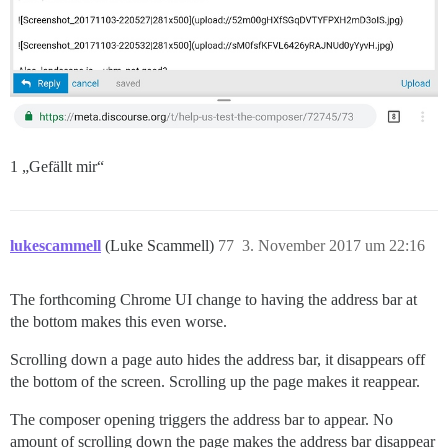
1 „Gefällt mir“
lukescammell
(Luke Scammell)
77
3. November 2017 um 22:16
The forthcoming Chrome UI change to having the address bar at
the bottom makes this even worse.
Scrolling down a page auto hides the address bar, it disappears off
the bottom of the screen. Scrolling up the page makes it reappear.
The composer opening triggers the address bar to appear. No
amount of scrolling down the page makes the address bar disappear