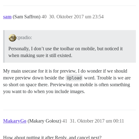
sam
(Sam Saffron)
40
30. Oktober 2017 um 23:54
cpradio:
Personally, I don’t use the toolbar on mobile, but noticed it
when making sure it still existed.
My main usecase for it is for preview, I do wonder if we should
move preview down beside the
Upload
word. Trouble is we are
so short on space there. Previewing on mobile is often something
you want to do when you include images.
MakaryGo
(Makary Gołosz)
41
31. Oktober 2017 um 00:11
How about putting it after Reply, and cancel next?