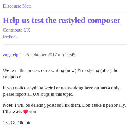
Discourse Meta
Help us test the restyled composer
Contribute
UX
feedback
zogstrip
1
25. Oktober 2017 um 10:45
We’re in the process of re-writing (now) & re-styling (after) the
composer.
If you notice anything weird or not working
here on meta only
please report all UX bugs in this topic.
Note:
I will be deleting posts as I fix them. Don’t take it personally.
I’ll always
you.
13 „Gefällt mir“