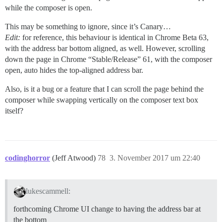
while the composer is open.
This may be something to ignore, since it’s Canary…
Edit:
for reference, this behaviour is identical in Chrome Beta 63,
with the address bar bottom aligned, as well. However, scrolling
down the page in Chrome “Stable/Release” 61, with the composer
open, auto hides the top-aligned address bar.
Also, is it a bug or a feature that I can scroll the page behind the
composer while swapping vertically on the composer text box
itself?
codinghorror
(Jeff Atwood)
78
3. November 2017 um 22:40
lukescammell:
forthcoming Chrome UI change to having the address bar at
the bottom