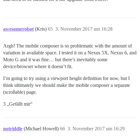
awesomerobot
(Kris)
65
3. November 2017 um 16:28
Argh! The mobile composer is so problematic with the amount of
variation in available space. I tested it on a Nexus 5X, Nexus 6, and
Moto G and it was fine… but there’s inevitably some
device/browser where it doesn’t fit.
I’m going to try using a viewport height definition for now, but I
think ultimately we should make the mobile composer a separate
(scrollable) page.
3 „Gefällt mir“
notriddle
(Michael Howell)
66
3. November 2017 um 16:29