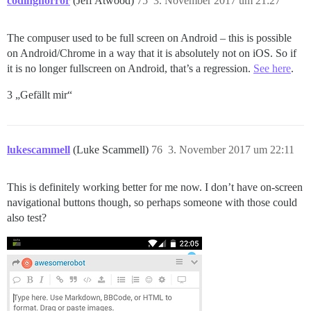
codinghorror
(Jeff Atwood)
75
3. November 2017 um 21:27
The compuser used to be full screen on Android – this is possible
on Android/Chrome in a way that it is absolutely not on iOS. So if
it is no longer fullscreen on Android, that’s a regression.
See here
.
3 „Gefällt mir“
lukescammell
(Luke Scammell)
76
3. November 2017 um 22:11
This is definitely working better for me now. I don’t have on-screen
navigational buttons though, so perhaps someone with those could
also test?