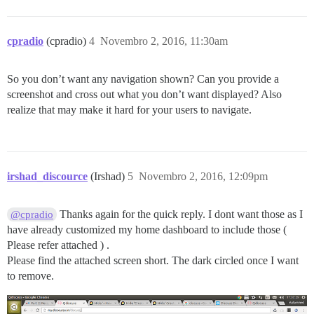
cpradio
(cpradio)
4
Novembro 2, 2016, 11:30am
So you don’t want any navigation shown? Can you provide a
screenshot and cross out what you don’t want displayed? Also
realize that may make it hard for your users to navigate.
irshad_discource
(Irshad)
5
Novembro 2, 2016, 12:09pm
Thanks again for the quick reply. I dont want those as I
@cpradio
have already customized my home dashboard to include those (
Please refer attached ) .
Please find the attached screen short. The dark circled once I want
to remove.