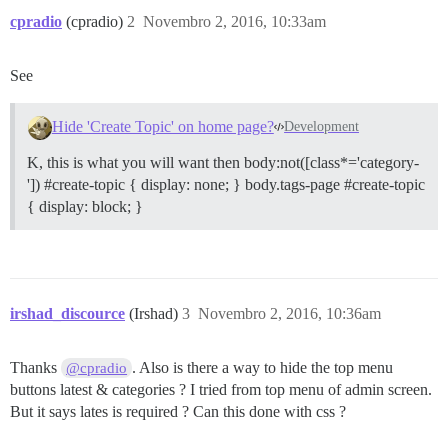
cpradio
(cpradio)
2
Novembro 2, 2016, 10:33am
See
Hide 'Create Topic' on home page?
Development
K, this is what you will want then body:not([class*='category-
']) #create-topic { display: none; } body.tags-page #create-topic
{ display: block; }
irshad_discource
(Irshad)
3
Novembro 2, 2016, 10:36am
Thanks
. Also is there a way to hide the top menu
@cpradio
buttons latest & categories ? I tried from top menu of admin screen.
But it says lates is required ? Can this done with css ?