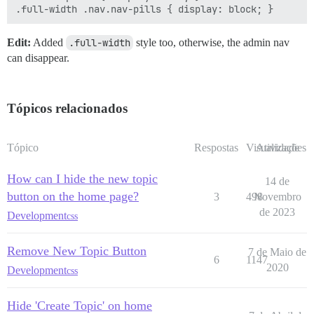
Edit:
Added
.full-width
style too, otherwise, the admin nav
can disappear.
Tópicos relacionados
Tópico
Respostas
Visualizações
Atividade
How can I hide the new topic
14 de
button on the home page?
3
498
Novembro
de 2023
Development
css
Remove New Topic Button
7 de Maio de
6
1147
2020
Development
css
Hide 'Create Topic' on home