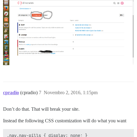
cpradio
(cpradio)
7
Novembro 2, 2016, 1:15pm
Don’t do that. That will break your site.
Instead the following CSS customization will do what you want
.nav.nav-pills { display: none; }
