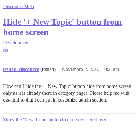
Discourse Meta
Hide '+ New Topic' button from
home screen
Development
css
irshad_discource
(Irshad)
1
Novembro 2, 2016, 10:21am
How can I hide the ‘+ New Topic’ button hide from home screen
only as it is already there in category pages. Please help me with
css/html so that I can put in customize admin section.
Show the 'New Topic' button to none registered users