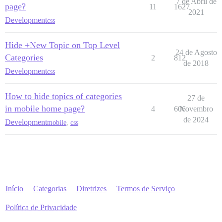
7 de Abril de
page?
11
1627
2021
Development
css
Hide +New Topic on Top Level
24 de Agosto
Categories
2
812
de 2018
Development
css
How to hide topics of categories
27 de
in mobile home page?
4
606
Novembro
de 2024
Development
mobile
,
css
Início
Categorias
Diretrizes
Termos de Serviço
Política de Privacidade