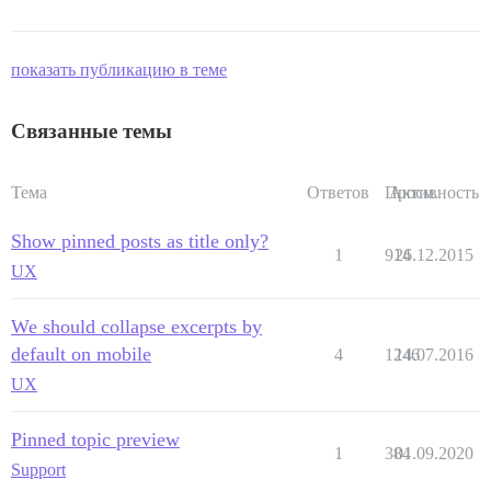
показать публикацию в теме
Связанные темы
Тема
Ответов
Просм.
Активность
Show pinned posts as title only?
1
914
26.12.2015
UX
We should collapse excerpts by
default on mobile
4
1246
14.07.2016
UX
Pinned topic preview
1
384
01.09.2020
Support