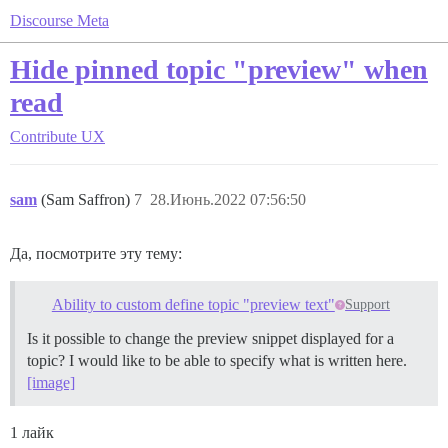
Discourse Meta
Hide pinned topic "preview" when
read
Contribute
UX
sam
(Sam Saffron)
7
28.Июнь.2022 07:56:50
Да, посмотрите эту тему:
Ability to custom define topic "preview text"
Support
Is it possible to change the preview snippet displayed for a
topic? I would like to be able to specify what is written here.
[image]
1 лайк