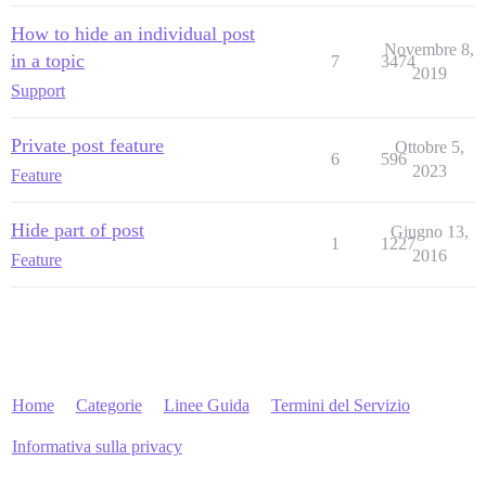
How to hide an individual post
Novembre 8,
in a topic
7
3474
2019
Support
Private post feature
Ottobre 5,
6
596
2023
Feature
Hide part of post
Giugno 13,
1
1227
2016
Feature
Home
Categorie
Linee Guida
Termini del Servizio
Informativa sulla privacy