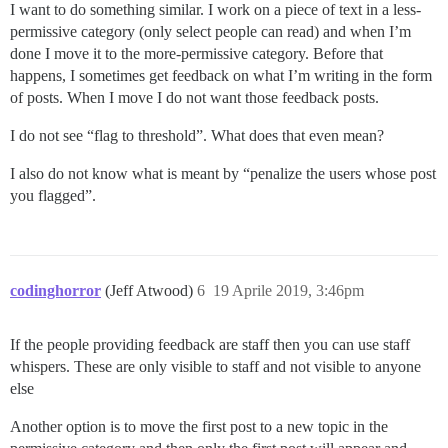
I want to do something similar. I work on a piece of text in a less-
permissive category (only select people can read) and when I’m
done I move it to the more-permissive category. Before that
happens, I sometimes get feedback on what I’m writing in the form
of posts. When I move I do not want those feedback posts.
I do not see “flag to threshold”. What does that even mean?
I also do not know what is meant by “penalize the users whose post
you flagged”.
codinghorror
(Jeff Atwood)
6
19 Aprile 2019, 3:46pm
If the people providing feedback are staff then you can use staff
whispers. These are only visible to staff and not visible to anyone
else
Another option is to move the first post to a new topic in the