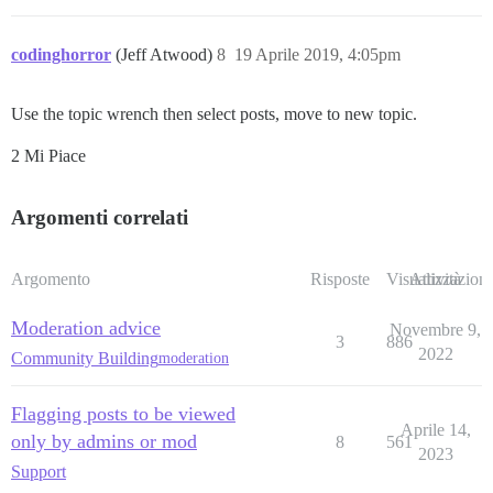
codinghorror
(Jeff Atwood)
8
19 Aprile 2019, 4:05pm
Use the topic wrench then select posts, move to new topic.
2 Mi Piace
Argomenti correlati
Argomento
Risposte
Visualizzazioni
Attività
Moderation advice
Novembre 9,
3
886
2022
Community Building
moderation
Flagging posts to be viewed
Aprile 14,
only by admins or mod
8
561
2023
Support