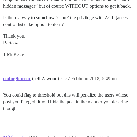
hidden messages” but of course WITHOUT options to get it back.
Is there a way to somehow ‘share’ the privilege with ACL (access
control list)-like option to do it?
Thank you,
Bartosz
1 Mi Piace
codinghorror
(Jeff Atwood)
2
27 Febbraio 2018, 6:49pm
You could flag to threshold but this will penalize the users whose
post you flagged. It will hide the post in the manner you describe
though.