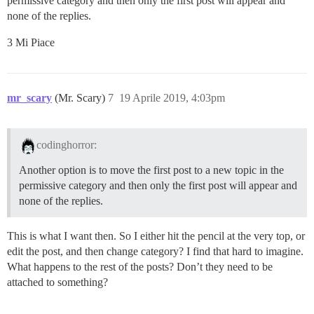
permissive category and then only the first post will appear and
none of the replies.
3 Mi Piace
mr_scary
(Mr. Scary)
7
19 Aprile 2019, 4:03pm
codinghorror:
Another option is to move the first post to a new topic in the
permissive category and then only the first post will appear and
none of the replies.
This is what I want then. So I either hit the pencil at the very top, or
edit the post, and then change category? I find that hard to imagine.
What happens to the rest of the posts? Don’t they need to be
attached to something?