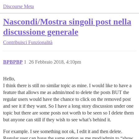
Discourse Meta
Nascondi/Mostra singoli post nella
discussione generale
Contribuisci
Funzionalità
BPBPBP
1
26 Febbraio 2018, 4:10pm
Hello,
I think there is still no similar topic as mine. I would like to have a
feature that allows me as admin/mod to delete the posts BUT the
regular users would have the chance to click on the removed post
and see it if they want. So I have a long story discussion under one
topic but there are some posts not worth to be seen so I delete them
but anyone can still if they wish to see what’s behind it.
For example. I see something not ok, I edit it and then delete.
Regular user can have the same option as me mod/admin to “show