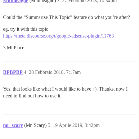
Mittineague
(Mittineague)
3
27 Febbraio 2018, 10:34pm
Could the “Summarize This Topic” feature do what you’re after?
eg. try it with this topic
https://meta.discourse.org/t/google-adsense-plugin/11763
3 Mi Piace
BPBPBP
4
28 Febbraio 2018, 7:17am
Yes, that looks like what I would like to have : ). Thanks, now I
need to find out how to use it.
mr_scary
(Mr. Scary)
5
19 Aprile 2019, 3:42pm