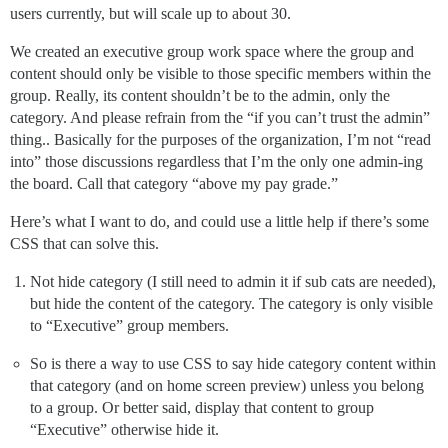
users currently, but will scale up to about 30.
We created an executive group work space where the group and
content should only be visible to those specific members within the
group. Really, its content shouldn’t be to the admin, only the
category. And please refrain from the “if you can’t trust the admin”
thing.. Basically for the purposes of the organization, I’m not “read
into” those discussions regardless that I’m the only one admin-ing
the board. Call that category “above my pay grade.”
Here’s what I want to do, and could use a little help if there’s some
CSS that can solve this.
Not hide category (I still need to admin it if sub cats are needed),
but hide the content of the category. The category is only visible
to “Executive” group members.
So is there a way to use CSS to say hide category content within
that category (and on home screen preview) unless you belong
to a group. Or better said, display that content to group
“Executive” otherwise hide it.