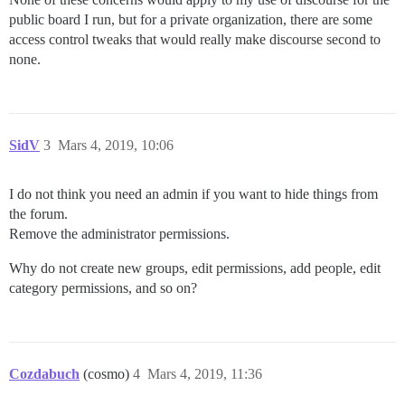
public board I run, but for a private organization, there are some
access control tweaks that would really make discourse second to
none.
SidV
3
Mars 4, 2019, 10:06
I do not think you need an admin if you want to hide things from
the forum.
Remove the administrator permissions.
Why do not create new groups, edit permissions, add people, edit
category permissions, and so on?
Cozdabuch
(cosmo)
4
Mars 4, 2019, 11:36