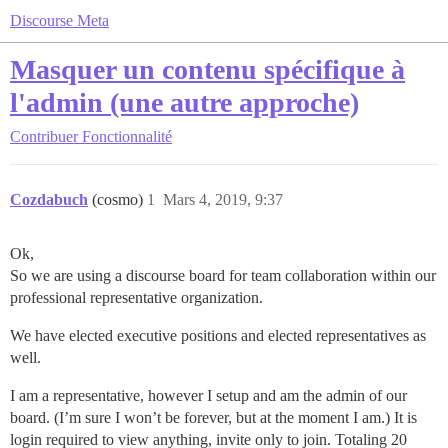
Discourse Meta
Masquer un contenu spécifique à
l'admin (une autre approche)
Contribuer
Fonctionnalité
Cozdabuch
(cosmo)
1
Mars 4, 2019, 9:37
Ok,
So we are using a discourse board for team collaboration within our
professional representative organization.
We have elected executive positions and elected representatives as
well.
I am a representative, however I setup and am the admin of our
board. (I’m sure I won’t be forever, but at the moment I am.) It is
login required to view anything, invite only to join. Totaling 20