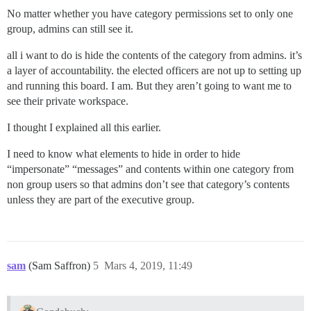
No matter whether you have category permissions set to only one
group, admins can still see it.
all i want to do is hide the contents of the category from admins. it’s
a layer of accountability. the elected officers are not up to setting up
and running this board. I am. But they aren’t going to want me to
see their private workspace.
I thought I explained all this earlier.
I need to know what elements to hide in order to hide
“impersonate” “messages” and contents within one category from
non group users so that admins don’t see that category’s contents
unless they are part of the executive group.
sam
(Sam Saffron)
5
Mars 4, 2019, 11:49