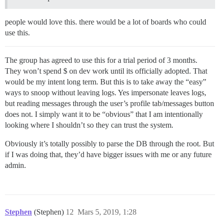
people would love this. there would be a lot of boards who could
use this.
The group has agreed to use this for a trial period of 3 months.
They won’t spend $ on dev work until its officially adopted. That
would be my intent long term. But this is to take away the “easy”
ways to snoop without leaving logs. Yes impersonate leaves logs,
but reading messages through the user’s profile tab/messages button
does not. I simply want it to be “obvious” that I am intentionally
looking where I shouldn’t so they can trust the system.
Obviously it’s totally possibly to parse the DB through the root. But
if I was doing that, they’d have bigger issues with me or any future
admin.
Stephen
(Stephen)
12
Mars 5, 2019, 1:28