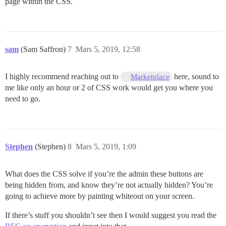
page within the CSS.
sam
(Sam Saffron)
7
Mars 5, 2019, 12:58
I highly recommend reaching out to
here, sound to
Marketplace
me like only an hour or 2 of CSS work would get you where you
need to go.
Stephen
(Stephen)
8
Mars 5, 2019, 1:09
What does the CSS solve if you’re the admin these buttons are
being hidden from, and know they’re not actually hidden? You’re
going to achieve more by painting whiteout on your screen.
If there’s stuff you shouldn’t see then I would suggest you read the