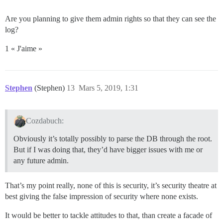
Are you planning to give them admin rights so that they can see the
log?
1 « J'aime »
Stephen
(Stephen)
13
Mars 5, 2019, 1:31
Cozdabuch:
Obviously it’s totally possibly to parse the DB through the root.
But if I was doing that, they’d have bigger issues with me or
any future admin.
That’s my point really, none of this is security, it’s security theatre at
best giving the false impression of security where none exists.
It would be better to tackle attitudes to that, than create a facade of