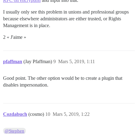
RFC on encryption
and input into that.
I usually only see this problem in unions and professional groups
because elsewhere administrators are either trusted, or Rights
Management is in place.
2 « J'aime »
pfaffman
(Jay Pfaffman)
9
Mars 5, 2019, 1:11
Good point. The other option would be to create a plugin that
disables impersonation.
Cozdabuch
(cosmo)
10
Mars 5, 2019, 1:22
@Stephen