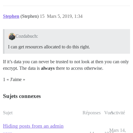
Stephen
(Stephen)
15
Mars 5, 2019, 1:34
Cozdabuch:
I can get resources allocated to do this right.
If it’s data you can never be trusted to not look at then you can only
encrypt. The data is
always
there to access otherwise.
1 « J'aime »
Sujets connexes
Sujet
Réponses
Vues
Activité
Hiding posts from an admin
Mars 14,