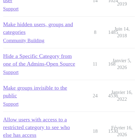
user
14
1024
2019
Support
Make hidden users, groups and
Juin 14,
categories
8
1485
2018
Community Building
Hide a Specific Category from
Janvier 5,
one of the Admins-Open Source
11
168
2026
Support
Make groups invisible to the
Janvier 16,
public
24
4536
2022
Support
Allow users with access to a
restricted category to see who
Février 16,
18
1530
else has access
2026