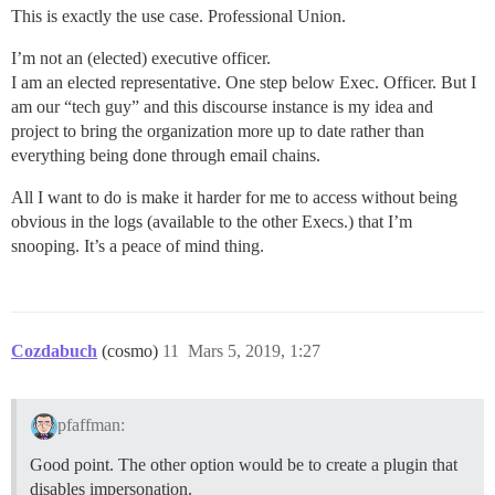
This is exactly the use case. Professional Union.
I’m not an (elected) executive officer.
I am an elected representative. One step below Exec. Officer. But I
am our “tech guy” and this discourse instance is my idea and
project to bring the organization more up to date rather than
everything being done through email chains.
All I want to do is make it harder for me to access without being
obvious in the logs (available to the other Execs.) that I’m
snooping. It’s a peace of mind thing.
Cozdabuch
(cosmo)
11
Mars 5, 2019, 1:27
pfaffman:
Good point. The other option would be to create a plugin that
disables impersonation.