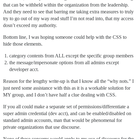
that can be withheld within the organization from the leadership.
And they need to see that barring me taking extra measures to truly
try to go out of my way read stuff I’m not read into, that my access
dosn’t exceed my authority.
Bottom line, I was hoping someone could help with the CSS to
hide those elements.
category contents from ALL except the specific group members
the message/impersonate options from all admins except
developer acct.
Reason for the lengthy write-up is that I know all the “why nots.” I
just need some assistance with this as it is a workable solution for
MY group, and I don’t have half a clue dealing with CSS.
If you all could make a separate set of permissions/differentiate a
super admin credential (dev acct), and can be enabled/disabled on
standard admin accounts, man that would be phenomenal for
private organizations that use discourse.
None of these concerns would apply to my use of discourse for the