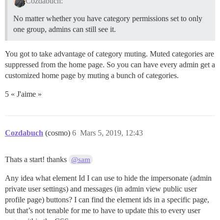
Cozdabuch:
No matter whether you have category permissions set to only
one group, admins can still see it.
You got to take advantage of category muting. Muted categories are
suppressed from the home page. So you can have every admin get a
customized home page by muting a bunch of categories.
5 « J'aime »
Cozdabuch
(cosmo)
6
Mars 5, 2019, 12:43
Thats a start! thanks
@sam
Any idea what element Id I can use to hide the impersonate (admin
private user settings) and messages (in admin view public user
profile page) buttons? I can find the element ids in a specific page,
but that’s not tenable for me to have to update this to every user