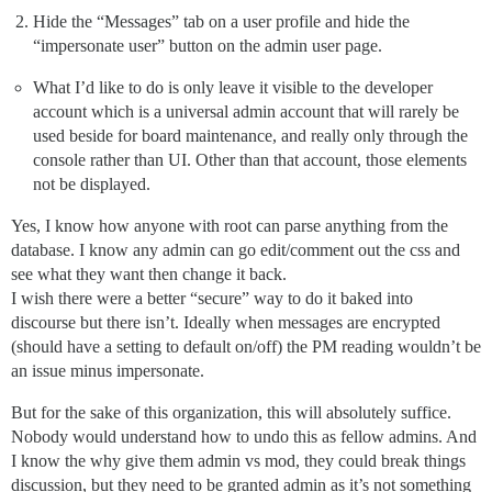
Hide the “Messages” tab on a user profile and hide the
“impersonate user” button on the admin user page.
What I’d like to do is only leave it visible to the developer
account which is a universal admin account that will rarely be
used beside for board maintenance, and really only through the
console rather than UI. Other than that account, those elements
not be displayed.
Yes, I know how anyone with root can parse anything from the
database. I know any admin can go edit/comment out the css and
see what they want then change it back.
I wish there were a better “secure” way to do it baked into
discourse but there isn’t. Ideally when messages are encrypted
(should have a setting to default on/off) the PM reading wouldn’t be
an issue minus impersonate.
But for the sake of this organization, this will absolutely suffice.
Nobody would understand how to undo this as fellow admins. And
I know the why give them admin vs mod, they could break things
discussion, but they need to be granted admin as it’s not something