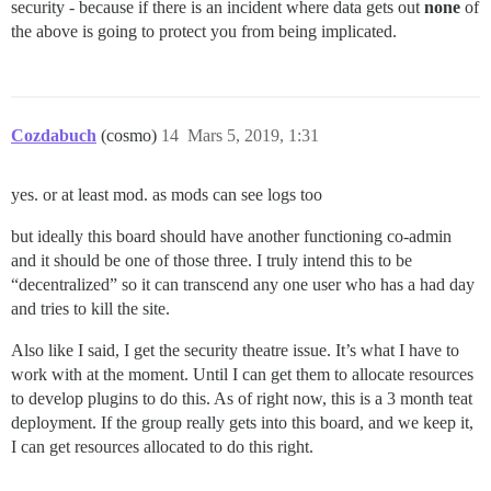
security - because if there is an incident where data gets out
none
of
the above is going to protect you from being implicated.
Cozdabuch
(cosmo)
14
Mars 5, 2019, 1:31
yes. or at least mod. as mods can see logs too
but ideally this board should have another functioning co-admin
and it should be one of those three. I truly intend this to be
“decentralized” so it can transcend any one user who has a had day
and tries to kill the site.
Also like I said, I get the security theatre issue. It’s what I have to
work with at the moment. Until I can get them to allocate resources
to develop plugins to do this. As of right now, this is a 3 month teat
deployment. If the group really gets into this board, and we keep it,
I can get resources allocated to do this right.