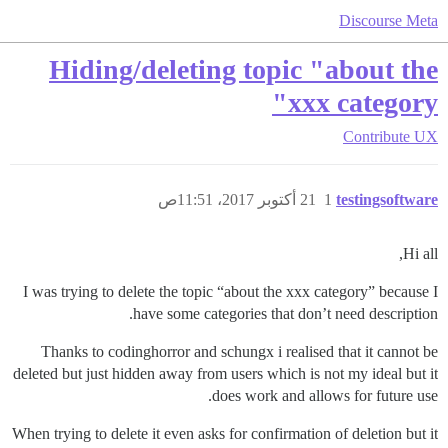
Discourse Meta
Hiding/deleting topic "about the
xxx category"
Contribute
UX
21 أكتوبر 2017، 11:51ص
1
testingsoftware
Hi all,
I was trying to delete the topic “about the xxx category” because I
have some categories that don’t need description.
Thanks to codinghorror and schungx i realised that it cannot be
deleted but just hidden away from users which is not my ideal but it
does work and allows for future use.
When trying to delete it even asks for confirmation of deletion but it