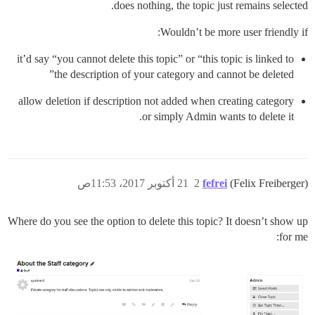
does nothing, the topic just remains selected.
Wouldn’t be more user friendly if:
it’d say “you cannot delete this topic” or “this topic is linked to
the description of your category and cannot be deleted”
allow deletion if description not added when creating category
or simply Admin wants to delete it.
21 أكتوبر 2017، 11:53ص
2
fefrei
(Felix Freiberger)
Where do you see the option to delete this topic? It doesn’t show up
for me: