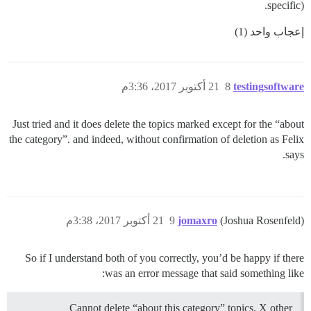
specific).
إعجاب واحد (1)
21 أكتوبر 2017، 3:36م
8
testingsoftware
Just tried and it does delete the topics marked except for the “about
the category”. and indeed, without confirmation of deletion as Felix
says.
21 أكتوبر 2017، 3:38م
9
jomaxro
(Joshua Rosenfeld)
So if I understand both of you correctly, you’d be happy if there
was an error message that said something like:
Cannot delete “about this category” topics. X other