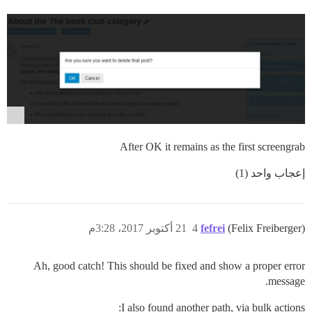
After OK it remains as the first screengrab
إعجاب واحد (1)
21 أكتوبر 2017، 3:28م
4
fefrei
(Felix Freiberger)
Ah, good catch! This should be fixed and show a proper error
message.
I also found another path, via bulk actions: