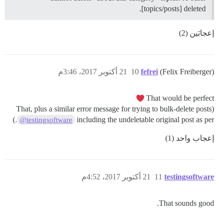
[topics/posts] deleted.
إعجابَين (2)
21 أكتوبر 2017، 3:46م
10
fefrei
(Felix Freiberger)
That would be perfect
(That, plus a similar error message for trying to bulk-delete posts
.)
including the undeletable original post as per
@testingsoftware
إعجاب واحد (1)
21 أكتوبر 2017، 4:52م
11
testingsoftware
That sounds good.