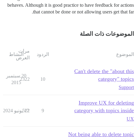
behaves. Although it is good practice to have feedback for actions
that cannot be done or not allowing users get that far.
الموضوعات ذات الصلة
مرات
النشاط
الردود
الموضوع
العرض
Can't delete the "about this
20 سبتمبر
category" topics
2322
10
2015
Support
Improve UX for deleting
category with topics inside
522
17 يونيو 2024
9
UX
Not being able to delete topic