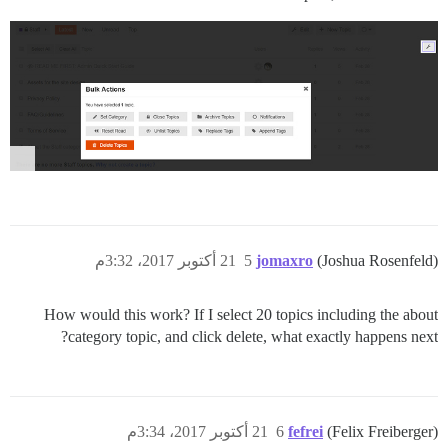
21 أكتوبر 2017، 3:32م
5
jomaxro
(Joshua Rosenfeld)
How would this work? If I select 20 topics including the about
category topic, and click delete, what exactly happens next?
21 أكتوبر 2017، 3:34م
6
fefrei
(Felix Freiberger)