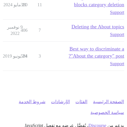
blocks category deletion
380
21 مايو 2024
11
Support
Deleting the About topics
9 نوفمبر
406
7
2022
Support
Best way to discriminate a
"About the category" post?
584
24 يونيو 2019
3
Support
شروط الخدمة
الإرشادات
الفئات
الصفحة الرئيسية
سياسة الخصوصية
، يُفضَّل عرضه مع تفعيل JavaScript
Discourse
بدعم من