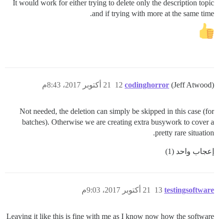
It would work for either trying to delete only the description topic
and if trying with more at the same time.
21 أكتوبر 2017، 8:43م
12
codinghorror
(Jeff Atwood)
Not needed, the deletion can simply be skipped in this case (for
batches). Otherwise we are creating extra busywork to cover a
pretty rare situation.
إعجاب واحد (1)
21 أكتوبر 2017، 9:03م
13
testingsoftware
Leaving it like this is fine with me as I know now how the software