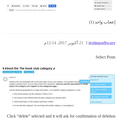
إعجاب واحد (1)
21 أكتوبر 2017، 12:14م
3
testingsoftware
Select Posts
Click “delete” selected and it will ask for confirmation of deletion