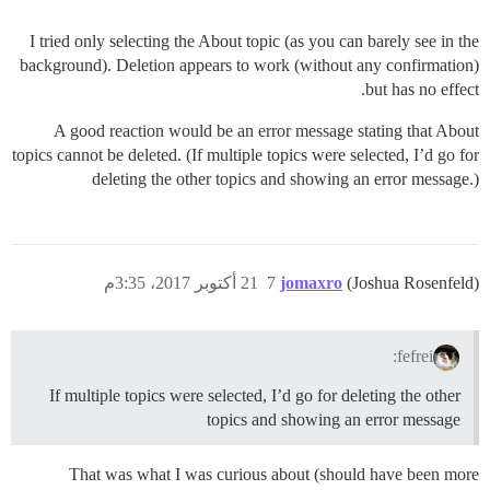
I tried only selecting the About topic (as you can barely see in the
background). Deletion appears to work (without any confirmation)
but has no effect.
A good reaction would be an error message stating that About
topics cannot be deleted. (If multiple topics were selected, I’d go for
deleting the other topics and showing an error message.)
21 أكتوبر 2017، 3:35م
7
jomaxro
(Joshua Rosenfeld)
fefrei:
If multiple topics were selected, I’d go for deleting the other
topics and showing an error message
That was what I was curious about (should have been more