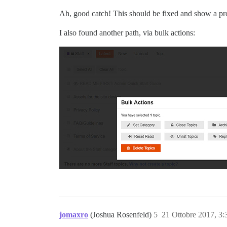
Ah, good catch! This should be fixed and show a pr
I also found another path, via bulk actions:
jomaxro
(Joshua Rosenfeld)
5
21 Ottobre 2017, 3