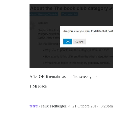
After OK it remains as the first screengrab
1 Mi Piace
fefrei
(Felix Freiberger)
4
21 Ottobre 2017, 3:28pm