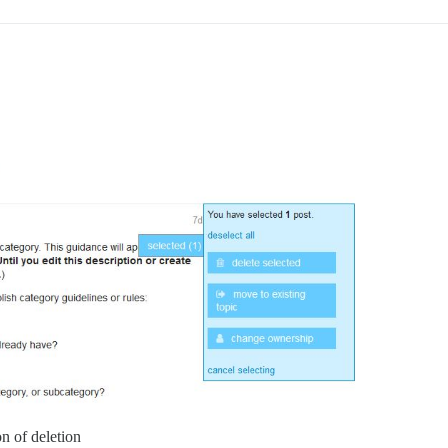
on of deletion