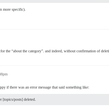
n more specific).
t for the “about the category”. and indeed, without confirmation of delet
:38pm
ppy if there was an error message that said something like:
 [topics/posts] deleted.