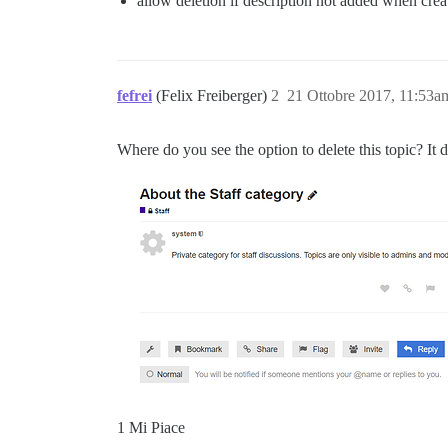
allow deletion if description not added when crea
fefrei
(Felix Freiberger)
2
21 Ottobre 2017, 11:53a
Where do you see the option to delete this topic? It
1 Mi Piace