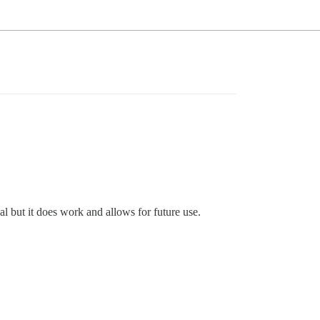
l but it does work and allows for future use.