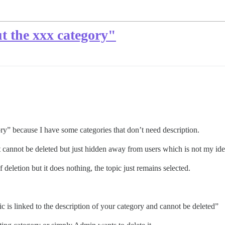
t the xxx category"
ory” because I have some categories that don’t need description.
t cannot be deleted but just hidden away from users which is not my idea
 deletion but it does nothing, the topic just remains selected.
pic is linked to the description of your category and cannot be deleted”