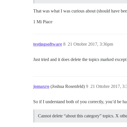
That was what I was curious about (should have bee
1 Mi Piace
testingsoftware
8
21 Ottobre 2017, 3:36pm
Just tried and it does delete the topics marked excep
jomaxro
(Joshua Rosenfeld)
9
21 Ottobre 2017, 3
So if I understand both of you correctly, you’d be ha
Cannot delete “about this category” topics. X other