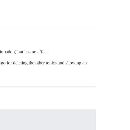
rmation) but has no effect.
 go for deleting the other topics and showing an