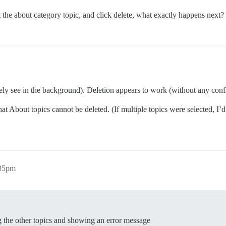
 the about category topic, and click delete, what exactly happens next?
rely see in the background). Deletion appears to work (without any confi
t About topics cannot be deleted. (If multiple topics were selected, I’d
:35pm
ing the other topics and showing an error message