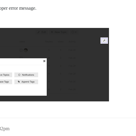
oper error message.
:32pm