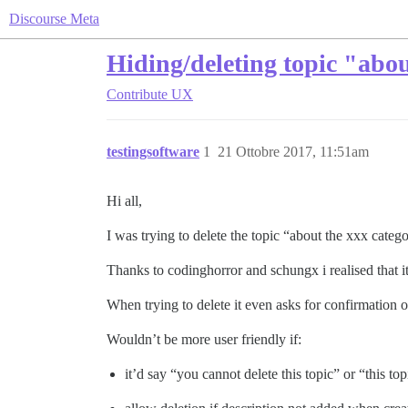
Discourse Meta
Hiding/deleting topic "abou
Contribute
UX
testingsoftware
1
21 Ottobre 2017, 11:51am
Hi all,
I was trying to delete the topic “about the xxx categ
Thanks to codinghorror and schungx i realised that i
When trying to delete it even asks for confirmation of
Wouldn’t be more user friendly if:
it’d say “you cannot delete this topic” or “this to