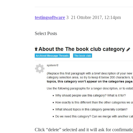
testingsoftware
3
21 Ottobre 2017, 12:14pm
Select Posts
Click “delete” selected and it will ask for confirmati