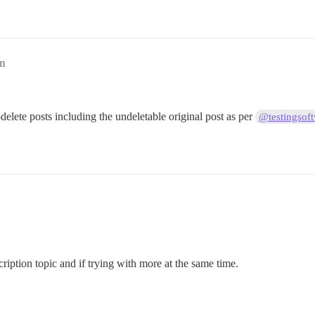
pm
-delete posts including the undeletable original post as per
@testingsof
cription topic and if trying with more at the same time.