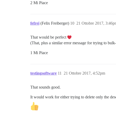
2 Mi Piace
fefrei
(Felix Freiberger)
10
21 Ottobre 2017, 3:46
That would be perfect
(That, plus a similar error message for trying to bulk
1 Mi Piace
testingsoftware
11
21 Ottobre 2017, 4:52pm
That sounds good.
It would work for either trying to delete only the des