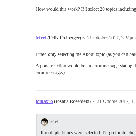
How would this work? If I select 20 topics including
fefrei
(Felix Freiberger)
6
21 Ottobre 2017, 3:34pm
I tried only selecting the About topic (as you can ba
A good reaction would be an error message stating tha
error message.)
jomaxro
(Joshua Rosenfeld)
7
21 Ottobre 2017, 3
fefrei:
If multiple topics were selected, I’d go for delet