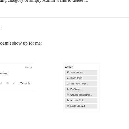
ting category or simply Admin wants to delete it.
m
 doesn’t show up for me: