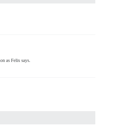
ion as Felix says.