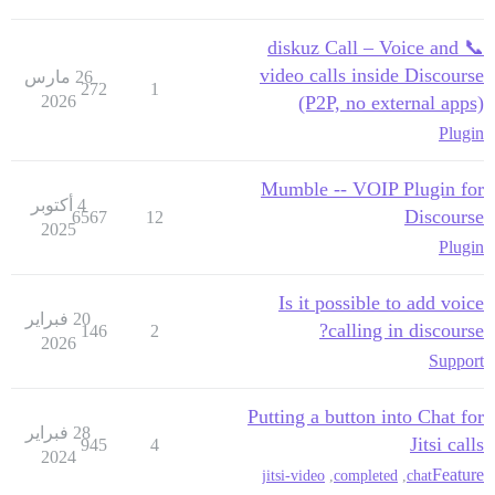
📞 diskuz Call – Voice and
video calls inside Discourse
26 مارس
272
1
2026
(P2P, no external apps)
Plugin
Mumble -- VOIP Plugin for
4 أكتوبر
Discourse
6567
12
2025
Plugin
Is it possible to add voice
20 فبراير
calling in discourse?
146
2
2026
Support
Putting a button into Chat for
28 فبراير
Jitsi calls
945
4
2024
Feature
jitsi-video
,
completed
,
chat