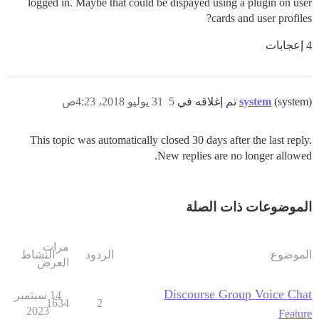
logged in. Maybe that could be dispayed using a plugin on user
cards and user profiles?
4 إعجابات
31 يوليو 2018، 4:23ص
5
system
(system) تم إغلاقه في
This topic was automatically closed 30 days after the last reply.
New replies are no longer allowed.
الموضوعات ذات الصلة
مرات
النشاط
الردود
الموضوع
العرض
Discourse Group Voice Chat
14 سبتمبر
1634
2
2023
Feature