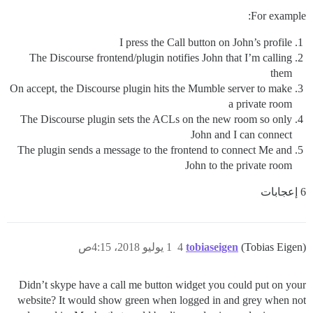
For example:
I press the Call button on John’s profile
The Discourse frontend/plugin notifies John that I’m calling
them
On accept, the Discourse plugin hits the Mumble server to make
a private room
The Discourse plugin sets the ACLs on the new room so only
John and I can connect
The plugin sends a message to the frontend to connect Me and
John to the private room
6 إعجابات
1 يوليو 2018، 4:15ص
4
tobiaseigen
(Tobias Eigen)
Didn’t skype have a call me button widget you could put on your
website? It would show green when logged in and grey when not