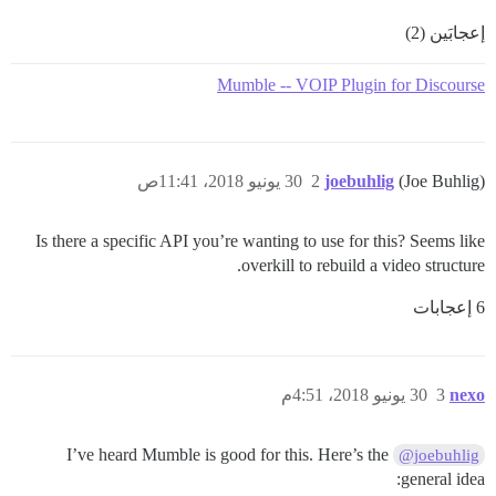
إعجابَين (2)
Mumble -- VOIP Plugin for Discourse
30 يونيو 2018، 11:41ص
2
joebuhlig
(Joe Buhlig)
Is there a specific API you’re wanting to use for this? Seems like
overkill to rebuild a video structure.
6 إعجابات
30 يونيو 2018، 4:51م
3
nexo
I’ve heard Mumble is good for this. Here’s the
@joebuhlig
general idea: