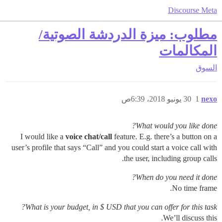
Discourse Meta
مطلوب: ميزة الدردشة الصوتية/
المكالمات
السوق
30 يونيو 2018، 6:39ص
1
nexo
What would you like done?
I would like a
voice chat/call
feature. E.g. there’s a button on a
user’s profile that says “Call” and you could start a voice call with
the user, including group calls.
When do you need it done?
No time frame.
What is your budget, in $ USD that you can offer for this task?
We’ll discuss this.