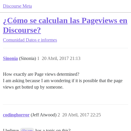
Discourse Meta
¿Cómo se calculan las Pageviews en
Discourse?
Comunidad
Datos e informes
Sinonia
(Sinonia)
1
20 Abril, 2017 21:13
How exactly are Page views determined?
I am asking because I am wondering if it is possible that the page
views get botted up by someone.
codinghorror
(Jeff Atwood)
2
20 Abril, 2017 22:25
I believe
has a topic on this?
@sam