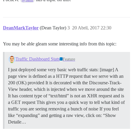
DeanMarkTaylor
(Dean Taylor)
3
20 Abril, 2017 22:30
You may be able gleam some interesting info from this topic:
Traffic Dashboard Stats
Feature
I just deployed some very basic web traffic stats: [image] A
page view is defined as a HTTP request that we serve with an
200 (OK) provided It is decorated with the Discourse-Track-
View header, which is injected when we move around the site
It has content type of “text/html” is not an XHR request and is
a GET request This gives you a quick way to tell what kind of
traffic you are seeing removing a bunch of noise If you feel
like “expanding” and getting a raw view, click on: “Show
Detaile…