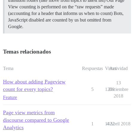
transition routes (like move from topics to latest list) Our Page
View counting is performed on the “raw requests” made
(accounting for a header that informs us when to count) Bots,
JavaScript disabled are counted by us but omitted from
Google.
Temas relacionados
Tema
Respuestas
Vistas
Actividad
How about adding Pageview
13
count for every topics?
5
1269
Diciembre
2018
Feature
Page view metrics from
discourse compared to Google
1
1422
4 Abril 2018
Analytics