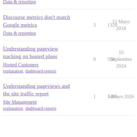
Data & reporting
Discourse metrics don't match
15 Mayo
Google metrics
3
1329
2018
Data & reporting
Understanding pageview
10
tracking on hosted plans
0
558
Septiembre
Hosted Customers
2024
explanation
,
dashboard-reports
Understanding pageviews and
the site traffic report
1
1495
5 Mayo 2026
Site Management
explanation
,
dashboard-reports