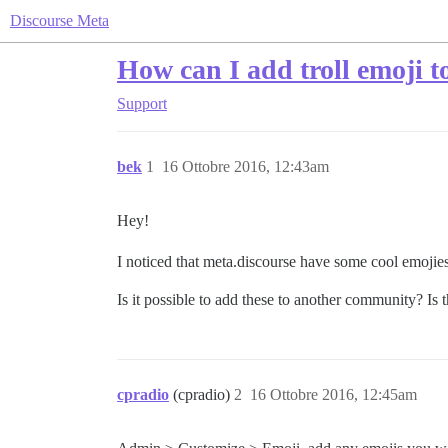
Discourse Meta
How can I add troll emoji 
Support
bek
1
16 Ottobre 2016, 12:43am
Hey!
I noticed that meta.discourse have some cool emojies
Is it possible to add these to another community? Is 
cpradio
(cpradio)
2
16 Ottobre 2016, 12:45am