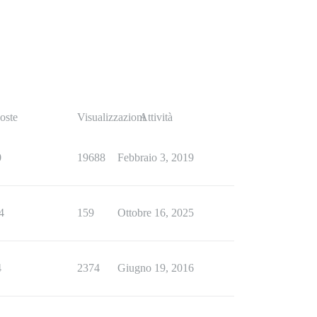
oste
Visualizzazioni
Attività
0
19688
Febbraio 3, 2019
4
159
Ottobre 16, 2025
4
2374
Giugno 19, 2016