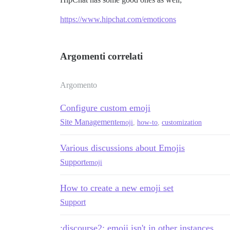
https://www.hipchat.com/emoticons
Argomenti correlati
Argomento
Configure custom emoji
Site Management
emoji
,
how-to
,
customization
Various discussions about Emojis
Support
emoji
How to create a new emoji set
Support
:discourse2: emoji isn't in other instances