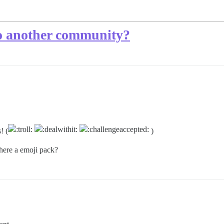
to another community?
! (
)
there a emoji pack?