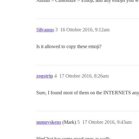
Admin > Customize > Emoji, add any emojis you w
Silvanus
3
16 Ottobre 2016, 9:12am
Is it allowed to copy these emoji?
zogstrip
4
17 Ottobre 2016, 8:26am
Sure, I found most of them on the INTERNETS a
mmuyskens
(Mark)
5
17 Ottobre 2016, 9:43am
HipChat has some good ones as well;