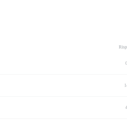
Risp
1