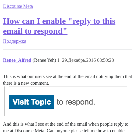
Discourse Meta
How can I enable "reply to this
email to respond"
Поддержка
Renee_Alfred
(Renee Yeh)
1
29.Декабрь.2016 08:50:28
This is what our users see at the end of the email notifying them that
there is a new comment.
And this is what I see at the end of the email when people reply to
me at Discourse Meta. Can anyone please tell me how to enable