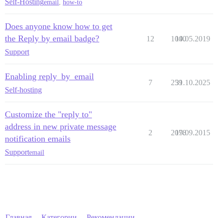
Self-Hosting
email
,
how-to
Does anyone know how to get
the Reply by email badge?
12
1040
19.05.2019
Support
Enabling reply_by_email
7
259
31.10.2025
Self-hosting
Customize the "reply to"
address in new private message
2
2078
19.09.2015
notification emails
Support
email
Главная
Категории
Рекомендации