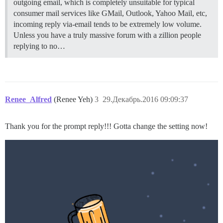
outgoing email, which is completely unsuitable for typical
consumer mail services like GMail, Outlook, Yahoo Mail, etc,
incoming reply via-email tends to be extremely low volume.
Unless you have a truly massive forum with a zillion people
replying to no…
Renee_Alfred
(Renee Yeh)
3
29.Декабрь.2016 09:09:37
Thank you for the prompt reply!!! Gotta change the setting now!