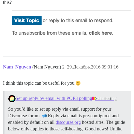
this?
Nam_Nguyen
(Nam Nguyen)
2
29.Декабрь.2016 09:01:16
I think this topic can be useful for you
Set up reply by email with POP3 polling
Self-Hosting
So you’d like to set up reply via email support for your
Discourse forum.
Reply via email is pre-configured and
enabled by default on all
discourse.org
hosted sites. The guide
below only applies to those self-hosting. Good news! Unlike