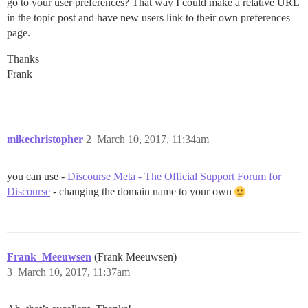
go to your user preferences? That way I could make a relative URL
in the topic post and have new users link to their own preferences
page.
Thanks
Frank
mikechristopher
2
March 10, 2017, 11:34am
you can use -
Discourse Meta - The Official Support Forum for
Discourse
- changing the domain name to your own
Frank_Meeuwsen
(Frank Meeuwsen)
3
March 10, 2017, 11:37am