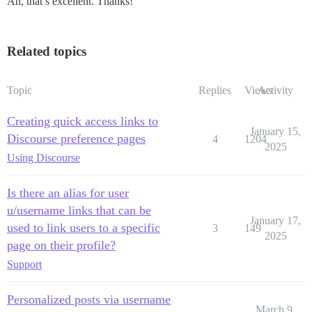
Ah, that’s excellent. Thanks!
Related topics
Topic
Replies
Views
Activity
Creating quick access links to
January 15,
Discourse preference pages
4
1204
2025
Using Discourse
Is there an alias for user
u/username links that can be
January 17,
used to link users to a specific
3
149
2025
page on their profile?
Support
Personalized posts via username
March 9,