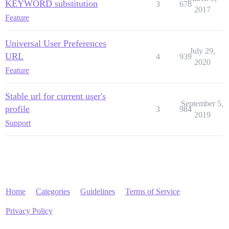
KEYWORD substitution
3
678
2017
Feature
Universal User Preferences
July 29,
URL
4
939
2020
Feature
Stable url for current user's
September 5,
profile
3
984
2019
Support
Home
Categories
Guidelines
Terms of Service
Privacy Policy