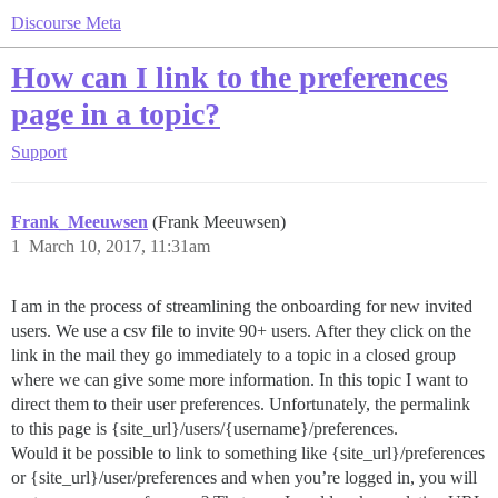
Discourse Meta
How can I link to the preferences
page in a topic?
Support
Frank_Meeuwsen
(Frank Meeuwsen)
1
March 10, 2017, 11:31am
I am in the process of streamlining the onboarding for new invited
users. We use a csv file to invite 90+ users. After they click on the
link in the mail they go immediately to a topic in a closed group
where we can give some more information. In this topic I want to
direct them to their user preferences. Unfortunately, the permalink
to this page is {site_url}/users/{username}/preferences.
Would it be possible to link to something like {site_url}/preferences
or {site_url}/user/preferences and when you’re logged in, you will