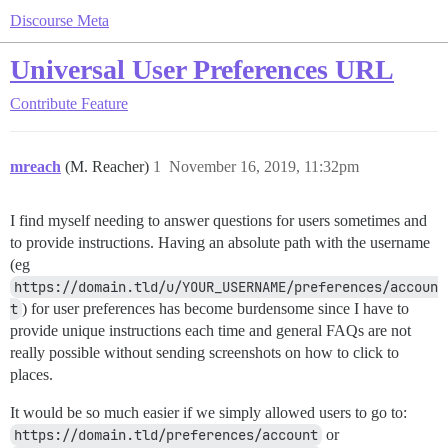
Discourse Meta
Universal User Preferences URL
Contribute
Feature
mreach
(M. Reacher)
1
November 16, 2019, 11:32pm
I find myself needing to answer questions for users sometimes and
to provide instructions. Having an absolute path with the username
(eg
https://domain.tld/u/YOUR_USERNAME/preferences/accoun
t
) for user preferences has become burdensome since I have to
provide unique instructions each time and general FAQs are not
really possible without sending screenshots on how to click to
places.
It would be so much easier if we simply allowed users to go to:
https://domain.tld/preferences/account
or