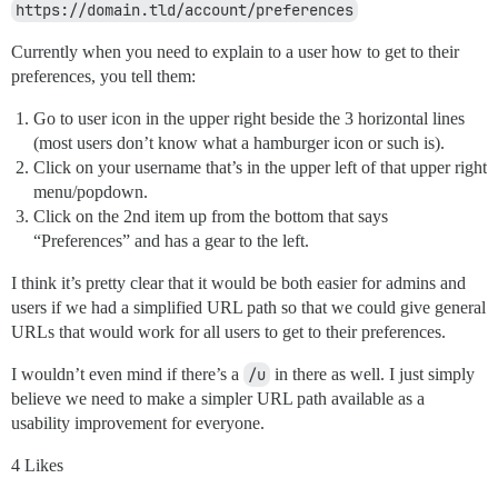
https://domain.tld/account/preferences
Currently when you need to explain to a user how to get to their
preferences, you tell them:
Go to user icon in the upper right beside the 3 horizontal lines
(most users don’t know what a hamburger icon or such is).
Click on your username that’s in the upper left of that upper right
menu/popdown.
Click on the 2nd item up from the bottom that says
“Preferences” and has a gear to the left.
I think it’s pretty clear that it would be both easier for admins and
users if we had a simplified URL path so that we could give general
URLs that would work for all users to get to their preferences.
I wouldn’t even mind if there’s a
/u
in there as well. I just simply
believe we need to make a simpler URL path available as a
usability improvement for everyone.
4 Likes