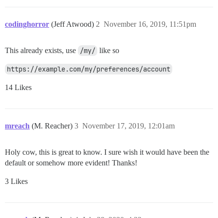
codinghorror
(Jeff Atwood)
2
November 16, 2019, 11:51pm
This already exists, use
/my/
like so
https://example.com/my/preferences/account
14 Likes
mreach
(M. Reacher)
3
November 17, 2019, 12:01am
Holy cow, this is great to know. I sure wish it would have been the
default or somehow more evident! Thanks!
3 Likes