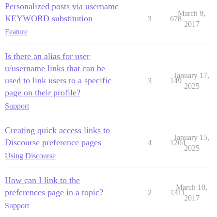
Personalized posts via username
March 9,
KEYWORD substitution
3
678
2017
Feature
Is there an alias for user
u/username links that can be
January 17,
used to link users to a specific
3
149
2025
page on their profile?
Support
Creating quick access links to
January 15,
Discourse preference pages
4
1204
2025
Using Discourse
How can I link to the
March 10,
preferences page in a topic?
2
1311
2017
Support