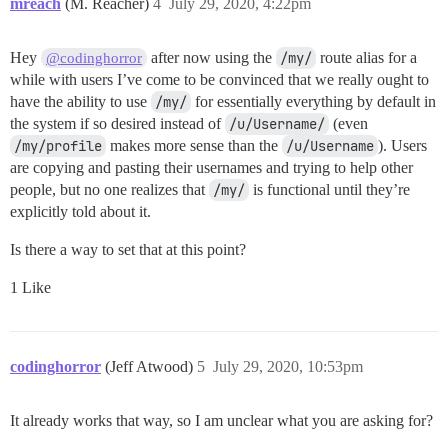
mreach
(M. Reacher)
4
July 29, 2020, 4:22pm
Hey
after now using the
/my/
route alias for a
@codinghorror
while with users I’ve come to be convinced that we really ought to
have the ability to use
/my/
for essentially everything by default in
the system if so desired instead of
/u/Username/
(even
/my/profile
makes more sense than the
/u/Username
). Users
are copying and pasting their usernames and trying to help other
people, but no one realizes that
/my/
is functional until they’re
explicitly told about it.
Is there a way to set that at this point?
1 Like
codinghorror
(Jeff Atwood)
5
July 29, 2020, 10:53pm
It already works that way, so I am unclear what you are asking for?