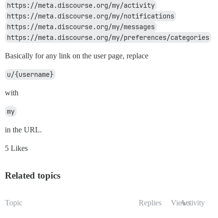
https://meta.discourse.org/my/activity
https://meta.discourse.org/my/notifications
https://meta.discourse.org/my/messages
https://meta.discourse.org/my/preferences/categories
Basically for any link on the user page, replace
u/{username}
with
my
in the URL.
5 Likes
Related topics
Topic
Replies
Views
Activity