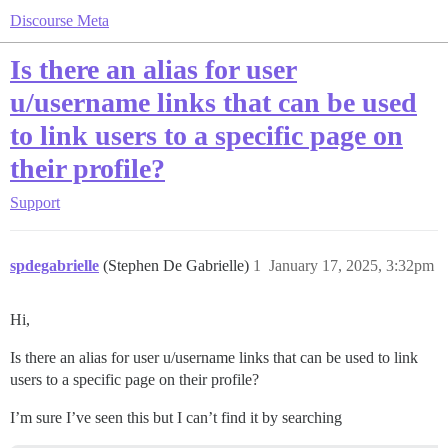
Discourse Meta
Is there an alias for user
u/username links that can be used
to link users to a specific page on
their profile?
Support
spdegabrielle
(Stephen De Gabrielle)
1
January 17, 2025, 3:32pm
Hi,
Is there an alias for user u/username links that can be used to link
users to a specific page on their profile?
I’m sure I’ve seen this but I can’t find it by searching