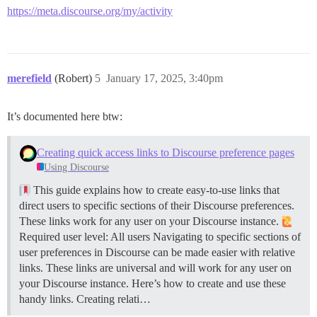
https://meta.discourse.org/my/activity
merefield
(Robert)
5
January 17, 2025, 3:40pm
It’s documented here btw:
Creating quick access links to Discourse preference pages
Using Discourse
This guide explains how to create easy-to-use links that
direct users to specific sections of their Discourse preferences.
These links work for any user on your Discourse instance.
Required user level: All users Navigating to specific sections of
user preferences in Discourse can be made easier with relative
links. These links are universal and will work for any user on
your Discourse instance. Here’s how to create and use these
handy links.
Creating relati…