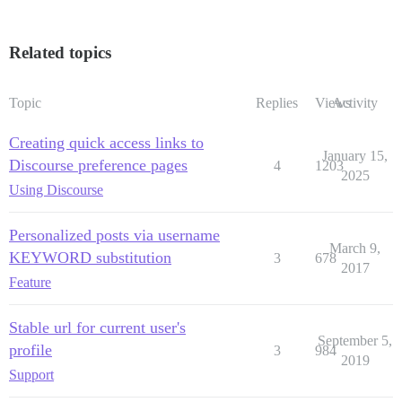
Related topics
Topic
Replies
Views
Activity
Creating quick access links to
January 15,
Discourse preference pages
4
1203
2025
Using Discourse
Personalized posts via username
March 9,
KEYWORD substitution
3
678
2017
Feature
Stable url for current user's
September 5,
profile
3
984
2019
Support