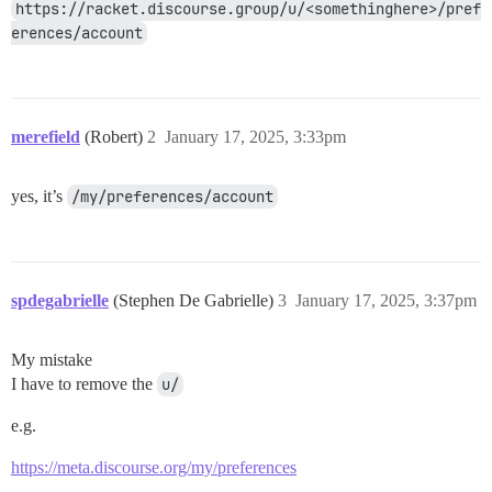
https://racket.discourse.group/u/<somethinghere>/pref
erences/account
merefield
(Robert)
2
January 17, 2025, 3:33pm
yes, it’s
/my/preferences/account
spdegabrielle
(Stephen De Gabrielle)
3
January 17, 2025, 3:37pm
My mistake
I have to remove the
u/
e.g.
https://meta.discourse.org/my/preferences