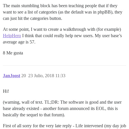
The main stumbling block has been teaching people that if they
want to see a list of categories (as the default was in phpBB), they
can just hit the categories button.
At some point, I want to create a walkthrough with (for example)
HelpHero
I think that could really help new users. My user base’s
average age is 57.
8 Me gusta
JanJoost
20
23 Julio, 2018 11:33
Hi!
(warning, wall of text. TL;DR: The software is good and the user
base already existed - another forum announced its EOL, this is
basically the sequel to that forum).
First of all sorry for the very late reply - Life intervened (my day job