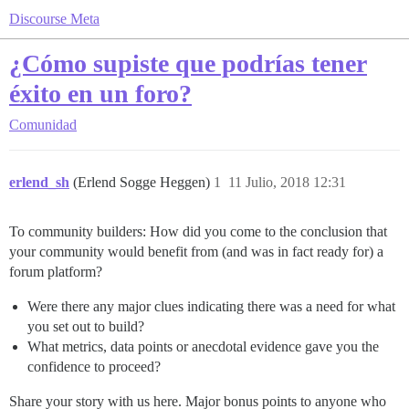
Discourse Meta
¿Cómo supiste que podrías tener
éxito en un foro?
Comunidad
erlend_sh
(Erlend Sogge Heggen)
1
11 Julio, 2018 12:31
To community builders: How did you come to the conclusion that
your community would benefit from (and was in fact ready for) a
forum platform?
Were there any major clues indicating there was a need for what
you set out to build?
What metrics, data points or anecdotal evidence gave you the
confidence to proceed?
Share your story with us here. Major bonus points to anyone who