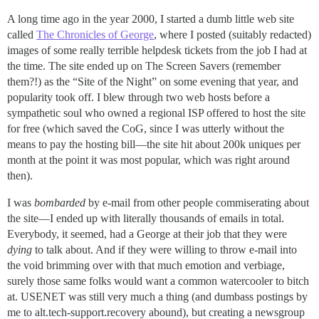
A long time ago in the year 2000, I started a dumb little web site
called
The Chronicles of George
, where I posted (suitably redacted)
images of some really terrible helpdesk tickets from the job I had at
the time. The site ended up on The Screen Savers (remember
them?!) as the “Site of the Night” on some evening that year, and
popularity took off. I blew through two web hosts before a
sympathetic soul who owned a regional ISP offered to host the site
for free (which saved the CoG, since I was utterly without the
means to pay the hosting bill—the site hit about 200k uniques per
month at the point it was most popular, which was right around
then).
I was
bombarded
by e-mail from other people commiserating about
the site—I ended up with literally thousands of emails in total.
Everybody, it seemed, had a George at their job that they were
dying
to talk about. And if they were willing to throw e-mail into
the void brimming over with that much emotion and verbiage,
surely those same folks would want a common watercooler to bitch
at. USENET was still very much a thing (and dumbass postings by
me to alt.tech-support.recovery abound), but creating a newsgroup