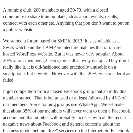
A running club, 200 members aged 30-70, with a closed
community to share training plans, ideas about events, results,
connect with each other etc. Anything that you don’t want to put on
a public website.
We started a forum based on SMF in 2013. It is as reliable as a
Swiss watch and the LAMP architecture matches that of our self-
hosted WordPress website. But it was never very popular. About
20% of our members (2 teams) are still actively using it. They don’t
really like it, it is old-fashioned and practically unusable on a
smartphone, but it works. However with that 20%, we consider it as
failed.
It got competition from a closed Facebook group that an individual
member started. That is being used or at least followed by 45% of
our members. Some training groups use WhatsApp. We estimate
that about 35% of our members will never want to open a Facebook
account and that number will probably increase with all the recent
negative news about Facebook and general concerns about the
business model behind “free” services on the Internet. So Facebook