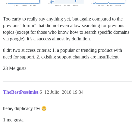
Too early to really say anything yet, but again: compared to the
previous “forum” that did not even allow searching for previous
topics (except for those who know how to search specific domains
via google), it’s a success almost by definition.
tl;dr: two success criteria: 1. a popular or trending product with
need for support, 2. existing support channels are insufficient
23 Me gusta
TheBestPessimist
6
12 Julio, 2018 19:34
hehe, duplicacy ftw
1 me gusta