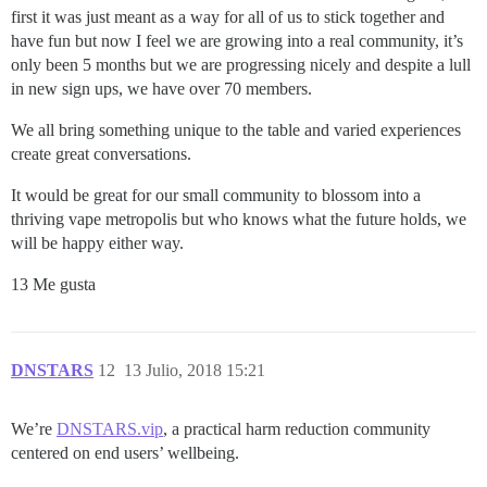
first it was just meant as a way for all of us to stick together and
have fun but now I feel we are growing into a real community, it’s
only been 5 months but we are progressing nicely and despite a lull
in new sign ups, we have over 70 members.
We all bring something unique to the table and varied experiences
create great conversations.
It would be great for our small community to blossom into a
thriving vape metropolis but who knows what the future holds, we
will be happy either way.
13 Me gusta
DNSTARS
12
13 Julio, 2018 15:21
We’re
DNSTARS.vip
, a practical harm reduction community
centered on end users’ wellbeing.