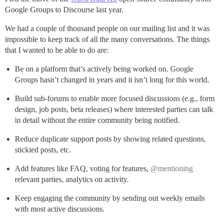
Google Groups to Discourse last year.
We had a couple of thousand people on our mailing list and it was
impossible to keep track of all the many conversations. The things
that I wanted to be able to do are:
Be on a platform that’s actively being worked on. Google
Groups hasn’t changed in years and it isn’t long for this world.
Build sub-forums to enable more focused discussions (e.g., form
design, job posts, beta releases) where interested parties can talk
in detail without the entire community being notified.
Reduce duplicate support posts by showing related questions,
stickied posts, etc.
Add features like FAQ, voting for features,
@mentioning
relevant parties, analytics on activity.
Keep engaging the community by sending out weekly emails
with most active discussions.