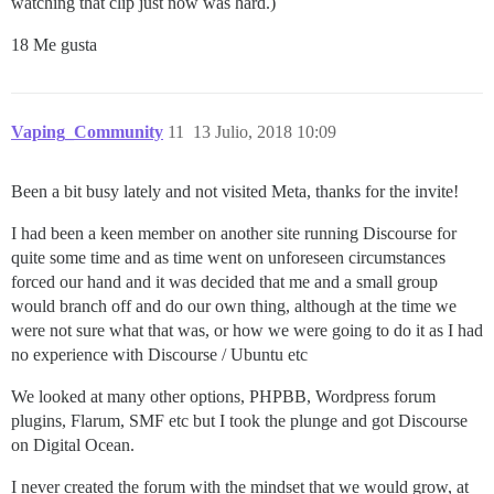
watching that clip just now was hard.)
18 Me gusta
Vaping_Community
11
13 Julio, 2018 10:09
Been a bit busy lately and not visited Meta, thanks for the invite!
I had been a keen member on another site running Discourse for
quite some time and as time went on unforeseen circumstances
forced our hand and it was decided that me and a small group
would branch off and do our own thing, although at the time we
were not sure what that was, or how we were going to do it as I had
no experience with Discourse / Ubuntu etc
We looked at many other options, PHPBB, Wordpress forum
plugins, Flarum, SMF etc but I took the plunge and got Discourse
on Digital Ocean.
I never created the forum with the mindset that we would grow, at