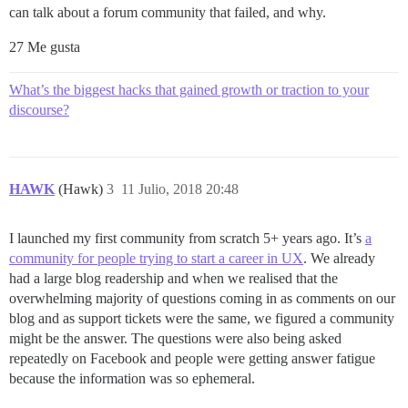
can talk about a forum community that failed, and why.
27 Me gusta
What’s the biggest hacks that gained growth or traction to your
discourse?
HAWK
(Hawk)
3
11 Julio, 2018 20:48
I launched my first community from scratch 5+ years ago. It’s
a
community for people trying to start a career in UX
. We already
had a large blog readership and when we realised that the
overwhelming majority of questions coming in as comments on our
blog and as support tickets were the same, we figured a community
might be the answer. The questions were also being asked
repeatedly on Facebook and people were getting answer fatigue
because the information was so ephemeral.