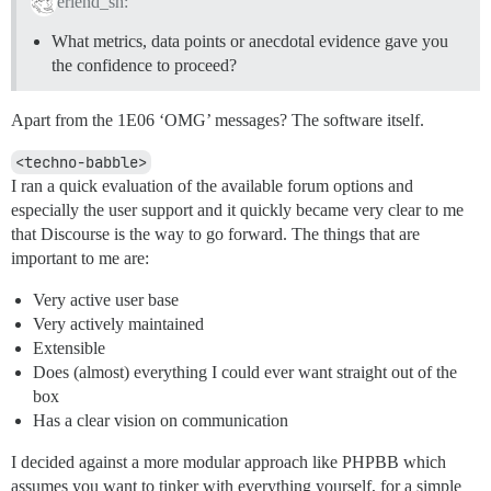
erlend_sh:
What metrics, data points or anecdotal evidence gave you
the confidence to proceed?
Apart from the 1E06 ‘OMG’ messages? The software itself.
<techno-babble>
I ran a quick evaluation of the available forum options and
especially the user support and it quickly became very clear to me
that Discourse is the way to go forward. The things that are
important to me are:
Very active user base
Very actively maintained
Extensible
Does (almost) everything I could ever want straight out of the
box
Has a clear vision on communication
I decided against a more modular approach like PHPBB which
assumes you want to tinker with everything yourself, for a simple