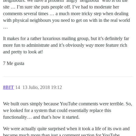
neighbours. We have a problem ‘angry’ neighbour’ who is on the
site … I’m sure she puts people off. I’ve had to moderate her
comments several times … a much more tricky step when dealing
with physical neighbours you need to get on with in the real world
…
It makes for a rather luxurious mailing group, but it’s definitely far
more fun to administrate and it’s obviously
way
more feature rich
and pretty to look at!
7 Me gusta
8BIT
14
13 Julio, 2018 19:12
We built ours simply because YouTube comments were terrible. So,
we looked for a system that could essentially replace this
functionality… and that’s how it started.
We were actually quite surprised when it took a life of its own and
became much more than just a comment section for YouTube.