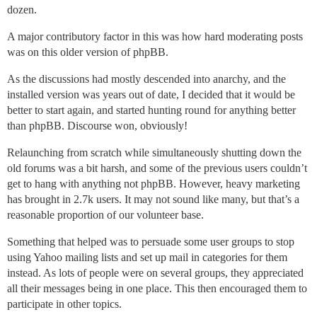
dozen.
A major contributory factor in this was how hard moderating posts
was on this older version of phpBB.
As the discussions had mostly descended into anarchy, and the
installed version was years out of date, I decided that it would be
better to start again, and started hunting round for anything better
than phpBB. Discourse won, obviously!
Relaunching from scratch while simultaneously shutting down the
old forums was a bit harsh, and some of the previous users couldn’t
get to hang with anything not phpBB. However, heavy marketing
has brought in 2.7k users. It may not sound like many, but that’s a
reasonable proportion of our volunteer base.
Something that helped was to persuade some user groups to stop
using Yahoo mailing lists and set up mail in categories for them
instead. As lots of people were on several groups, they appreciated
all their messages being in one place. This then encouraged them to
participate in other topics.