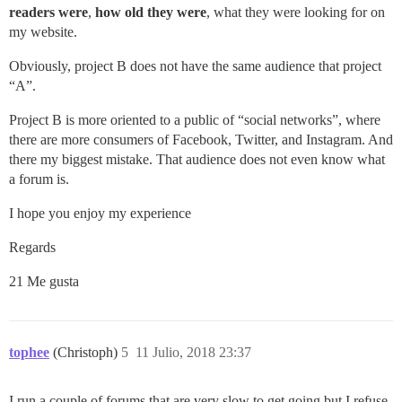
readers were
,
how old they were
, what they were looking for on
my website.
Obviously, project B does not have the same audience that project
“A”.
Project B is more oriented to a public of “social networks”, where
there are more consumers of Facebook, Twitter, and Instagram. And
there my biggest mistake. That audience does not even know what
a forum is.
I hope you enjoy my experience
Regards
21 Me gusta
tophee
(Christoph)
5
11 Julio, 2018 23:37
I run a couple of forums that are very slow to get going but I refuse