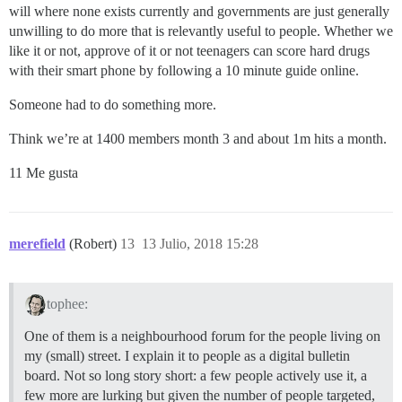
will where none exists currently and governments are just generally
unwilling to do more that is relevantly useful to people. Whether we
like it or not, approve of it or not teenagers can score hard drugs
with their smart phone by following a 10 minute guide online.
Someone had to do something more.
Think we’re at 1400 members month 3 and about 1m hits a month.
11 Me gusta
merefield
(Robert)
13
13 Julio, 2018 15:28
tophee:
One of them is a neighbourhood forum for the people living on
my (small) street. I explain it to people as a digital bulletin
board. Not so long story short: a few people actively use it, a
few more are lurking but given the number of people targeted,