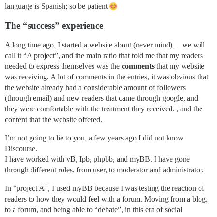
language is Spanish; so be patient
The “success” experience
A long time ago, I started a website about (never mind)… we will
call it “A project”, and the main ratio that told me that my readers
needed to express themselves was the
comments
that my website
was receiving. A lot of comments in the entries, it was obvious that
the website already had a considerable amount of followers
(through email) and new readers that came through google, and
they were comfortable with the treatment they received. , and the
content that the website offered.
I’m not going to lie to you, a few years ago I did not know
Discourse.
I have worked with vB, Ipb, phpbb, and myBB. I have gone
through different roles, from user, to moderator and administrator.
In “project A”, I used myBB because I was testing the reaction of
readers to how they would feel with a forum. Moving from a blog,
to a forum, and being able to “debate”, in this era of social