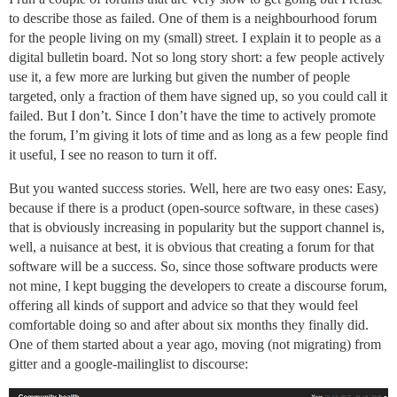
to describe those as failed. One of them is a neighbourhood forum
for the people living on my (small) street. I explain it to people as a
digital bulletin board. Not so long story short: a few people actively
use it, a few more are lurking but given the number of people
targeted, only a fraction of them have signed up, so you could call it
failed. But I don’t. Since I don’t have the time to actively promote
the forum, I’m giving it lots of time and as long as a few people find
it useful, I see no reason to turn it off.
But you wanted success stories. Well, here are two easy ones: Easy,
because if there is a product (open-source software, in these cases)
that is obviously increasing in popularity but the support channel is,
well, a nuisance at best, it is obvious that creating a forum for that
software will be a success. So, since those software products were
not mine, I kept bugging the developers to create a discourse forum,
offering all kinds of support and advice so that they would feel
comfortable doing so and after about six months they finally did.
One of them started about a year ago, moving (not migrating) from
gitter and a google-mailinglist to discourse: