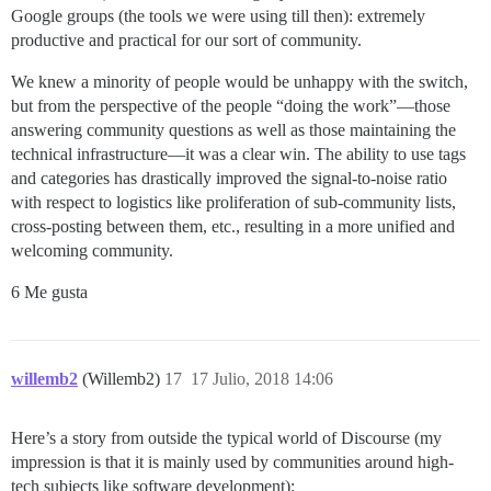
Google groups (the tools we were using till then): extremely
productive and practical for our sort of community.
We knew a minority of people would be unhappy with the switch,
but from the perspective of the people “doing the work”—those
answering community questions as well as those maintaining the
technical infrastructure—it was a clear win. The ability to use tags
and categories has drastically improved the signal-to-noise ratio
with respect to logistics like proliferation of sub-community lists,
cross-posting between them, etc., resulting in a more unified and
welcoming community.
6 Me gusta
willemb2
(Willemb2)
17
17 Julio, 2018 14:06
Here’s a story from outside the typical world of Discourse (my
impression is that it is mainly used by communities around high-
tech subjects like software development):