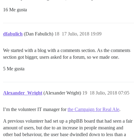
16 Me gusta
dfabulich
(Dan Fabulich)
18
17 Julio, 2018 19:09
We started with a blog with a comments section. As the comments
section got bigger, users asked for a forum, so we made one.
5 Me gusta
Alexander_Wright
(Alexander Wright)
19
18 Julio, 2018 07:05
I’m the volunteer IT manager for
the Campaign for Real Ale
.
A previous volunteer had set up a phpBB board that had seen a fair
amount of users, but due to an increase in people moaning and
other bad behaviour, the user base dwindled down to less than a