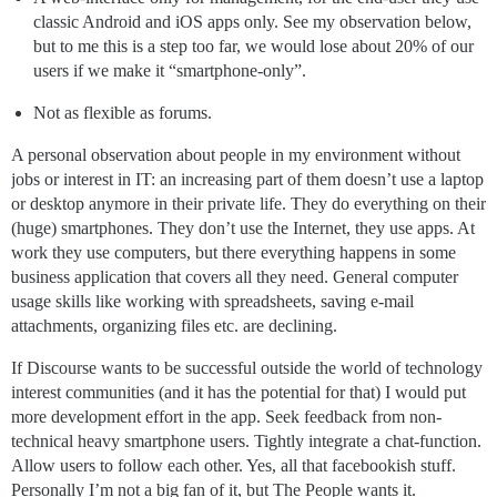
classic Android and iOS apps only. See my observation below,
but to me this is a step too far, we would lose about 20% of our
users if we make it “smartphone-only”.
Not as flexible as forums.
A personal observation about people in my environment without
jobs or interest in IT: an increasing part of them doesn’t use a laptop
or desktop anymore in their private life. They do everything on their
(huge) smartphones. They don’t use the Internet, they use apps. At
work they use computers, but there everything happens in some
business application that covers all they need. General computer
usage skills like working with spreadsheets, saving e-mail
attachments, organizing files etc. are declining.
If Discourse wants to be successful outside the world of technology
interest communities (and it has the potential for that) I would put
more development effort in the app. Seek feedback from non-
technical heavy smartphone users. Tightly integrate a chat-function.
Allow users to follow each other. Yes, all that facebookish stuff.
Personally I’m not a big fan of it, but The People wants it.