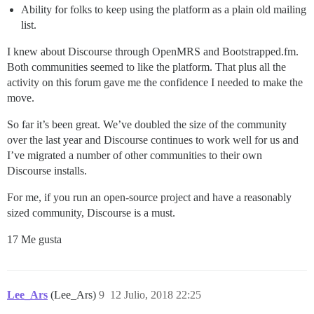
Ability for folks to keep using the platform as a plain old mailing
list.
I knew about Discourse through OpenMRS and Bootstrapped.fm.
Both communities seemed to like the platform. That plus all the
activity on this forum gave me the confidence I needed to make the
move.
So far it’s been great. We’ve doubled the size of the community
over the last year and Discourse continues to work well for us and
I’ve migrated a number of other communities to their own
Discourse installs.
For me, if you run an open-source project and have a reasonably
sized community, Discourse is a must.
17 Me gusta
Lee_Ars
(Lee_Ars)
9
12 Julio, 2018 22:25