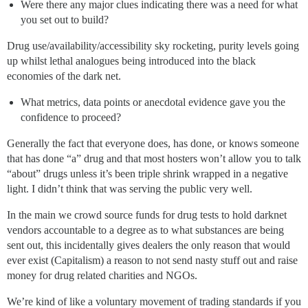
Were there any major clues indicating there was a need for what
you set out to build?
Drug use/availability/accessibility sky rocketing, purity levels going
up whilst lethal analogues being introduced into the black
economies of the dark net.
What metrics, data points or anecdotal evidence gave you the
confidence to proceed?
Generally the fact that everyone does, has done, or knows someone
that has done “a” drug and that most hosters won’t allow you to talk
“about” drugs unless it’s been triple shrink wrapped in a negative
light. I didn’t think that was serving the public very well.
In the main we crowd source funds for drug tests to hold darknet
vendors accountable to a degree as to what substances are being
sent out, this incidentally gives dealers the only reason that would
ever exist (Capitalism) a reason to not send nasty stuff out and raise
money for drug related charities and NGOs.
We’re kind of like a voluntary movement of trading standards if you