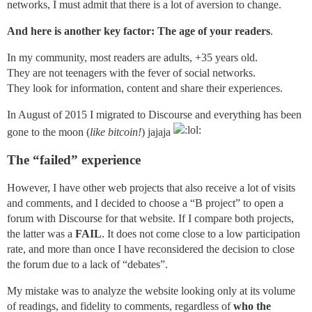
networks, I must admit that there is a lot of aversion to change.
And here is another key factor: The age of your readers
.
In my community, most readers are adults, +35 years old.
They are not teenagers with the fever of social networks.
They look for information, content and share their experiences.
In August of 2015 I migrated to Discourse and everything has been
gone to the moon (
like bitcoin!
) jajaja
The “failed” experience
However, I have other web projects that also receive a lot of visits
and comments, and I decided to choose a “B project” to open a
forum with Discourse for that website. If I compare both projects,
the latter was a
FAIL
. It does not come close to a low participation
rate, and more than once I have reconsidered the decision to close
the forum due to a lack of “debates”.
My mistake was to analyze the website looking only at its volume
of readings, and fidelity to comments, regardless of
who the