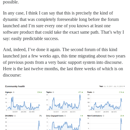
possible.
In any case, I think I can say that this is precisely the kind of
dynamic that was completely foreseeable long before the forum
launched and I’m sure every one of you knows at least one
software product that could take the exact same path. That’s why I
say: easily predictable success.
And, indeed, I’ve done it again. The second forum of this kind
launched just a few weeks ago, this time migrating about two years
of previous posts from a very basic support system into discourse.
Here is the last twelve months, the last three weeks of which is on
discourse: