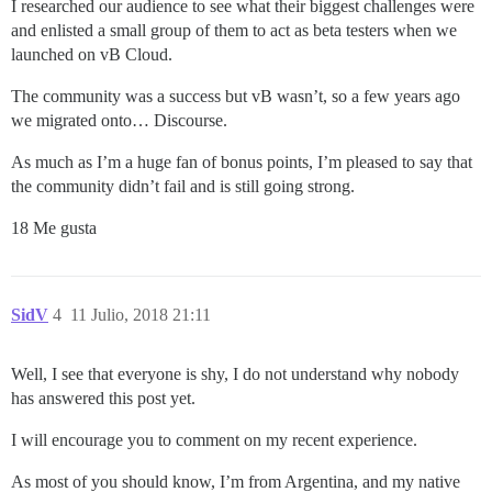
I researched our audience to see what their biggest challenges were
and enlisted a small group of them to act as beta testers when we
launched on vB Cloud.
The community was a success but vB wasn’t, so a few years ago
we migrated onto… Discourse.
As much as I’m a huge fan of bonus points, I’m pleased to say that
the community didn’t fail and is still going strong.
18 Me gusta
SidV
4
11 Julio, 2018 21:11
Well, I see that everyone is shy, I do not understand why nobody
has answered this post yet.
I will encourage you to comment on my recent experience.
As most of you should know, I’m from Argentina, and my native