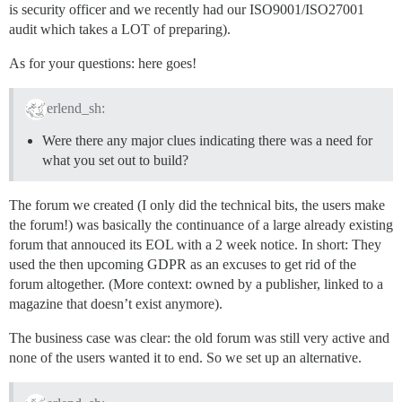
is security officer and we recently had our ISO9001/ISO27001
audit which takes a LOT of preparing).
As for your questions: here goes!
erlend_sh:
Were there any major clues indicating there was a need for
what you set out to build?
The forum we created (I only did the technical bits, the users make
the forum!) was basically the continuance of a large already existing
forum that annouced its EOL with a 2 week notice. In short: They
used the then upcoming GDPR as an excuses to get rid of the
forum altogether. (More context: owned by a publisher, linked to a
magazine that doesn’t exist anymore).
The business case was clear: the old forum was still very active and
none of the users wanted it to end. So we set up an alternative.