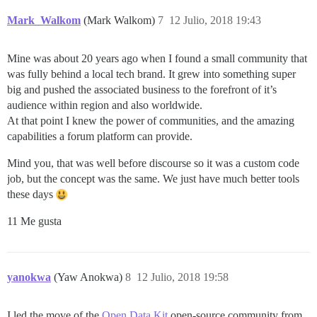
Mark_Walkom
(Mark Walkom)
7
12 Julio, 2018 19:43
Mine was about 20 years ago when I found a small community that
was fully behind a local tech brand. It grew into something super
big and pushed the associated business to the forefront of it’s
audience within region and also worldwide.
At that point I knew the power of communities, and the amazing
capabilities a forum platform can provide.
Mind you, that was well before discourse so it was a custom code
job, but the concept was the same. We just have much better tools
these days
11 Me gusta
yanokwa
(Yaw Anokwa)
8
12 Julio, 2018 19:58
I led the move of the
Open Data Kit
open-source community from