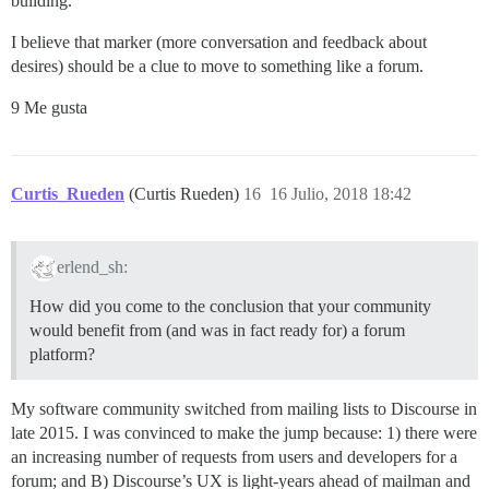
building.
I believe that marker (more conversation and feedback about
desires) should be a clue to move to something like a forum.
9 Me gusta
Curtis_Rueden
(Curtis Rueden)
16
16 Julio, 2018 18:42
erlend_sh:
How did you come to the conclusion that your community
would benefit from (and was in fact ready for) a forum
platform?
My software community switched from mailing lists to Discourse in
late 2015. I was convinced to make the jump because: 1) there were
an increasing number of requests from users and developers for a
forum; and B) Discourse’s UX is light-years ahead of mailman and