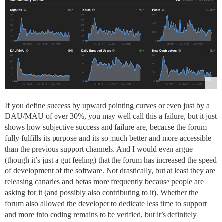
If you define success by upward pointing curves or even just by a
DAU/MAU of over 30%, you may well call this a failure, but it just
shows how subjective success and failure are, because the forum
fully fulfills its purpose and its so much better and more accessible
than the previous support channels. And I would even argue
(though it’s just a gut feeling) that the forum has increased the speed
of development of the software. Not drastically, but at least they are
releasing canaries and betas more frequently because people are
asking for it (and possibly also contributing to it). Whether the
forum also allowed the developer to dedicate less time to support
and more into coding remains to be verified, but it’s definitely