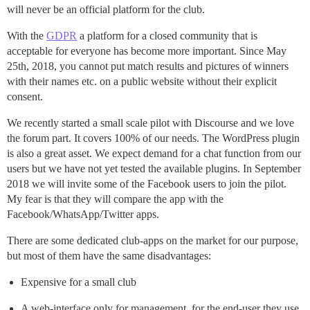
will never be an official platform for the club.
With the
GDPR
a platform for a closed community that is
acceptable for everyone has become more important. Since May
25th, 2018, you cannot put match results and pictures of winners
with their names etc. on a public website without their explicit
consent.
We recently started a small scale pilot with Discourse and we love
the forum part. It covers 100% of our needs. The WordPress plugin
is also a great asset. We expect demand for a chat function from our
users but we have not yet tested the available plugins. In September
2018 we will invite some of the Facebook users to join the pilot.
My fear is that they will compare the app with the
Facebook/WhatsApp/Twitter apps.
There are some dedicated club-apps on the market for our purpose,
but most of them have the same disadvantages:
Expensive for a small club
A web-interface only for management, for the end-user they use