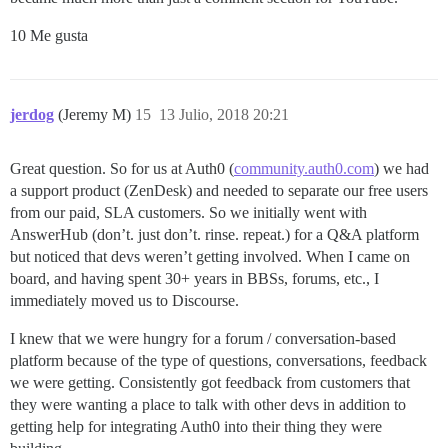
10 Me gusta
jerdog
(Jeremy M)
15
13 Julio, 2018 20:21
Great question. So for us at Auth0 (
community.auth0.com
) we had
a support product (ZenDesk) and needed to separate our free users
from our paid, SLA customers. So we initially went with
AnswerHub (don’t. just don’t. rinse. repeat.) for a Q&A platform
but noticed that devs weren’t getting involved. When I came on
board, and having spent 30+ years in BBSs, forums, etc., I
immediately moved us to Discourse.
I knew that we were hungry for a forum / conversation-based
platform because of the type of questions, conversations, feedback
we were getting. Consistently got feedback from customers that
they were wanting a place to talk with other devs in addition to
getting help for integrating Auth0 into their thing they were