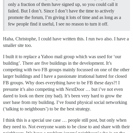
only a fraction of them have signed up, so you could call it
failed. But I don’t. Since I don’t have the time to actively
promote the forum, I’m giving it lots of time and as long as a
few people find it useful, I see no reason to turn it off.
Haha, Christophe, I could have written this. I run two also. I have a
smaller site too.
I built it to replace a Yahoo mail group which was used for ‘our
building’. There are five buildings in the development. It’s
competing with two FB groups mainly focussed on one of the other
larger buildings and I have a passionate irrational hatred for closed
FB groups. Why does everything have to be FB these days?! I
presume it’s also competing with NextDoor … but i’ve not even
dared to look on there (my bad). It’s been very hard to grow the
user base from my building. I’ve found physical social networking
(‘talking to neighbours’) to be the best strategy.
I think this is a special use case … people still post, but only when
they need to. Not everyone wants to be close to and share with their