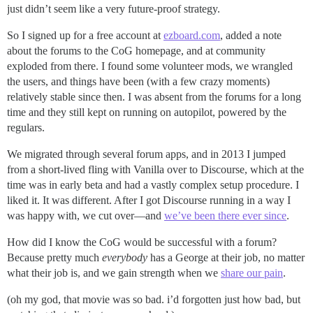
just didn’t seem like a very future-proof strategy.
So I signed up for a free account at
ezboard.com
, added a note
about the forums to the CoG homepage, and at community
exploded from there. I found some volunteer mods, we wrangled
the users, and things have been (with a few crazy moments)
relatively stable since then. I was absent from the forums for a long
time and they still kept on running on autopilot, powered by the
regulars.
We migrated through several forum apps, and in 2013 I jumped
from a short-lived fling with Vanilla over to Discourse, which at the
time was in early beta and had a vastly complex setup procedure. I
liked it. It was different. After I got Discourse running in a way I
was happy with, we cut over—and
we’ve been there ever since
.
How did I know the CoG would be successful with a forum?
Because pretty much
everybody
has a George at their job, no matter
what their job is, and we gain strength when we
share our pain
.
(oh my god, that movie was so bad. i’d forgotten just how bad, but