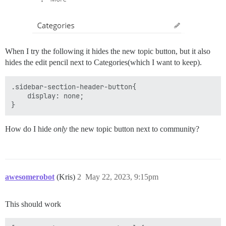
When I try the following it hides the new topic button, but it also
hides the edit pencil next to Categories(which I want to keep).
.sidebar-section-header-button{

    display: none;

How do I hide
only
the new topic button next to community?
awesomerobot
(Kris)
2
May 22, 2023, 9:15pm
This should work