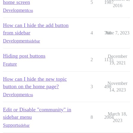
home screen
5
1987
2016
Development
css
How can I hide the add button
from sidebar
4
760
June 7, 2023
Development
sidebar
Hiding post buttons
December
2
1135
19, 2021
Feature
How can I hide the new topic
November
button on the home page?
3
498
14, 2023
Development
css
Edit or Disable "community" in
March 18,
sidebar menu
8
2004
2023
Support
sidebar