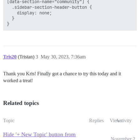
[data-section-name="community"] {

  .sidebar-section-header-button {

    display: none;

  }

Tris20
(Tristan)
3
May 30, 2023, 7:36am
Thank you Kris! Finally got a chance to try this today and it
worked a treat!
Related topics
Topic
Replies
Views
Activity
Hide '+ New Topic' button from
November 2,