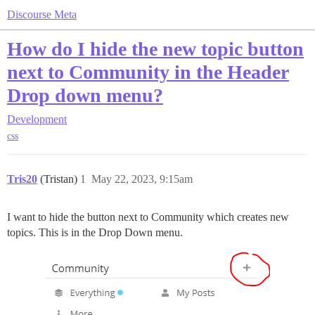
Discourse Meta
How do I hide the new topic button
next to Community in the Header
Drop down menu?
Development
css
Tris20
(Tristan)
1
May 22, 2023, 9:15am
I want to hide the button next to Community which creates new
topics. This is in the Drop Down menu.