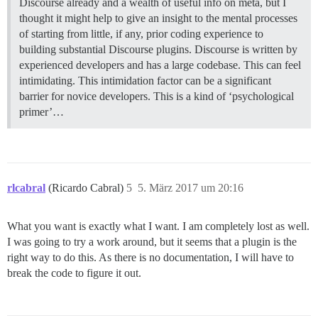
Discourse already and a wealth of useful info on meta, but I
thought it might help to give an insight to the mental processes
of starting from little, if any, prior coding experience to
building substantial Discourse plugins. Discourse is written by
experienced developers and has a large codebase. This can feel
intimidating. This intimidation factor can be a significant
barrier for novice developers. This is a kind of ‘psychological
primer’…
rlcabral
(Ricardo Cabral)
5
5. März 2017 um 20:16
What you want is exactly what I want. I am completely lost as well.
I was going to try a work around, but it seems that a plugin is the
right way to do this. As there is no documentation, I will have to
break the code to figure it out.