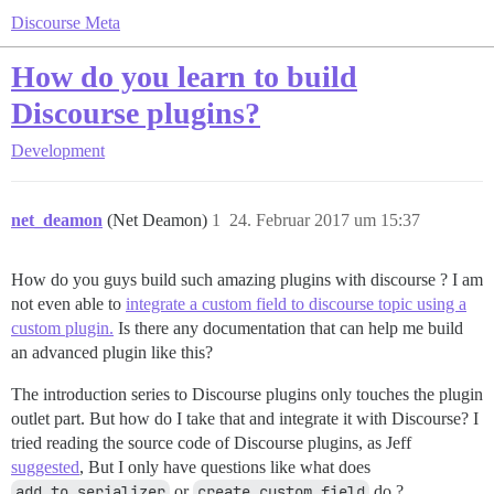
Discourse Meta
How do you learn to build
Discourse plugins?
Development
net_deamon
(Net Deamon)
1
24. Februar 2017 um 15:37
How do you guys build such amazing plugins with discourse ? I am
not even able to
integrate a custom field to discourse topic using a
custom plugin.
Is there any documentation that can help me build
an advanced plugin like this?
The introduction series to Discourse plugins only touches the plugin
outlet part. But how do I take that and integrate it with Discourse? I
tried reading the source code of Discourse plugins, as Jeff
suggested
, But I only have questions like what does
add_to_serializer
or
create_custom_field
do ?