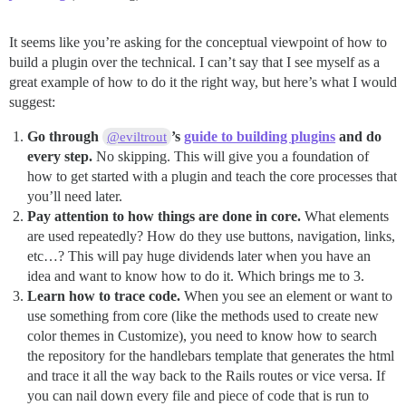
It seems like you’re asking for the conceptual viewpoint of how to
build a plugin over the technical. I can’t say that I see myself as a
great example of how to do it the right way, but here’s what I would
suggest:
Go through
’s
guide to building plugins
and do
@eviltrout
every step.
No skipping. This will give you a foundation of
how to get started with a plugin and teach the core processes that
you’ll need later.
Pay attention to how things are done in core.
What elements
are used repeatedly? How do they use buttons, navigation, links,
etc…? This will pay huge dividends later when you have an
idea and want to know how to do it. Which brings me to 3.
Learn how to trace code.
When you see an element or want to
use something from core (like the methods used to create new
color themes in Customize), you need to know how to search
the repository for the handlebars template that generates the html
and trace it all the way back to the Rails routes or vice versa. If
you can nail down every file and piece of code that is run to