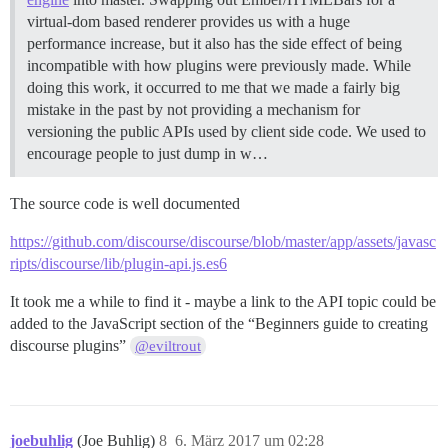
virtual-dom based renderer provides us with a huge
performance increase, but it also has the side effect of being
incompatible with how plugins were previously made. While
doing this work, it occurred to me that we made a fairly big
mistake in the past by not providing a mechanism for
versioning the public APIs used by client side code. We used to
encourage people to just dump in w…
The source code is well documented
https://github.com/discourse/discourse/blob/master/app/assets/javasc
ripts/discourse/lib/plugin-api.js.es6
It took me a while to find it - maybe a link to the API topic could be
added to the JavaScript section of the “Beginners guide to creating
discourse plugins”
@eviltrout
joebuhlig
(Joe Buhlig)
8
6. März 2017 um 02:28