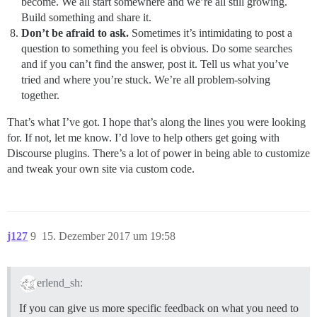
become. We all start somewhere and we’re all still growing.
Build something and share it.
Don’t be afraid to ask.
Sometimes it’s intimidating to post a
question to something you feel is obvious. Do some searches
and if you can’t find the answer, post it. Tell us what you’ve
tried and where you’re stuck. We’re all problem-solving
together.
That’s what I’ve got. I hope that’s along the lines you were looking
for. If not, let me know. I’d love to help others get going with
Discourse plugins. There’s a lot of power in being able to customize
and tweak your own site via custom code.
j127
9
15. Dezember 2017 um 19:58
erlend_sh:
If you can give us more specific feedback on what you need to