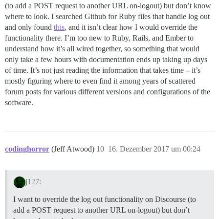
(to add a POST request to another URL on-logout) but don’t know
where to look. I searched Github for Ruby files that handle log out
and only found
this
, and it isn’t clear how I would override the
functionality there. I’m too new to Ruby, Rails, and Ember to
understand how it’s all wired together, so something that would
only take a few hours with documentation ends up taking up days
of time. It’s not just reading the information that takes time – it’s
mostly figuring where to even find it among years of scattered
forum posts for various different versions and configurations of the
software.
codinghorror
(Jeff Atwood)
10
16. Dezember 2017 um 00:24
j127:
I want to override the log out functionality on Discourse (to
add a POST request to another URL on-logout) but don’t