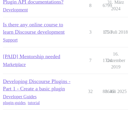
Plugin API documentations?
31. März
8
6799
2024
Development
Is there any online course to
learn Discourse development
3
1750
15. Juli 2018
Support
16.
[PAID] Mentorship needed
7
1724
Dezember
Marketplace
2019
Developing Discourse Plugins -
Part 1 - Create a basic plugin
32
83645
8. Juli 2025
Developer Guides
plugin-guides
,
tutorial