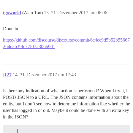
tgxworld
(Alan Tan)
13
21. Dezember 2017 um 06:06
Done in
https://github.com/discourse/discourse/commit/6c4ee9d5b52b55667
264e2b39fe77f072306b9d1
j127
14
31. Dezember 2017 um 17:43
Is there any indication of what action is performed? When I try it, it
POSTs JSON to a URL. The JSON contains information about the
entity, but I don’t see how to determine information like whether the
user has logged in or out. Maybe it could be done with an extra key
in the JSON?
    {
