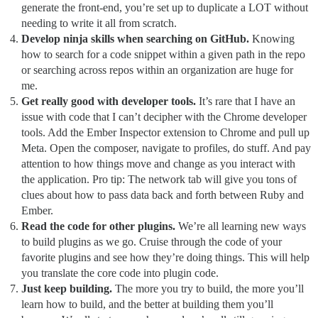
generate the front-end, you’re set up to duplicate a LOT without
needing to write it all from scratch.
Develop ninja skills when searching on GitHub.
Knowing
how to search for a code snippet within a given path in the repo
or searching across repos within an organization are huge for
me.
Get really good with developer tools.
It’s rare that I have an
issue with code that I can’t decipher with the Chrome developer
tools. Add the Ember Inspector extension to Chrome and pull up
Meta. Open the composer, navigate to profiles, do stuff. And pay
attention to how things move and change as you interact with
the application. Pro tip: The network tab will give you tons of
clues about how to pass data back and forth between Ruby and
Ember.
Read the code for other plugins.
We’re all learning new ways
to build plugins as we go. Cruise through the code of your
favorite plugins and see how they’re doing things. This will help
you translate the core code into plugin code.
Just keep building.
The more you try to build, the more you’ll
learn how to build, and the better at building them you’ll