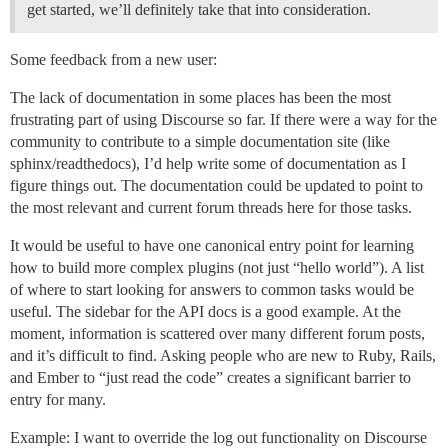
get started, we’ll definitely take that into consideration.
Some feedback from a new user:
The lack of documentation in some places has been the most
frustrating part of using Discourse so far. If there were a way for the
community to contribute to a simple documentation site (like
sphinx/readthedocs), I’d help write some of documentation as I
figure things out. The documentation could be updated to point to
the most relevant and current forum threads here for those tasks.
It would be useful to have one canonical entry point for learning
how to build more complex plugins (not just “hello world”). A list
of where to start looking for answers to common tasks would be
useful. The sidebar for the API docs is a good example. At the
moment, information is scattered over many different forum posts,
and it’s difficult to find. Asking people who are new to Ruby, Rails,
and Ember to “just read the code” creates a significant barrier to
entry for many.
Example: I want to override the log out functionality on Discourse