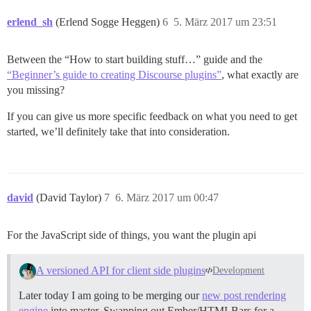
erlend_sh
(Erlend Sogge Heggen)
6
5. März 2017 um 23:51
Between the “How to start building stuff…” guide and the
“Beginner’s guide to creating Discourse plugins”
, what exactly are
you missing?
If you can give us more specific feedback on what you need to get
started, we’ll definitely take that into consideration.
david
(David Taylor)
7
6. März 2017 um 00:47
For the JavaScript side of things, you want the plugin api
A versioned API for client side plugins
Development
Later today I am going to be merging our
new post rendering
engine
into master. Swapping out Ember/HTMLBars for a