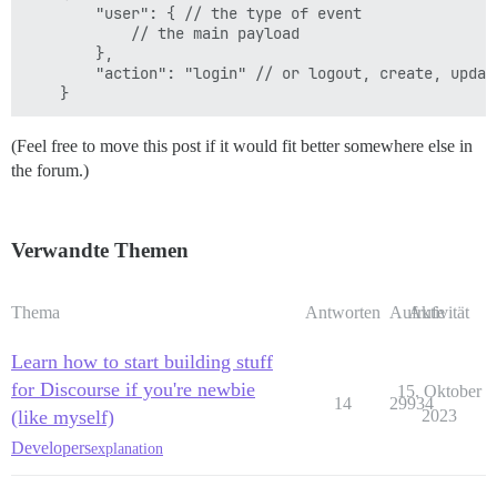
        "user": { // the type of event

            // the main payload

        },

        "action": "login" // or logout, create, update
(Feel free to move this post if it would fit better somewhere else in
the forum.)
Verwandte Themen
Thema
Antworten
Aufrufe
Aktivität
Learn how to start building stuff
for Discourse if you're newbie
15. Oktober
14
29934
(like myself)
2023
Developers
explanation