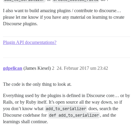
I also want to build amazing plugins / contribute to discourse…
please let me know if you have any material on learning to create
Discourse plugins.
Plugin API documentations?
gdpelican
(James Kiesel)
2
24. Februar 2017 um 23:42
The code is the only thing to look at.
Everything used by the plugins is defined in Discourse core… or by
Rails, or by Ruby itself. It’s open source all the way down, so if
you don’t know what
add_to_serializer
does, search the
Discourse codebase for
def add_to_serializer
, and the
learnings shall continue.