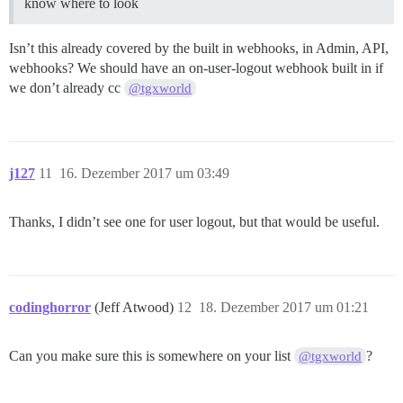
know where to look
Isn’t this already covered by the built in webhooks, in Admin, API,
webhooks? We should have an on-user-logout webhook built in if
we don’t already cc
@tgxworld
j127
11
16. Dezember 2017 um 03:49
Thanks, I didn’t see one for user logout, but that would be useful.
codinghorror
(Jeff Atwood)
12
18. Dezember 2017 um 01:21
Can you make sure this is somewhere on your list
?
@tgxworld