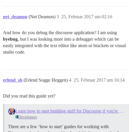
net_deamon
(Net Deamon)
3
25. Februar 2017 um 02:16
And how do you debug the discourse application? I am using
byebug
, but I was looking more into a debugger which can be
easily integrated with the text editor like atom or brackets or visual
studio code.
erlend_sh
(Erlend Sogge Heggen)
4
25. Februar 2017 um 16:14
Did you read this guide yet?
Learn how to start building stuff for Discourse if you're newbie (like myself)
Developers
There are a few ‘how to start’ guides for working with