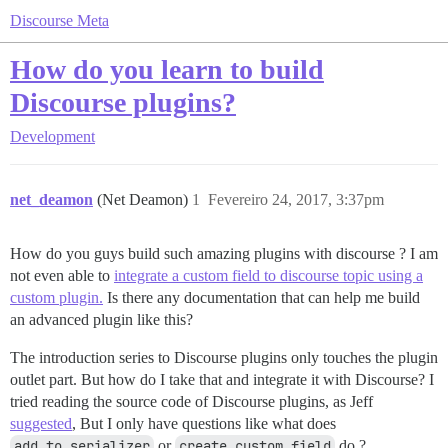
Discourse Meta
How do you learn to build
Discourse plugins?
Development
net_deamon
(Net Deamon)
1
Fevereiro 24, 2017, 3:37pm
How do you guys build such amazing plugins with discourse ? I am
not even able to
integrate a custom field to discourse topic using a
custom plugin.
Is there any documentation that can help me build
an advanced plugin like this?
The introduction series to Discourse plugins only touches the plugin
outlet part. But how do I take that and integrate it with Discourse? I
tried reading the source code of Discourse plugins, as Jeff
suggested
, But I only have questions like what does
add_to_serializer
or
create_custom_field
do ?