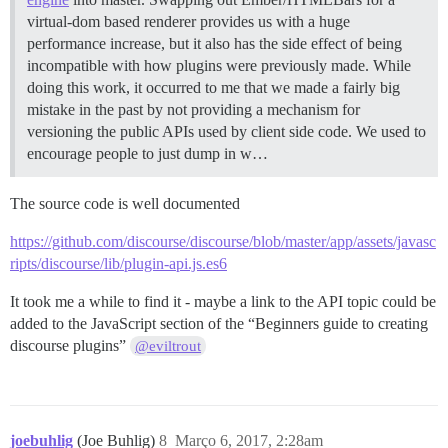
virtual-dom based renderer provides us with a huge
performance increase, but it also has the side effect of being
incompatible with how plugins were previously made. While
doing this work, it occurred to me that we made a fairly big
mistake in the past by not providing a mechanism for
versioning the public APIs used by client side code. We used to
encourage people to just dump in w…
The source code is well documented
https://github.com/discourse/discourse/blob/master/app/assets/javasc
ripts/discourse/lib/plugin-api.js.es6
It took me a while to find it - maybe a link to the API topic could be
added to the JavaScript section of the “Beginners guide to creating
discourse plugins”
@eviltrout
joebuhlig
(Joe Buhlig)
8
Março 6, 2017, 2:28am