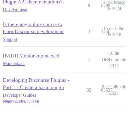
Plugin API documentations?
31 de Março
8
6799
de 2024
Development
Is there any online course to
15 de Julho
learn Discourse development
3
1750
de 2018
Support
16 de
[PAID] Mentorship needed
7
1724
Dezembro de
Marketplace
2019
Developing Discourse Plugins -
Part 1 - Create a basic plugin
8 de Julho de
32
83627
2025
Developer Guides
plugin-guides
,
tutorial