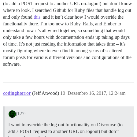
(to add a POST request to another URL on-logout) but don’t know
where to look. I searched Github for Ruby files that handle log out
and only found
this
, and it isn’t clear how I would override the
functionality there. I’m too new to Ruby, Rails, and Ember to
understand how it’s all wired together, so something that would
only take a few hours with documentation ends up taking up days
of time. It’s not just reading the information that takes time – it’s
mostly figuring where to even find it among years of scattered
forum posts for various different versions and configurations of the
software.
codinghorror
(Jeff Atwood)
10
Dezembro 16, 2017, 12:24am
j127:
I want to override the log out functionality on Discourse (to
add a POST request to another URL on-logout) but don’t