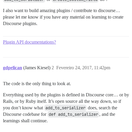
I also want to build amazing plugins / contribute to discourse…
please let me know if you have any material on learning to create
Discourse plugins.
Plugin API documentations?
gdpelican
(James Kiesel)
2
Fevereiro 24, 2017, 11:42pm
The code is the only thing to look at.
Everything used by the plugins is defined in Discourse core… or by
Rails, or by Ruby itself. It’s open source all the way down, so if
you don’t know what
add_to_serializer
does, search the
Discourse codebase for
def add_to_serializer
, and the
learnings shall continue.