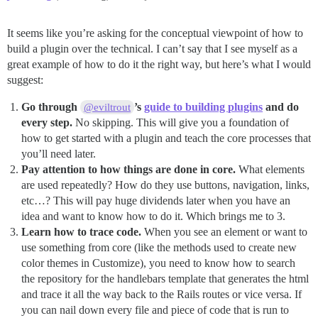
It seems like you’re asking for the conceptual viewpoint of how to
build a plugin over the technical. I can’t say that I see myself as a
great example of how to do it the right way, but here’s what I would
suggest:
Go through
’s
guide to building plugins
and do
@eviltrout
every step.
No skipping. This will give you a foundation of
how to get started with a plugin and teach the core processes that
you’ll need later.
Pay attention to how things are done in core.
What elements
are used repeatedly? How do they use buttons, navigation, links,
etc…? This will pay huge dividends later when you have an
idea and want to know how to do it. Which brings me to 3.
Learn how to trace code.
When you see an element or want to
use something from core (like the methods used to create new
color themes in Customize), you need to know how to search
the repository for the handlebars template that generates the html
and trace it all the way back to the Rails routes or vice versa. If
you can nail down every file and piece of code that is run to