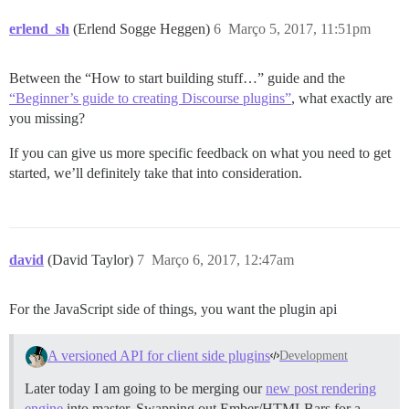
erlend_sh
(Erlend Sogge Heggen)
6
Março 5, 2017, 11:51pm
Between the “How to start building stuff…” guide and the
“Beginner’s guide to creating Discourse plugins”
, what exactly are
you missing?
If you can give us more specific feedback on what you need to get
started, we’ll definitely take that into consideration.
david
(David Taylor)
7
Março 6, 2017, 12:47am
For the JavaScript side of things, you want the plugin api
A versioned API for client side plugins
Development
Later today I am going to be merging our
new post rendering
engine
into master. Swapping out Ember/HTMLBars for a