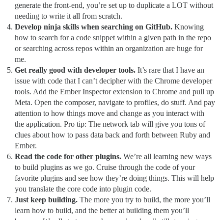
generate the front-end, you’re set up to duplicate a LOT without
needing to write it all from scratch.
Develop ninja skills when searching on GitHub.
Knowing
how to search for a code snippet within a given path in the repo
or searching across repos within an organization are huge for
me.
Get really good with developer tools.
It’s rare that I have an
issue with code that I can’t decipher with the Chrome developer
tools. Add the Ember Inspector extension to Chrome and pull up
Meta. Open the composer, navigate to profiles, do stuff. And pay
attention to how things move and change as you interact with
the application. Pro tip: The network tab will give you tons of
clues about how to pass data back and forth between Ruby and
Ember.
Read the code for other plugins.
We’re all learning new ways
to build plugins as we go. Cruise through the code of your
favorite plugins and see how they’re doing things. This will help
you translate the core code into plugin code.
Just keep building.
The more you try to build, the more you’ll
learn how to build, and the better at building them you’ll