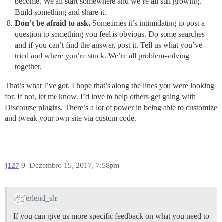
become. We all start somewhere and we’re all still growing.
Build something and share it.
Don’t be afraid to ask.
Sometimes it’s intimidating to post a
question to something you feel is obvious. Do some searches
and if you can’t find the answer, post it. Tell us what you’ve
tried and where you’re stuck. We’re all problem-solving
together.
That’s what I’ve got. I hope that’s along the lines you were looking
for. If not, let me know. I’d love to help others get going with
Discourse plugins. There’s a lot of power in being able to customize
and tweak your own site via custom code.
j127
9
Dezembro 15, 2017, 7:58pm
erlend_sh:
If you can give us more specific feedback on what you need to