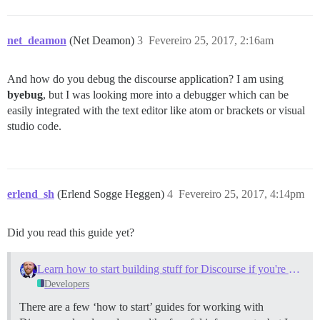
net_deamon
(Net Deamon)
3
Fevereiro 25, 2017, 2:16am
And how do you debug the discourse application? I am using
byebug
, but I was looking more into a debugger which can be
easily integrated with the text editor like atom or brackets or visual
studio code.
erlend_sh
(Erlend Sogge Heggen)
4
Fevereiro 25, 2017, 4:14pm
Did you read this guide yet?
Learn how to start building stuff for Discourse if you're newbie (like myself)
Developers
There are a few ‘how to start’ guides for working with