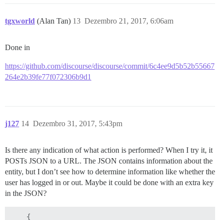
tgxworld
(Alan Tan)
13
Dezembro 21, 2017, 6:06am
Done in
https://github.com/discourse/discourse/commit/6c4ee9d5b52b55667
264e2b39fe77f072306b9d1
j127
14
Dezembro 31, 2017, 5:43pm
Is there any indication of what action is performed? When I try it, it
POSTs JSON to a URL. The JSON contains information about the
entity, but I don’t see how to determine information like whether the
user has logged in or out. Maybe it could be done with an extra key
in the JSON?
    {
