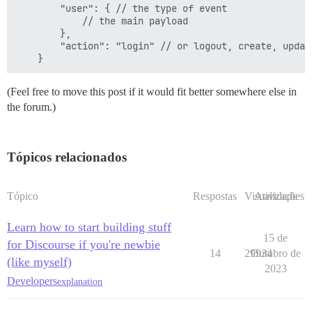
        "user": { // the type of event

            // the main payload

        },

        "action": "login" // or logout, create, update
(Feel free to move this post if it would fit better somewhere else in
the forum.)
Tópicos relacionados
Tópico
Respostas
Visualizações
Atividade
Learn how to start building stuff
15 de
for Discourse if you're newbie
14
29934
Outubro de
(like myself)
2023
Developers
explanation