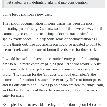
get started, we’ll definitely take that into consideration.
Some feedback from a new user:
The lack of documentation in some places has been the most
frustrating part of using Discourse so far. If there were a way for the
community to contribute to a simple documentation site (like
sphinx/readthedocs), I’d help write some of documentation as I
figure things out. The documentation could be updated to point to
the most relevant and current forum threads here for those tasks.
It would be useful to have one canonical entry point for learning
how to build more complex plugins (not just “hello world”). A list
of where to start looking for answers to common tasks would be
useful. The sidebar for the API docs is a good example. At the
moment, information is scattered over many different forum posts,
and it’s difficult to find. Asking people who are new to Ruby, Rails,
and Ember to “just read the code” creates a significant barrier to
entry for many.
Example: I want to override the log out functionality on Discourse