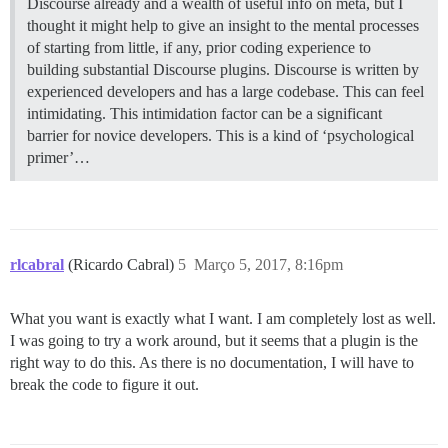
Discourse already and a wealth of useful info on meta, but I
thought it might help to give an insight to the mental processes
of starting from little, if any, prior coding experience to
building substantial Discourse plugins. Discourse is written by
experienced developers and has a large codebase. This can feel
intimidating. This intimidation factor can be a significant
barrier for novice developers. This is a kind of ‘psychological
primer’…
rlcabral
(Ricardo Cabral)
5
Março 5, 2017, 8:16pm
What you want is exactly what I want. I am completely lost as well.
I was going to try a work around, but it seems that a plugin is the
right way to do this. As there is no documentation, I will have to
break the code to figure it out.