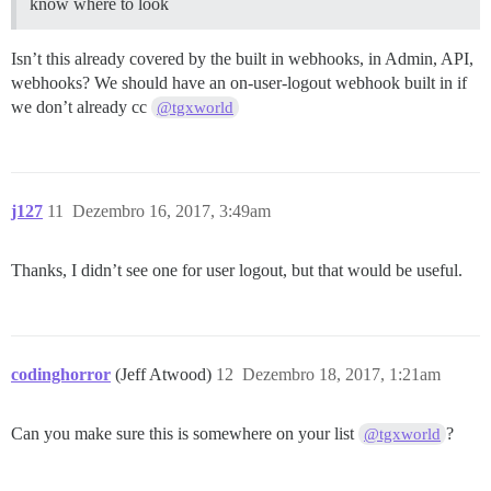
know where to look
Isn’t this already covered by the built in webhooks, in Admin, API,
webhooks? We should have an on-user-logout webhook built in if
we don’t already cc
@tgxworld
j127
11
Dezembro 16, 2017, 3:49am
Thanks, I didn’t see one for user logout, but that would be useful.
codinghorror
(Jeff Atwood)
12
Dezembro 18, 2017, 1:21am
Can you make sure this is somewhere on your list
?
@tgxworld