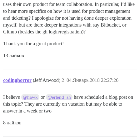
uses their own product for team collaboration. In particular, I’d like
to hear more specifics on how it is used for product management
and ticketing? I apologize for not having done deeper exploration
myself, but are there deeper integrations with say Bitbucket, or
Github (besides the gh login/registration)?
Thank you for a great product!
13 лайков
codinghorror
(Jeff Atwood)
2
04.Январь.2018 22:27:26
I believe
or
have scheduled a blog post on
@hawk
@erlend_sh
this topic? They are currently on vacation but may be able to
answer in a week or two
8 лайков