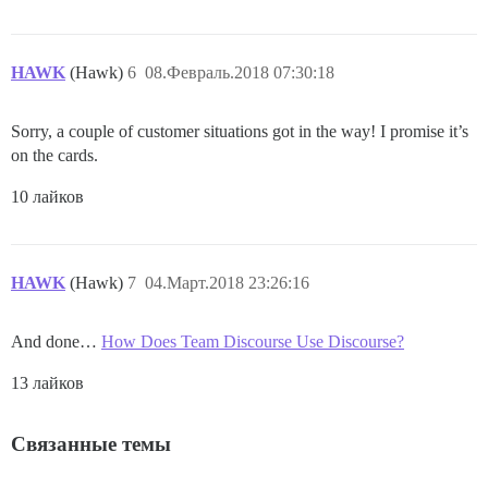
HAWK
(Hawk)
6
08.Февраль.2018 07:30:18
Sorry, a couple of customer situations got in the way! I promise it’s
on the cards.
10 лайков
HAWK
(Hawk)
7
04.Март.2018 23:26:16
And done…
How Does Team Discourse Use Discourse?
13 лайков
Связанные темы