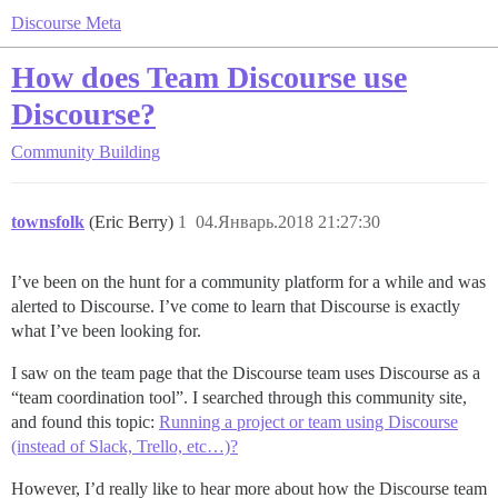
Discourse Meta
How does Team Discourse use
Discourse?
Community Building
townsfolk
(Eric Berry)
1
04.Январь.2018 21:27:30
I’ve been on the hunt for a community platform for a while and was
alerted to Discourse. I’ve come to learn that Discourse is exactly
what I’ve been looking for.
I saw on the team page that the Discourse team uses Discourse as a
“team coordination tool”. I searched through this community site,
and found this topic:
Running a project or team using Discourse
(instead of Slack, Trello, etc…)?
However, I’d really like to hear more about how the Discourse team