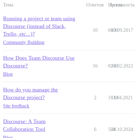
Тема
Ответов
Просм.
Активность
Running a project or team using
Discourse (instead of Slack,
10
6806
13.09.2017
Trello, etc...)?
Community Building
How Does Team Discourse Use
Discourse?
16
8299
14.02.2022
Blog
How do you manage the
Discourse project?
2
3130
11.04.2021
Site feedback
Discourse: A Team
Collaboration Tool
6
504
28.10.2024
Blog