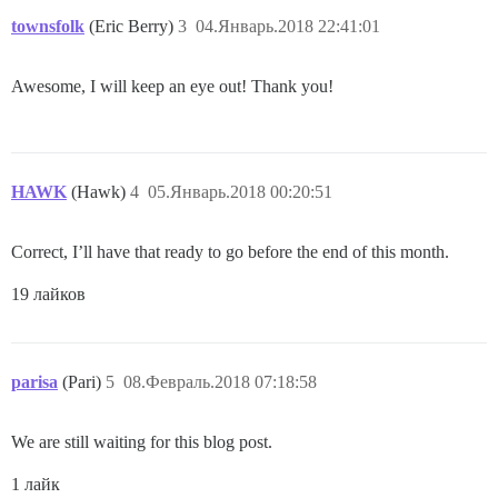
townsfolk
(Eric Berry)
3
04.Январь.2018 22:41:01
Awesome, I will keep an eye out! Thank you!
HAWK
(Hawk)
4
05.Январь.2018 00:20:51
Correct, I’ll have that ready to go before the end of this month.
19 лайков
parisa
(Pari)
5
08.Февраль.2018 07:18:58
We are still waiting for this blog post.
1 лайк