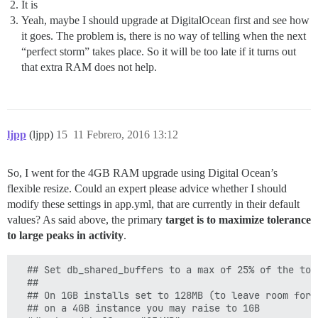
It is
Yeah, maybe I should upgrade at DigitalOcean first and see how
it goes. The problem is, there is no way of telling when the next
“perfect storm” takes place. So it will be too late if it turns out
that extra RAM does not help.
ljpp
(ljpp)
15
11 Febrero, 2016 13:12
So, I went for the 4GB RAM upgrade using Digital Ocean’s
flexible resize. Could an expert please advice whether I should
modify these settings in app.yml, that are currently in their default
values? As said above, the primary
target is to maximize tolerance
to large peaks in activity
.
  ## Set db_shared_buffers to a max of 25% of the tota
  ##

  ## On 1GB installs set to 128MB (to leave room for o
  ## on a 4GB instance you may raise to 1GB
