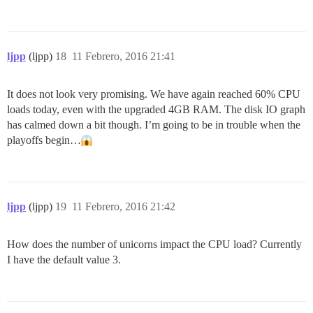
ljpp
(ljpp)
18
11 Febrero, 2016 21:41
It does not look very promising. We have again reached 60% CPU
loads today, even with the upgraded 4GB RAM. The disk IO graph
has calmed down a bit though. I’m going to be in trouble when the
playoffs begin…
ljpp
(ljpp)
19
11 Febrero, 2016 21:42
How does the number of unicorns impact the CPU load? Currently
I have the default value 3.