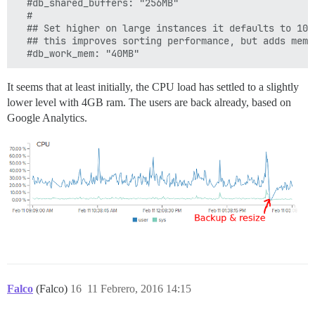
  #db_shared_buffers: "256MB"

  #

  ## Set higher on large instances it defaults to 10M
  ## this improves sorting performance, but adds memo
  #db_work_mem: "40MB"
It seems that at least initially, the CPU load has settled to a slightly
lower level with 4GB ram. The users are back already, based on
Google Analytics.
Falco
(Falco)
16
11 Febrero, 2016 14:15