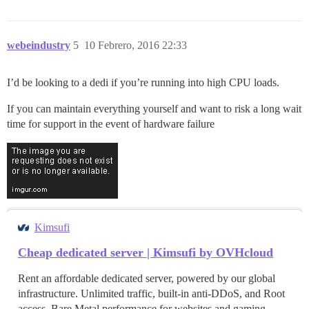
webeindustry
5
10 Febrero, 2016 22:33
I’d be looking to a dedi if you’re running into high CPU loads.
If you can maintain everything yourself and want to risk a long wait
time for support in the event of hardware failure
Kimsufi
Cheap dedicated server | Kimsufi by OVHcloud
Rent an affordable dedicated server, powered by our global
infrastructure. Unlimited traffic, built-in anti-DDoS, and Root
access. Bare Metal performance for websites and gaming.