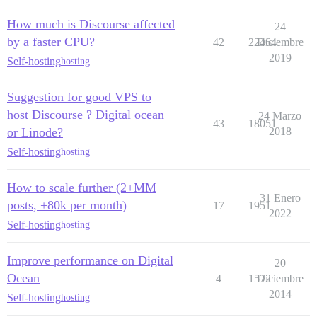
How much is Discourse affected
24
by a faster CPU?
42
22464
Diciembre
2019
Self-hosting
hosting
Suggestion for good VPS to
host Discourse ? Digital ocean
24 Marzo
43
18051
or Linode?
2018
Self-hosting
hosting
How to scale further (2+MM
31 Enero
posts, +80k per month)
17
1951
2022
Self-hosting
hosting
Improve performance on Digital
20
Ocean
4
1572
Diciembre
2014
Self-hosting
hosting