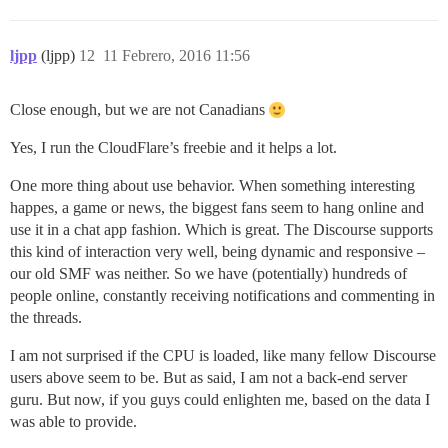
ljpp
(ljpp)
12
11 Febrero, 2016 11:56
Close enough, but we are not Canadians
Yes, I run the CloudFlare’s freebie and it helps a lot.
One more thing about use behavior. When something interesting
happes, a game or news, the biggest fans seem to hang online and
use it in a chat app fashion. Which is great. The Discourse supports
this kind of interaction very well, being dynamic and responsive –
our old SMF was neither. So we have (potentially) hundreds of
people online, constantly receiving notifications and commenting in
the threads.
I am not surprised if the CPU is loaded, like many fellow Discourse
users above seem to be. But as said, I am not a back-end server
guru. But now, if you guys could enlighten me, based on the data I
was able to provide.