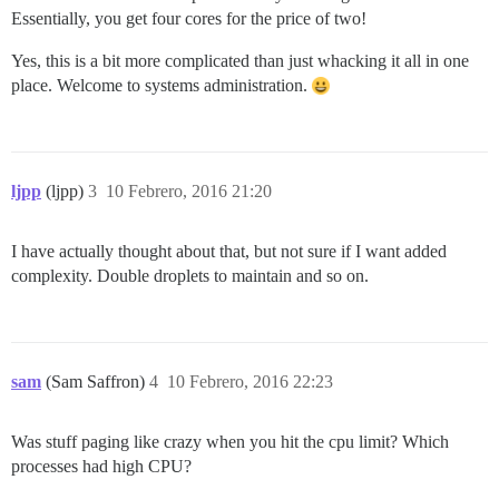
Essentially, you get four cores for the price of two!
Yes, this is a bit more complicated than just whacking it all in one
place. Welcome to systems administration.
ljpp
(ljpp)
3
10 Febrero, 2016 21:20
I have actually thought about that, but not sure if I want added
complexity. Double droplets to maintain and so on.
sam
(Sam Saffron)
4
10 Febrero, 2016 22:23
Was stuff paging like crazy when you hit the cpu limit? Which
processes had high CPU?