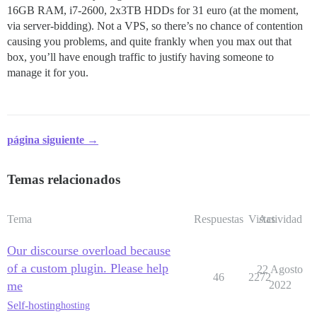
16GB RAM, i7-2600, 2x3TB HDDs for 31 euro (at the moment,
via server-bidding). Not a VPS, so there’s no chance of contention
causing you problems, and quite frankly when you max out that
box, you’ll have enough traffic to justify having someone to
manage it for you.
página siguiente →
Temas relacionados
Tema
Respuestas
Vistas
Actividad
Our discourse overload because
of a custom plugin. Please help
22 Agosto
46
2272
me
2022
Self-hosting
hosting