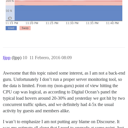
ljpp
(ljpp)
10
11 Febrero, 2016 08:09
Awesome that this topic raised some interest, as I am not a back-end
guru. Unfortunately I don’t run a proper server monitoring tool, so
the data is limited. From my (non-guru) point of view hitting the
CPU cap was logical, as according to Digital Ocean’s panel the
typical load hovers around 20-30% and yesterday we got hit by two
concurrent traffic spikes, and we definitely had 4-5x the usual
activity by guests and members alike.
I wan’t to emphasize I am not putting any blame on Discourse. It
was my estimate all along that I need to upgrade at some point. Just