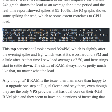
24h graph shows the load as an average for a time period and the
real-time report showed spikes at 95-100%. The IO graphs shows
some spiking for read, which to some extent correlates to CPU
load.
This
top
screenshot I took around 8:24PM, which is slightly after
the evening spike and lag, which was at it’s worst around 8PM and
a little after. At that time I saw load averages >3.50, and here stings
start to settle down. The status of RAM always looks pretty much
like that, no matter what the load.
Any thoughts? If RAM is the issue, then I am more than happy to
just upgrade one step at Digital Ocean and stay there, even though
they are the only VPS provider that has dual-core on their 4GB
RAM plan and they seem to have no intentions of increasing that.