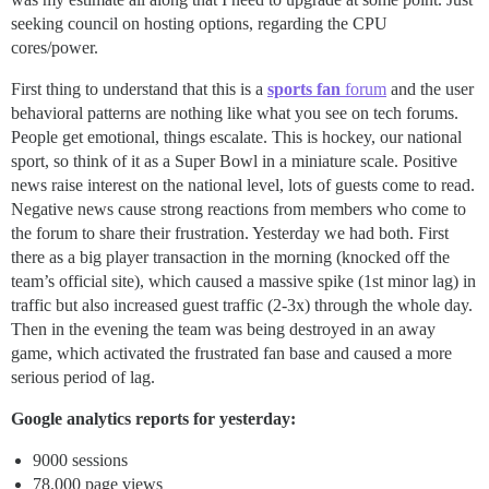
seeking council on hosting options, regarding the CPU
cores/power.
First thing to understand that this is a
sports fan
forum
and the user
behavioral patterns are nothing like what you see on tech forums.
People get emotional, things escalate. This is hockey, our national
sport, so think of it as a Super Bowl in a miniature scale. Positive
news raise interest on the national level, lots of guests come to read.
Negative news cause strong reactions from members who come to
the forum to share their frustration. Yesterday we had both. First
there as a big player transaction in the morning (knocked off the
team’s official site), which caused a massive spike (1st minor lag) in
traffic but also increased guest traffic (2-3x) through the whole day.
Then in the evening the team was being destroyed in an away
game, which activated the frustrated fan base and caused a more
serious period of lag.
Google analytics reports for yesterday:
9000 sessions
78.000 page views