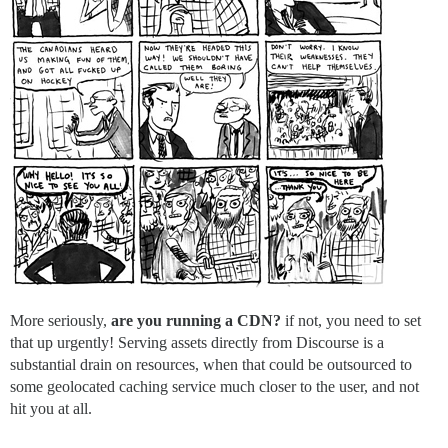
More seriously,
are you running a CDN?
if not, you need to set
that up urgently! Serving assets directly from Discourse is a
substantial drain on resources, when that could be outsourced to
some geolocated caching service much closer to the user, and not
hit you at all.