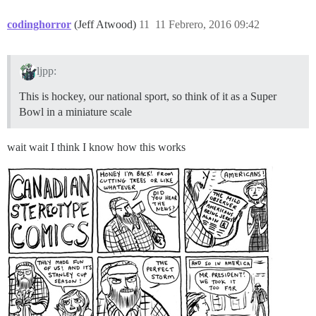
codinghorror
(Jeff Atwood)
11
11 Febrero, 2016 09:42
ljpp:
This is hockey, our national sport, so think of it as a Super
Bowl in a miniature scale
wait wait I think I know how this works