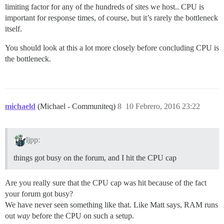
limiting factor for any of the hundreds of sites we host.. CPU is
important for response times, of course, but it’s rarely the bottleneck
itself.
You should look at this a lot more closely before concluding CPU is
the bottleneck.
michaeld
(Michael - Communiteq)
8
10 Febrero, 2016 23:22
ljpp:
things got busy on the forum, and I hit the CPU cap
Are you really sure that the CPU cap was hit because of the fact
your forum got busy?
We have never seen something like that. Like Matt says, RAM runs
out
way
before the CPU on such a setup.