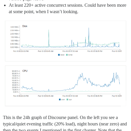
At least 220+ active concurrect sessions. Could have been more
at some point, when I wasn’t looking.
This is the 24h graph of Discourse panel. On the left you see a
typical/quiet evening traffic (20% load), night hours (near zero) and
then the two events I mentioned in the first chapter. Note that the