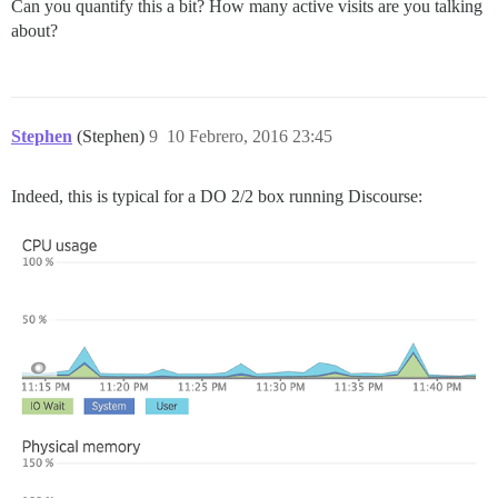
Can you quantify this a bit? How many active visits are you talking
about?
Stephen
(Stephen)
9
10 Febrero, 2016 23:45
Indeed, this is typical for a DO 2/2 box running Discourse: