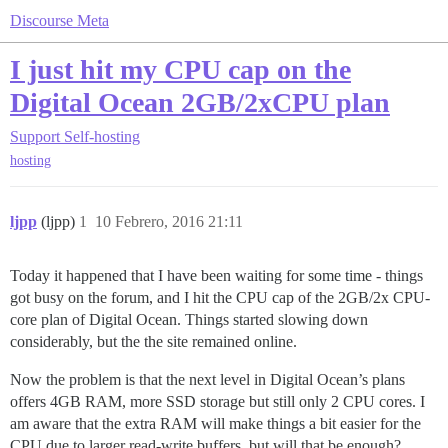
Discourse Meta
I just hit my CPU cap on the
Digital Ocean 2GB/2xCPU plan
Support
Self-hosting
hosting
ljpp
(ljpp)
1
10 Febrero, 2016 21:11
Today it happened that I have been waiting for some time - things
got busy on the forum, and I hit the CPU cap of the 2GB/2x CPU-
core plan of Digital Ocean. Things started slowing down
considerably, but the the site remained online.
Now the problem is that the next level in Digital Ocean’s plans
offers 4GB RAM, more SSD storage but still only 2 CPU cores. I
am aware that the extra RAM will make things a bit easier for the
CPU due to larger read-write buffers, but will that be enough?