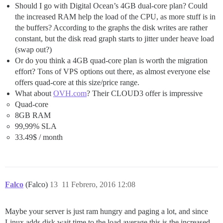
Should I go with Digital Ocean’s 4GB dual-core plan? Could
the increased RAM help the load of the CPU, as more stuff is in
the buffers? According to the graphs the disk writes are rather
constant, but the disk read graph starts to jitter under heave load
(swap out?)
Or do you think a 4GB quad-core plan is worth the migration
effort? Tons of VPS options out there, as almost everyone else
offers quad-core at this size/price range.
What about
OVH.com
? Their CLOUD3 offer is impressive
Quad-core
8GB RAM
99,99% SLA
33.49$ / month
Falco
(Falco)
13
11 Febrero, 2016 12:08
Maybe your server is just ram hungry and paging a lot, and since
Linux adds disk wait time to the load average this is the increased