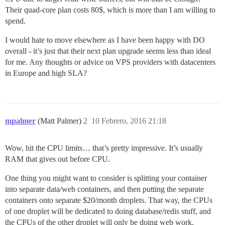
Their quad-core plan costs 80$, which is more than I am willing to
spend.
I would hate to move elsewhere as I have been happy with DO
overall - it’s just that their next plan upgrade seems less than ideal
for me. Any thoughts or advice on VPS providers with datacenters
in Europe and high SLA?
mpalmer
(Matt Palmer)
2
10 Febrero, 2016 21:18
Wow, hit the CPU limits… that’s pretty impressive. It’s usually
RAM that gives out before CPU.
One thing you might want to consider is splitting your container
into separate data/web containers, and then putting the separate
containers onto separate $20/month droplets. That way, the CPUs
of one droplet will be dedicated to doing database/redis stuff, and
the CPUs of the other droplet will only be doing web work.