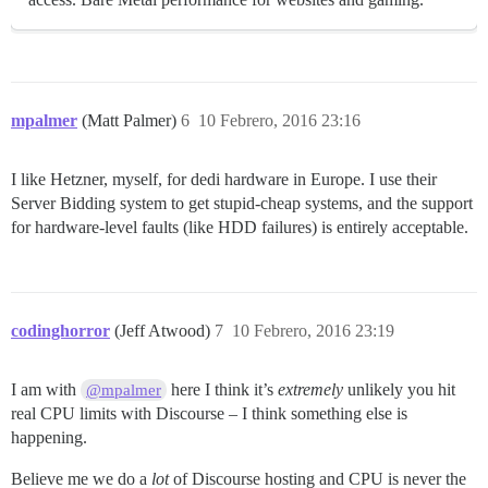
mpalmer
(Matt Palmer)
6
10 Febrero, 2016 23:16
I like Hetzner, myself, for dedi hardware in Europe. I use their
Server Bidding system to get stupid-cheap systems, and the support
for hardware-level faults (like HDD failures) is entirely acceptable.
codinghorror
(Jeff Atwood)
7
10 Febrero, 2016 23:19
I am with
here I think it’s
extremely
unlikely you hit
@mpalmer
real CPU limits with Discourse – I think something else is
happening.
Believe me we do a
lot
of Discourse hosting and CPU is never the