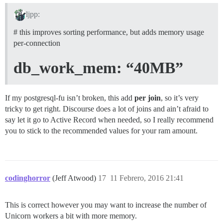
ljpp:
# this improves sorting performance, but adds memory usage
per-connection
db_work_mem: “40MB”
If my postgresql-fu isn’t broken, this add
per join
, so it’s very
tricky to get right. Discourse does a lot of joins and ain’t afraid to
say let it go to Active Record when needed, so I really recommend
you to stick to the recommended values for your ram amount.
codinghorror
(Jeff Atwood)
17
11 Febrero, 2016 21:41
This is correct however you may want to increase the number of
Unicorn workers a bit with more memory.