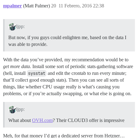
mpalmer
(Matt Palmer)
20
11 Febrero, 2016 22:38
ljpp:
But now, if you guys could enlighten me, based on the data I
was able to provide.
With the data you’ve provided, my recommendation would be to
get more data
. Install some sort of periodic stats-gathering software
(hell, install
sysstat
and edit the crontab to run every minute;
that’ll collect good enough stats). Then you can see all sorts of
things, like whether CPU usage really is what’s causing you
problems, or if you’re actually swapping, or what else is going on.
ljpp:
What about
OVH.com
? Their CLOUD3 offer is impressive
Meh, for that money I’d get a dedicated server from Hetzner…