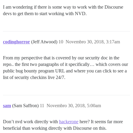
I am wondering if there is some way to work with the Discourse
devs to get them to start working with NVD.
codinghorror
(Jeff Atwood)
10
Novembro 30, 2018, 3:17am
From my perspective that is covered by our security doc in the
repo.. the first two paragraphs of it specifically… which covers our
public bug bounty program URL and where you can click to see a
list of security checkins live 24/7.
sam
(Sam Saffron)
11
Novembro 30, 2018, 5:00am
Don’t nvd work directly with
hackerone
here? It seems far more
beneficial than working directly with Discourse on this.