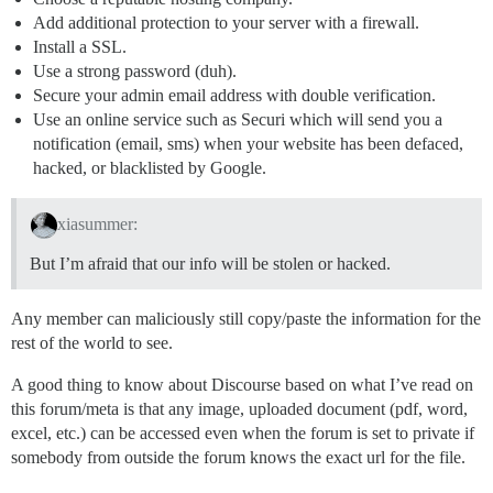
Add additional protection to your server with a firewall.
Install a SSL.
Use a strong password (duh).
Secure your admin email address with double verification.
Use an online service such as Securi which will send you a
notification (email, sms) when your website has been defaced,
hacked, or blacklisted by Google.
xiasummer:
But I’m afraid that our info will be stolen or hacked.
Any member can maliciously still copy/paste the information for the
rest of the world to see.
A good thing to know about Discourse based on what I’ve read on
this forum/meta is that any image, uploaded document (pdf, word,
excel, etc.) can be accessed even when the forum is set to private if
somebody from outside the forum knows the exact url for the file.