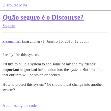
Discourse Meta
Quão seguro é o Discourse?
Suporte
xiasummer
(xiasummer)
1
Janeiro 16, 2018, 12:33pm
I really like this system.
I’d like to build a system to add some of my and my friends‘
important important
information into the system. But I’m afraid
that our info will be stolen or hacked.
How to protect this system? Or should I just change into another
system?
Audit testing the code