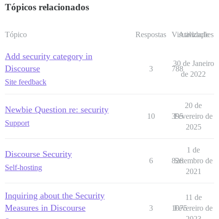
Tópicos relacionados
Tópico
Respostas
Visualizações
Atividade
Add security category in
30 de Janeiro
Discourse
3
788
de 2022
Site feedback
20 de
Newbie Question re: security
10
395
Fevereiro de
Support
2025
1 de
Discourse Security
6
826
Setembro de
Self-hosting
2021
Inquiring about the Security
11 de
Measures in Discourse
3
1075
Fevereiro de
2023