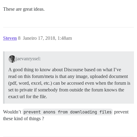
These are great ideas.
Steven
8
Janeiro 17, 2018, 1:48am
jaevanryssel:
A good thing to know about Discourse based on what I’ve
read on this forum/meta is that any image, uploaded document
(pdf, word, excel, etc.) can be accessed even when the forum is
set to private if somebody from outside the forum knows the
exact url for the file.
Wouldn’t
prevent anons from downloading files
prevent
these kind of things ?