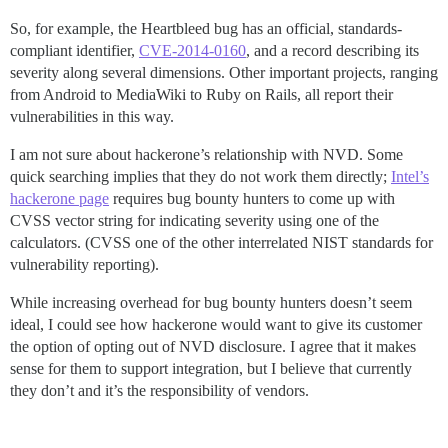
So, for example, the Heartbleed bug has an official, standards-
compliant identifier,
CVE-2014-0160
, and a record describing its
severity along several dimensions. Other important projects, ranging
from Android to MediaWiki to Ruby on Rails, all report their
vulnerabilities in this way.
I am not sure about hackerone’s relationship with NVD. Some
quick searching implies that they do not work them directly;
Intel’s
hackerone page
requires bug bounty hunters to come up with
CVSS vector string for indicating severity using one of the
calculators. (CVSS one of the other interrelated NIST standards for
vulnerability reporting).
While increasing overhead for bug bounty hunters doesn’t seem
ideal, I could see how hackerone would want to give its customer
the option of opting out of NVD disclosure. I agree that it makes
sense for them to support integration, but I believe that currently
they don’t and it’s the responsibility of vendors.