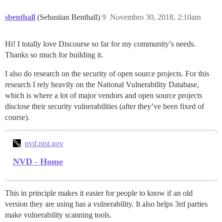
sbenthall
(Sebastian Benthall)
9
Novembro 30, 2018, 2:10am
Hi! I totally love Discourse so far for my community’s needs.
Thanks so much for building it.
I also do research on the security of open source projects. For this
research I rely heavily on the National Vulnerability Database,
which is where a lot of major vendors and open source projects
disclose their security vulnerabilities (after they’ve been fixed of
course).
nvd.nist.gov
NVD - Home
This in principle makes it easier for people to know if an old
version they are using has a vulnerability. It also helps 3rd parties
make vulnerability scanning tools.