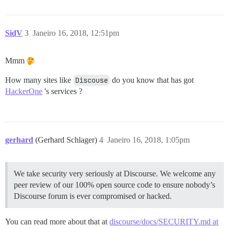
SidV
3
Janeiro 16, 2018, 12:51pm
Mmm
How many sites like
Discouse
do you know that has got
HackerOne
's services ?
gerhard
(Gerhard Schlager)
4
Janeiro 16, 2018, 1:05pm
We take security very seriously at Discourse. We welcome any
peer review of our 100% open source code to ensure nobody’s
Discourse forum is ever compromised or hacked.
You can read more about that at
discourse/docs/SECURITY.md at