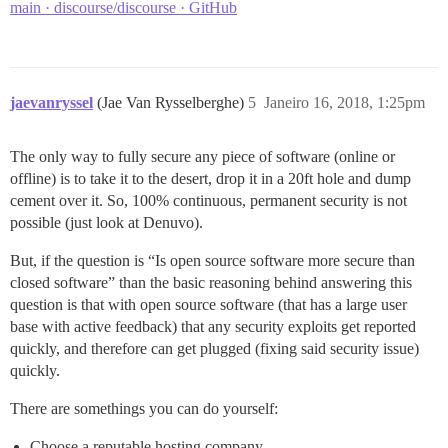
main · discourse/discourse · GitHub
jaevanryssel
(Jae Van Rysselberghe)
5
Janeiro 16, 2018, 1:25pm
The only way to fully secure any piece of software (online or
offline) is to take it to the desert, drop it in a 20ft hole and dump
cement over it. So, 100% continuous, permanent security is not
possible (just look at Denuvo).
But, if the question is “Is open source software more secure than
closed software” than the basic reasoning behind answering this
question is that with open source software (that has a large user
base with active feedback) that any security exploits get reported
quickly, and therefore can get plugged (fixing said security issue)
quickly.
There are somethings you can do yourself:
Choose a reputable hosting company.