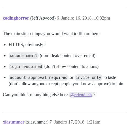
codinghorror
(Jeff Atwood)
6
Janeiro 16, 2018, 10:32pm
The main site settings you would want to flip on here
HTTPS, obviously!
secure email
(don’t leak content over email)
login required
(don’t show content to anons)
account approval required
or
invite only
to taste
(don’t allow anyone except people you know / approve) to join
Can you think of anything else here
?
@erlend_sh
xiasummer
(xiasummer)
7
Janeiro 17, 2018, 1:21am