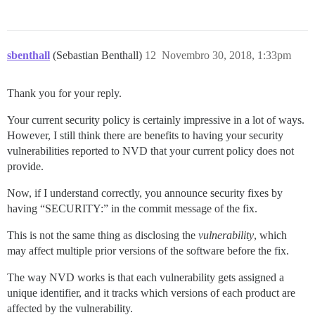
sbenthall
(Sebastian Benthall)
12
Novembro 30, 2018, 1:33pm
Thank you for your reply.
Your current security policy is certainly impressive in a lot of ways.
However, I still think there are benefits to having your security
vulnerabilities reported to NVD that your current policy does not
provide.
Now, if I understand correctly, you announce security fixes by
having “SECURITY:” in the commit message of the fix.
This is not the same thing as disclosing the
vulnerability
, which
may affect multiple prior versions of the software before the fix.
The way NVD works is that each vulnerability gets assigned a
unique identifier, and it tracks which versions of each product are
affected by the vulnerability.