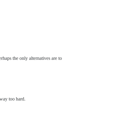
haps the only alternatives are to
 way too hard.