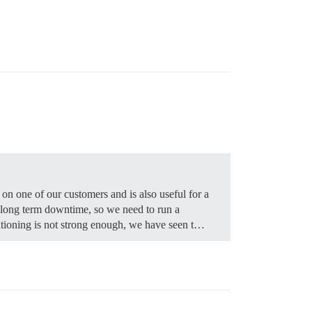
on one of our customers and is also useful for a
d long term downtime, so we need to run a
titioning is not strong enough, we have seen t…