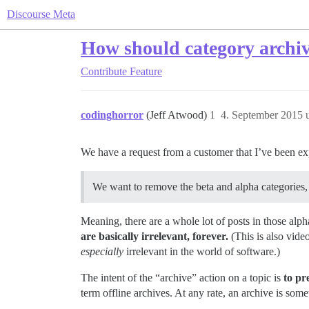
Discourse Meta
How should category archi
Contribute
Feature
codinghorror
(Jeff Atwood)
1
4. September 2015 
We have a request from a customer that I’ve been ex
We want to remove the beta and alpha categories, a
Meaning, there are a whole lot of posts in those alpha
are basically irrelevant, forever.
(This is also vide
especially
irrelevant in the world of software.)
The intent of the “archive” action on a topic is
to pr
term offline archives. At any rate, an archive is somet