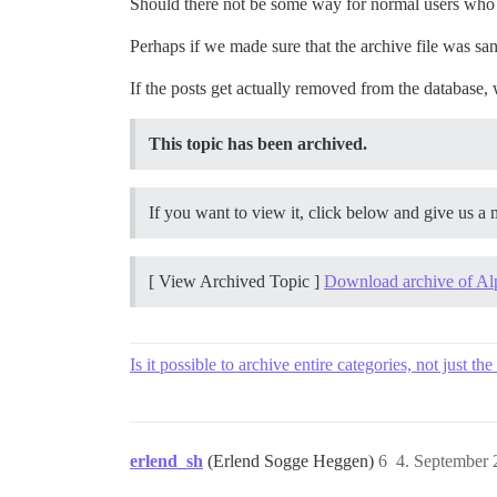
Should there not be some way for normal users who 
Perhaps if we made sure that the archive file was san
If the posts get actually removed from the database, 
This topic has been archived.
If you want to view it, click below and give us a m
[ View Archived Topic ]
Download archive of Al
Is it possible to archive entire categories, not just th
erlend_sh
(Erlend Sogge Heggen)
6
4. September