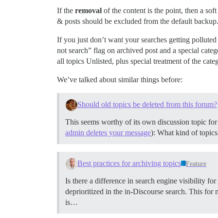
If the
removal
of the content is the point, then a so
& posts should be excluded from the default backup.
If you just don’t want your searches getting pollute
not search” flag on archived post and a special cate
all topics Unlisted, plus special treatment of the categ
We’ve talked about similar things before:
Should old topics be deleted from this forum?
This seems worthy of its own discussion topic for
admin deletes your message
): What kind of topic
Best practices for archiving topics
Feature
Is there a difference in search engine visibility f
deprioritized in the in-Discourse search. This for
is…