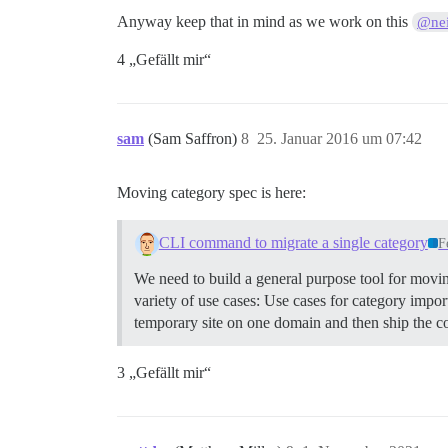
Anyway keep that in mind as we work on this
@nei
4 „Gefällt mir“
sam
(Sam Saffron)
8
25. Januar 2016 um 07:42
Moving category spec is here:
CLI command to migrate a single category
F
We need to build a general purpose tool for movin
variety of use cases: Use cases for category imp
temporary site on one domain and then ship the co
3 „Gefällt mir“