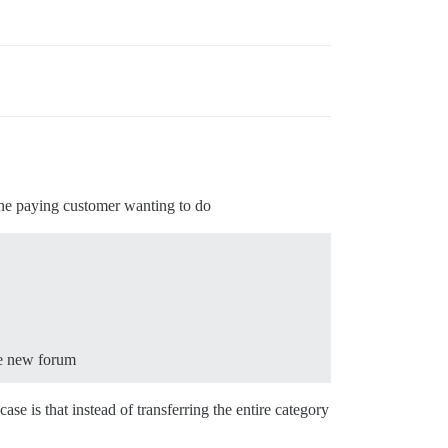
one paying customer wanting to do
he new forum
ase is that instead of transferring the entire category