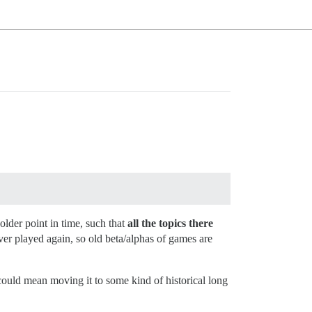
 older point in time, such that
all the topics there
ver played again, so old beta/alphas of games are
 could mean moving it to some kind of historical long