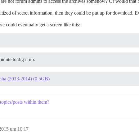
are not forum admins to access the archives somehow? Or would that be
itized of secret information, then they could be put up for download. Ev
we could eventually get a screen like this:
inute to dig it up.
pha (2013-2014) (0.5GB)
e topics/posts within them?
 2015 um 10:17