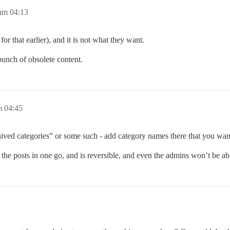
um 04:13
or that earlier), and it is not what they want.
a bunch of obsolete content.
m 04:45
ived categories” or some such - add category names there that you want
l the posts in one go, and is reversible, and even the admins won’t be abl