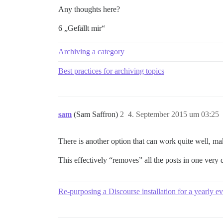
Any thoughts here?
6 „Gefällt mir“
Archiving a category
Best practices for archiving topics
sam
(Sam Saffron)
2
4. September 2015 um 03:25
There is another option that can work quite well, mak
This effectively “removes” all the posts in one very q
Re-purposing a Discourse installation for a yearly e