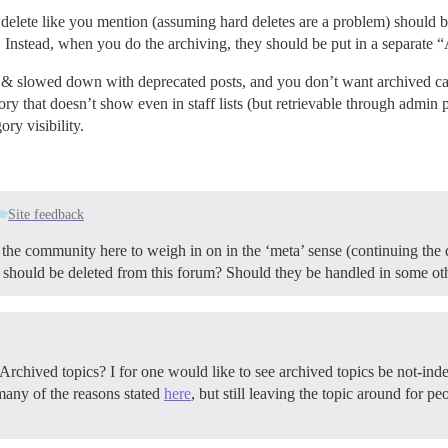
ft delete like you mention (assuming hard deletes are a problem) should b
 Instead, when you do the archiving, they should be put in a separate 
d & slowed down with deprecated posts, and you don’t want archived cate
gory that doesn’t show even in staff lists (but retrievable through adm
ory visibility.
Site feedback
 the community here to weigh in on in the ‘meta’ sense (continuing the
s should be deleted from this forum? Should they be handled in some o
or Archived topics? I for one would like to see archived topics be not-in
 many of the reasons stated
here
, but still leaving the topic around for 