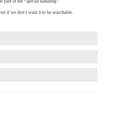
 part of the “special handling”.
en if we don’t want it to be searchable.