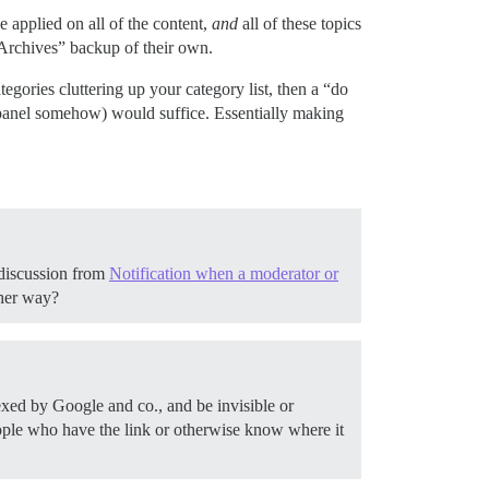
e applied on all of the content,
and
all of these topics
“Archives” backup of their own.
gories cluttering up your category list, then a “do
in panel somehow) would suffice. Essentially making
 discussion from
Notification when a moderator or
ther way?
dexed by Google and co., and be invisible or
people who have the link or otherwise know where it