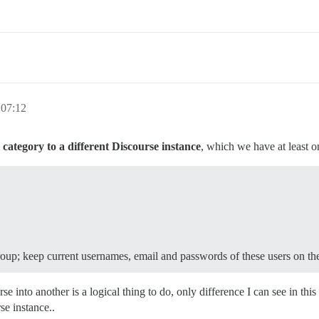
 07:12
category to a different Discourse instance
, which we have at least 
roup; keep current usernames, email and passwords of these users on t
into another is a logical thing to do, only difference I can see in this c
se instance..