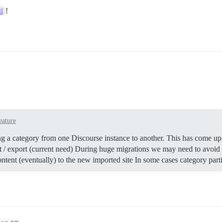
!
l
eature
g a category from one Discourse instance to another. This has come up 
ort / export (current need) During huge migrations we may need to avoi
ntent (eventually) to the new imported site In some cases category par