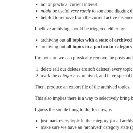
not of practical current interest
might
be useful
very rarely
to someone digging th
helpful to remove from the current active instan
I believe archiving should be triggered either by:
archiving out
all topics with a state of archived
archiving out
all topics in a particular category
I’m not sure we can physically remove the posts and 
delete (all our deletes are soft deletes) every topi
mark the
category
as archived, and have special h
Then, produce an export file of the archived topics.
This also implies there is a way to selectively bring
I guess the simple thing to do, for now, is
just mark every topic in the category (or all archi
make sure we have an ‘archived’ category state (pe