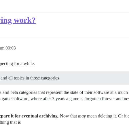
ving work?
um 00:03
pecting for a while:
nd all topics in those categories
 and beta categories that represent the state of their software at a much
o game software, where after 3 years a game is forgotten forever and ne
epare it for eventual archiving
. Now that
may
mean deleting it. Or it
hing that is