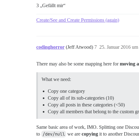
3 „Gefällt mir“
Create/See and Create Permissions (again)
codinghorror
(Jeff Atwood)
7
25. Januar 2016 um
There may also be some mapping here for
moving a 
What we need:
Copy one category
Copy all of its sub-categories (10)
Copy all posts in these categories (<50)
Copy all members that belong to the custom g
Same basic area of work, IMO. Splitting one Discourse 
to
/dev/null
we are
copying
it to another Discour