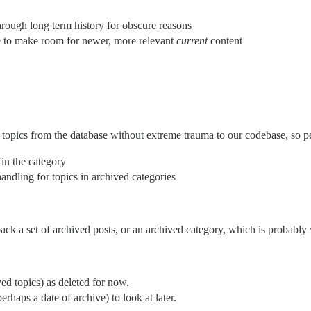
rough long term history for obscure reasons
ce to make room for newer, more relevant
current
content
topics from the database without extreme trauma to our codebase, so per
c in the category
andling for topics in archived categories
 back a set of archived posts, or an archived category, which is probably
ved topics) as deleted for now.
rhaps a date of archive) to look at later.