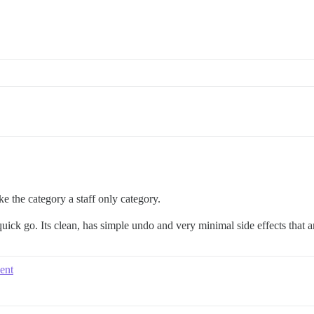
e the category a staff only category.
uick go. Its clean, has simple undo and very minimal side effects that ar
vent