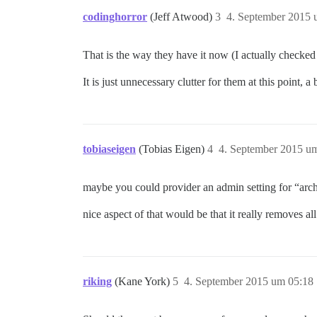
codinghorror
(Jeff Atwood)
3
4. September 2015 
That is the way they have it now (I actually checked f
It is just unnecessary clutter for them at this point, 
tobiaseigen
(Tobias Eigen)
4
4. September 2015 u
maybe you could provider an admin setting for “arch
nice aspect of that would be that it really removes al
riking
(Kane York)
5
4. September 2015 um 05:18