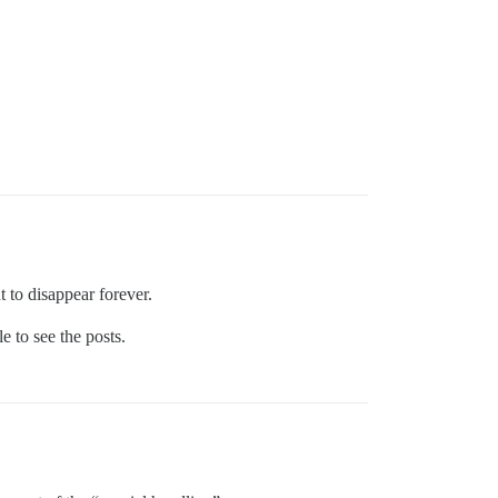
 to disappear forever.
e to see the posts.