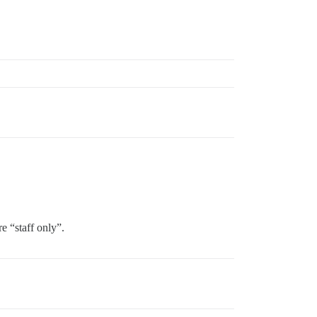
e “staff only”.