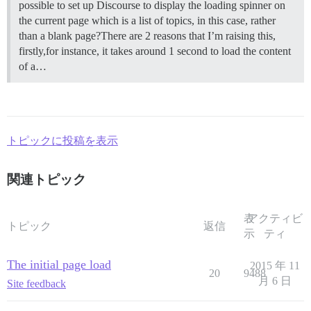
possible to set up Discourse to display the loading spinner on
the current page which is a list of topics, in this case, rather
than a blank page?There are 2 reasons that I’m raising this,
firstly,for instance, it takes around 1 second to load the content
of a…
トピックに投稿を表示
関連トピック
表
アクティビ
トピック
返信
示
ティ
The initial page load
2015 年 11
20
9488
月 6 日
Site feedback