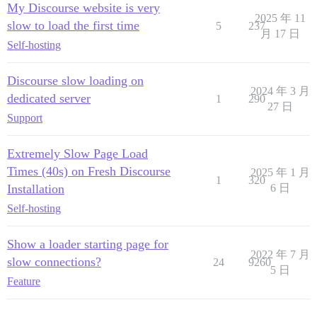
My Discourse website is very
2025 年 11
slow to load the first time
5
237
月 17 日
Self-hosting
Discourse slow loading on
2024 年 3 月
dedicated server
1
290
27 日
Support
Extremely Slow Page Load
Times (40s) on Fresh Discourse
2025 年 1 月
1
320
Installation
6 日
Self-hosting
Show a loader starting page for
2022 年 7 月
slow connections?
24
9260
5 日
Feature