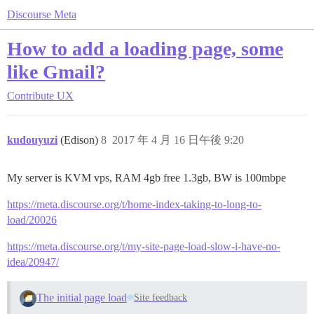
Discourse Meta
How to add a loading page, some
like Gmail?
Contribute
UX
kudouyuzi
(Edison)
8
2017 年 4 月 16 日午後 9:20
My server is KVM vps, RAM 4gb free 1.3gb, BW is 100mbpe
https://meta.discourse.org/t/home-index-taking-to-long-to-
load/20026
https://meta.discourse.org/t/my-site-page-load-slow-i-have-no-
idea/20947/
The initial page load
Site feedback