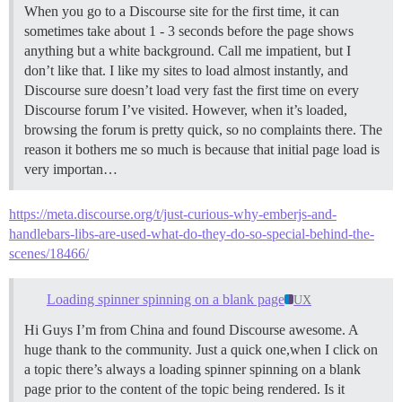
When you go to a Discourse site for the first time, it can
sometimes take about 1 - 3 seconds before the page shows
anything but a white background. Call me impatient, but I
don’t like that. I like my sites to load almost instantly, and
Discourse sure doesn’t load very fast the first time on every
Discourse forum I’ve visited. However, when it’s loaded,
browsing the forum is pretty quick, so no complaints there. The
reason it bothers me so much is because that initial page load is
very importan…
https://meta.discourse.org/t/just-curious-why-emberjs-and-
handlebars-libs-are-used-what-do-they-do-so-special-behind-the-
scenes/18466/
Loading spinner spinning on a blank page
UX
Hi Guys I’m from China and found Discourse awesome. A
huge thank to the community. Just a quick one,when I click on
a topic there’s always a loading spinner spinning on a blank
page prior to the content of the topic being rendered. Is it