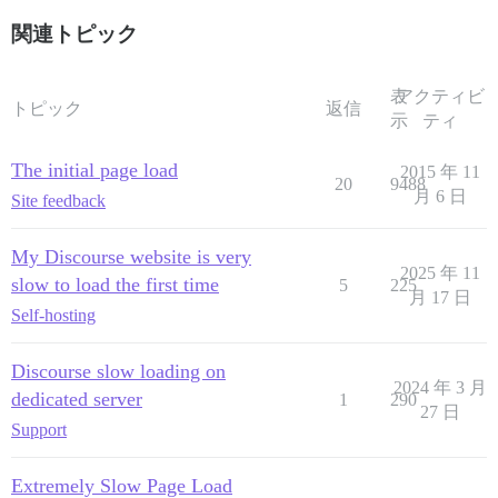
関連トピック
表
アクティビ
トピック
返信
示
ティ
The initial page load
2015 年 11
20
9488
月 6 日
Site feedback
My Discourse website is very
2025 年 11
slow to load the first time
5
225
月 17 日
Self-hosting
Discourse slow loading on
2024 年 3 月
dedicated server
1
290
27 日
Support
Extremely Slow Page Load