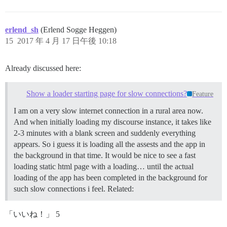
erlend_sh
(Erlend Sogge Heggen)
15
2017 年 4 月 17 日午後 10:18
Already discussed here:
Show a loader starting page for slow connections?
Feature
I am on a very slow internet connection in a rural area now.
And when initially loading my discourse instance, it takes like
2-3 minutes with a blank screen and suddenly everything
appears. So i guess it is loading all the assests and the app in
the background in that time. It would be nice to see a fast
loading static html page with a loading… until the actual
loading of the app has been completed in the background for
such slow connections i feel. Related:
「いいね！」 5