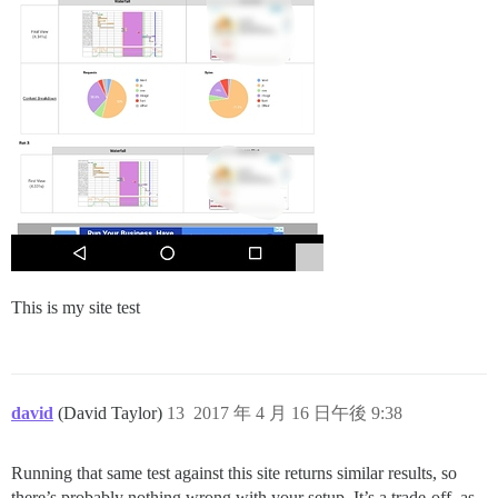
This is my site test
david
(David Taylor)
13
2017 年 4 月 16 日午後 9:38
Running that same test against this site returns similar results, so
there’s probably nothing wrong with your setup. It’s a trade-off, as