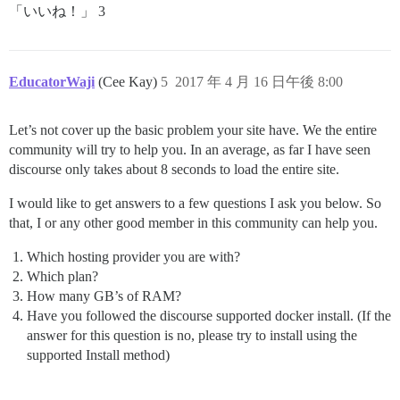
「いいね！」 3
EducatorWaji
(Cee Kay)
5
2017 年 4 月 16 日午後 8:00
Let’s not cover up the basic problem your site have. We the entire
community will try to help you. In an average, as far I have seen
discourse only takes about 8 seconds to load the entire site.
I would like to get answers to a few questions I ask you below. So
that, I or any other good member in this community can help you.
Which hosting provider you are with?
Which plan?
How many GB’s of RAM?
Have you followed the discourse supported docker install. (If the
answer for this question is no, please try to install using the
supported Install method)