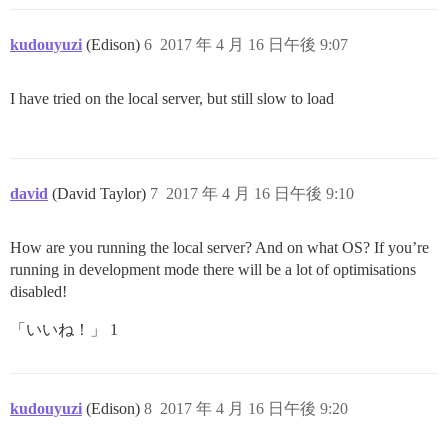
kudouyuzi
(Edison)
6
2017 年 4 月 16 日午後 9:07
I have tried on the local server, but still slow to load
david
(David Taylor)
7
2017 年 4 月 16 日午後 9:10
How are you running the local server? And on what OS? If you’re
running in development mode there will be a lot of optimisations
disabled!
「いいね！」 1
kudouyuzi
(Edison)
8
2017 年 4 月 16 日午後 9:20