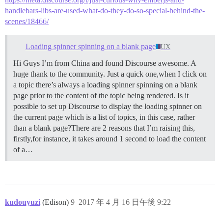
handlebars-libs-are-used-what-do-they-do-so-special-behind-the-
scenes/18466/
Loading spinner spinning on a blank page
UX
Hi Guys I’m from China and found Discourse awesome. A
huge thank to the community. Just a quick one,when I click on
a topic there’s always a loading spinner spinning on a blank
page prior to the content of the topic being rendered. Is it
possible to set up Discourse to display the loading spinner on
the current page which is a list of topics, in this case, rather
than a blank page?There are 2 reasons that I’m raising this,
firstly,for instance, it takes around 1 second to load the content
of a…
kudouyuzi
(Edison)
9
2017 年 4 月 16 日午後 9:22