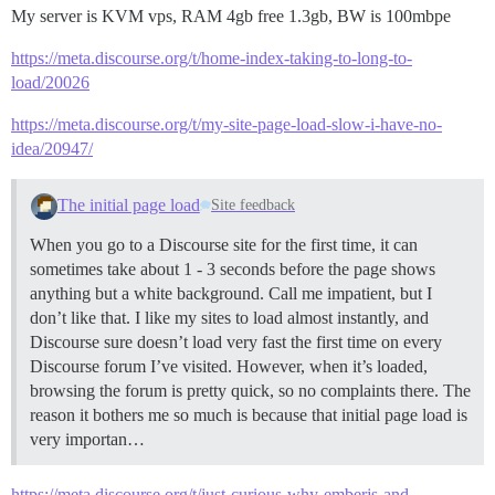
My server is KVM vps, RAM 4gb free 1.3gb, BW is 100mbpe
https://meta.discourse.org/t/home-index-taking-to-long-to-
load/20026
https://meta.discourse.org/t/my-site-page-load-slow-i-have-no-
idea/20947/
The initial page load
Site feedback
When you go to a Discourse site for the first time, it can
sometimes take about 1 - 3 seconds before the page shows
anything but a white background. Call me impatient, but I
don’t like that. I like my sites to load almost instantly, and
Discourse sure doesn’t load very fast the first time on every
Discourse forum I’ve visited. However, when it’s loaded,
browsing the forum is pretty quick, so no complaints there. The
reason it bothers me so much is because that initial page load is
very importan…
https://meta.discourse.org/t/just-curious-why-emberjs-and-