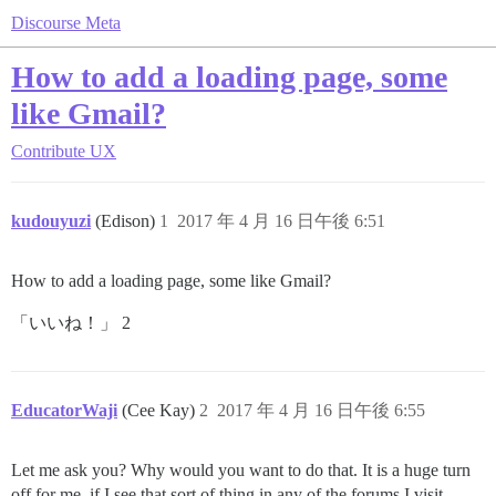
Discourse Meta
How to add a loading page, some
like Gmail?
Contribute
UX
kudouyuzi
(Edison)
1
2017 年 4 月 16 日午後 6:51
How to add a loading page, some like Gmail?
「いいね！」 2
EducatorWaji
(Cee Kay)
2
2017 年 4 月 16 日午後 6:55
Let me ask you? Why would you want to do that. It is a huge turn
off for me, if I see that sort of thing in any of the forums I visit