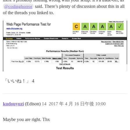
said. There’s plenty of discussion about this in all
@codinghorror
of the threads you linked to.
「いいね！」 4
kudouyuzi
(Edison)
14
2017 年 4 月 16 日午後 10:00
Maybe you are right. Thx