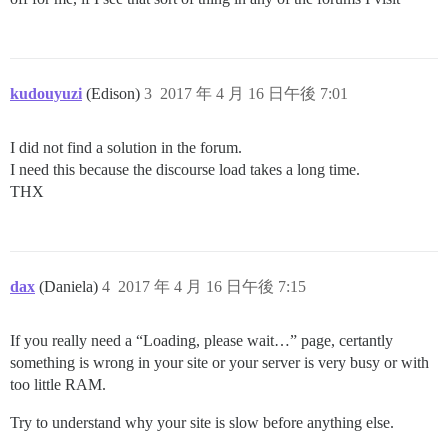
kudouyuzi
(Edison)
3
2017 年 4 月 16 日午後 7:01
I did not find a solution in the forum.
I need this because the discourse load takes a long time.
THX
dax
(Daniela)
4
2017 年 4 月 16 日午後 7:15
If you really need a “Loading, please wait…” page, certantly
something is wrong in your site or your server is very busy or with
too little RAM.
Try to understand why your site is slow before anything else.