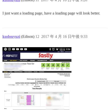
I just want a loading page, have a loading page will look better.
kudouyuzi
(Edison)
12
2017 年 4 月 16 日午後 9:33