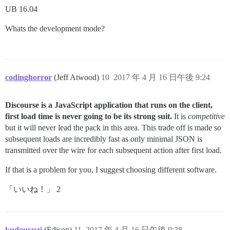
UB 16.04
Whats the development mode?
codinghorror
(Jeff Atwood)
10
2017 年 4 月 16 日午後 9:24
Discourse is a JavaScript application that runs on the client,
first load time is never going to be its strong suit.
It is
competitive
but it will never lead the pack in this area. This trade off is made so
subsequent loads are incredibly fast as only minimal JSON is
transmitted over the wire for each subsequent action after first load.
If that is a problem for you, I suggest choosing different software.
「いいね！」 2
kudouyuzi
(Edison)
11
2017 年 4 月 16 日午後 9:28