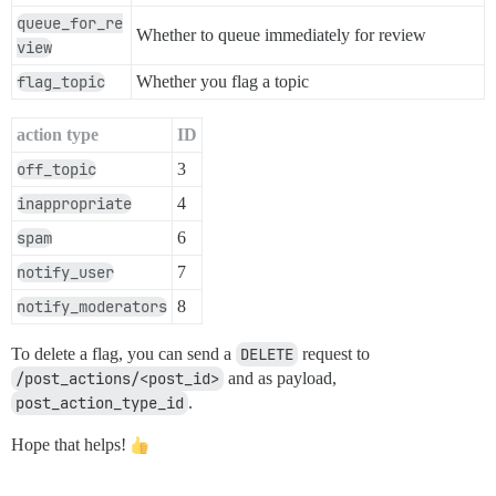
queue_for_re
Whether to queue immediately for review
view
flag_topic
Whether you flag a topic
action type
ID
off_topic
3
inappropriate
4
spam
6
notify_user
7
notify_moderators
8
To delete a flag, you can send a
DELETE
request to
/post_actions/<post_id>
and as payload,
post_action_type_id
.
Hope that helps!