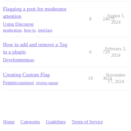
Flagging a post for moderator
attention
August 1,
8
24675
2024
Using Discourse
moderation
,
how-to
,
interface
How to add and remove a Tag
February 2,
in a plugin
6
729
2024
Development
tags
Creating Custom Flag
November
19
3624
17, 2024
Feature
completed
,
review-queue
Home
Categories
Guidelines
Terms of Service