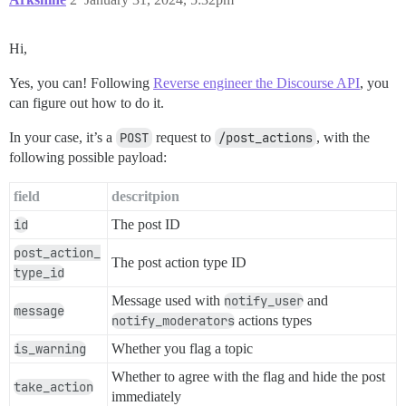
Hi,
Yes, you can! Following
Reverse engineer the Discourse API
, you
can figure out how to do it.
In your case, it’s a
POST
request to
/post_actions
, with the
following possible payload:
field
descritpion
id
The post ID
post_action_
The post action type ID
type_id
Message used with
notify_user
and
message
notify_moderators
actions types
is_warning
Whether you flag a topic
Whether to agree with the flag and hide the post
take_action
immediately