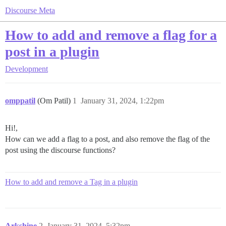
Discourse Meta
How to add and remove a flag for a
post in a plugin
Development
omppatil
(Om Patil)
1
January 31, 2024, 1:22pm
Hi!,
How can we add a flag to a post, and also remove the flag of the
post using the discourse functions?
How to add and remove a Tag in a plugin
Arkshine
2
January 31, 2024, 5:32pm