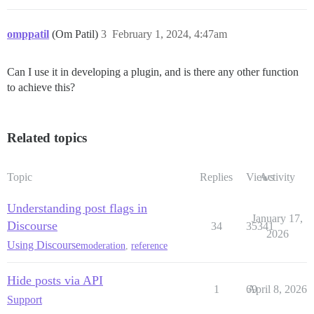
omppatil
(Om Patil)
3
February 1, 2024, 4:47am
Can I use it in developing a plugin, and is there any other function
to achieve this?
Related topics
Topic
Replies
Views
Activity
Understanding post flags in
January 17,
Discourse
34
35341
2026
Using Discourse
moderation
,
reference
Hide posts via API
1
69
April 8, 2026
Support