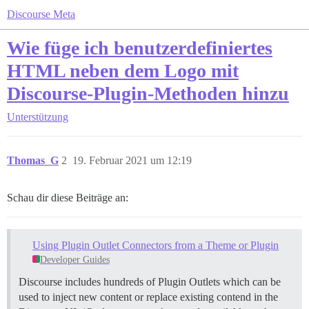
Discourse Meta
Wie füge ich benutzerdefiniertes
HTML neben dem Logo mit
Discourse-Plugin-Methoden hinzu
Unterstützung
Thomas_G
2
19. Februar 2021 um 12:19
Schau dir diese Beiträge an:
Using Plugin Outlet Connectors from a Theme or Plugin
Developer Guides
Discourse includes hundreds of Plugin Outlets which can be
used to inject new content or replace existing contend in the