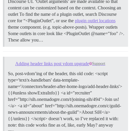
Discourse UI. ‘Outlet arguments’ are made available so that
content can be customized based on the context.
Choosing an
outlet To find the name of a plugin outlet, search Discourse
core for “<PluginOutlet”, or use the
plugin outlet locations
theme component. (e.g. topic-above-posts).
Wrapper outlets
Some outlets in core look like <PluginOutlet @name="foo" />.
These allow you…
Adding header links post vdom upgrade
Support
So, post-vdom’ing of the header, this old code: <script
type='text/x-handlebars' data-template-
name='/connectors/header-after-home-logo/add-header-links'>
{{#unless showExtraInfo}} <a id="recruiter"
href="http://sih.onemadogre.com/t/joining-sih/494">Join us!
</a> <a id="about" href="http://sih.onemadogre.com/c/guild-
news-announcements/about-the-guild">About SiH</a>
{{/unless}} </script> doesn’t work, so I’ve replaced it with:
note: this code works fine as of, like, early May? anyway