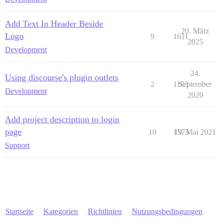
Add Text In Header Beside
20. März
Logo
9
1611
2025
Development
24.
Using discourse's plugin outlets
2
1103
September
Development
2020
Add project description to login
page
10
1573
19. Mai 2021
Support
Startseite
Kategorien
Richtlinien
Nutzungsbedingungen