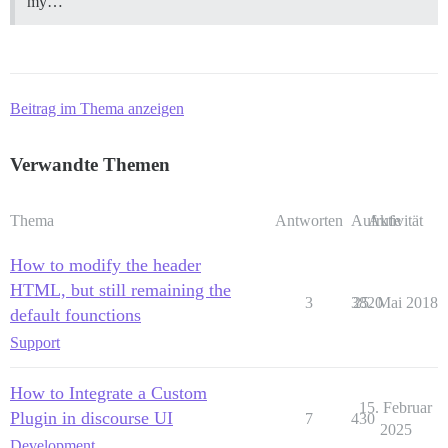
my…
Beitrag im Thema anzeigen
Verwandte Themen
Thema
Antworten
Aufrufe
Aktivität
How to modify the header
HTML, but still remaining the
3
3820
25. Mai 2018
default founctions
Support
How to Integrate a Custom
15. Februar
Plugin in discourse UI
7
430
2025
Development