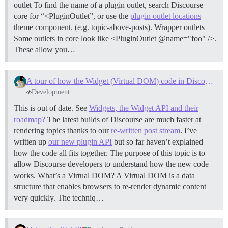
outlet To find the name of a plugin outlet, search Discourse
core for “<PluginOutlet”, or use the
plugin outlet locations
theme component. (e.g. topic-above-posts).
Wrapper outlets
Some outlets in core look like <PluginOutlet @name="foo" />.
These allow you…
A tour of how the Widget (Virtual DOM) code in Discourse works
Development
This is out of date. See
Widgets, the Widget API and their
roadmap?
The latest builds of Discourse are much faster at
rendering topics thanks to our
re-written post stream
. I’ve
written up
our new plugin API
but so far haven’t explained
how the code all fits together. The purpose of this topic is to
allow Discourse developers to understand how the new code
works.
What’s a Virtual DOM? A Virtual DOM is a data
structure that enables browsers to re-render dynamic content
very quickly. The techniq…