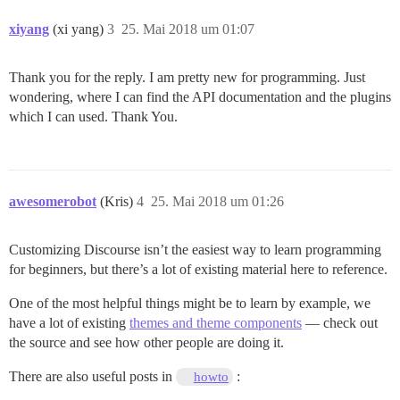
xiyang
(xi yang)
3
25. Mai 2018 um 01:07
Thank you for the reply. I am pretty new for programming. Just
wondering, where I can find the API documentation and the plugins
which I can used. Thank You.
awesomerobot
(Kris)
4
25. Mai 2018 um 01:26
Customizing Discourse isn’t the easiest way to learn programming
for beginners, but there’s a lot of existing material here to reference.
One of the most helpful things might be to learn by example, we
have a lot of existing
themes and theme components
— check out
the source and see how other people are doing it.
There are also useful posts in
:
howto