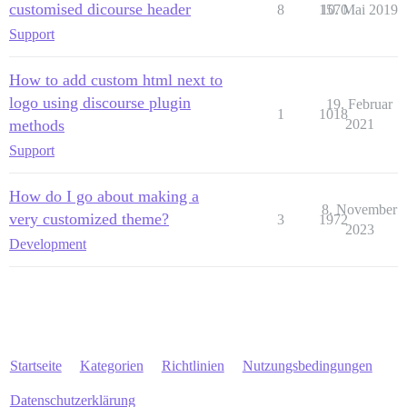
customised dicourse header
8
1570
10. Mai 2019
Support
How to add custom html next to
logo using discourse plugin
19. Februar
1
1018
methods
2021
Support
How do I go about making a
8. November
very customized theme?
3
1972
2023
Development
Startseite
Kategorien
Richtlinien
Nutzungsbedingungen
Datenschutzerklärung