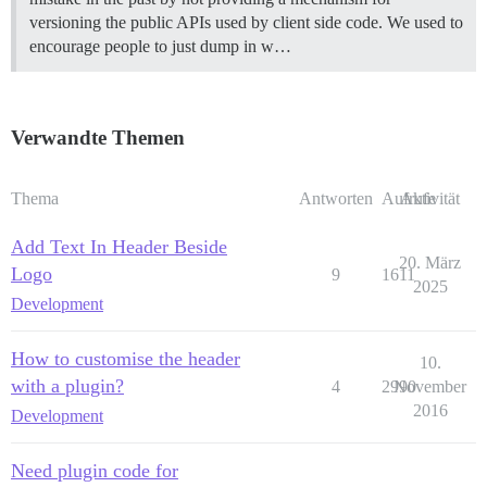
versioning the public APIs used by client side code. We used to
encourage people to just dump in w…
Verwandte Themen
Thema
Antworten
Aufrufe
Aktivität
Add Text In Header Beside
20. März
Logo
9
1611
2025
Development
How to customise the header
10.
with a plugin?
4
2990
November
2016
Development
Need plugin code for