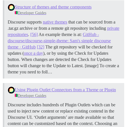
Structure of themes and theme components
Developer Guides
Discourse supports
native themes
that can be sourced from a
.tar.gz archive or from a remote git repository including
private
repositories
.
[56]
An example theme is at:
GitHub -
discourse/discourse-simple-theme: Sam's simple discourse
theme · GitHub
[32]
The git repository will be checked for
updates (
once a day
), or by using the Check for Updates
button. When changes are detected the Check for Updates
button will change to the Update to Latest. [image] To create a
theme you need to foll…
Using Plugin Outlet Connectors from a Theme or Plugin
Developer Guides
Discourse includes hundreds of Plugin Outlets which can be
used to inject new content or replace existing contend in the
Discourse UI. ‘Outlet arguments’ are made available so that
content can be customized based on the context.
Choosing an