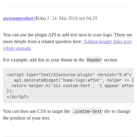
awesomerobot
(Kris)
2
24. Mai 2018 um 04:29
You can use the plugin API to add text next to your logo. There are
more details from a related question here:
Adding header links post
vdom upgrade
For example: add this to your theme in the
Header
section
<script type="text/discourse-plugin" version="0.8">

   api.decorateWidget('home-logo:after', helper => {

  return helper.h('div.custom-text', 'I appear after t
});

You can then use CSS to target the
.custom-text
div to change
the position of your text.