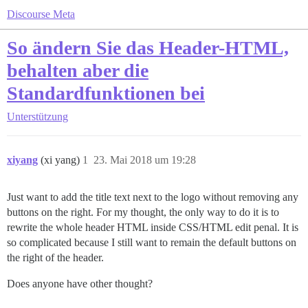
Discourse Meta
So ändern Sie das Header-HTML,
behalten aber die
Standardfunktionen bei
Unterstützung
xiyang
(xi yang)
1
23. Mai 2018 um 19:28
Just want to add the title text next to the logo without removing any
buttons on the right. For my thought, the only way to do it is to
rewrite the whole header HTML inside CSS/HTML edit penal. It is
so complicated because I still want to remain the default buttons on
the right of the header.
Does anyone have other thought?