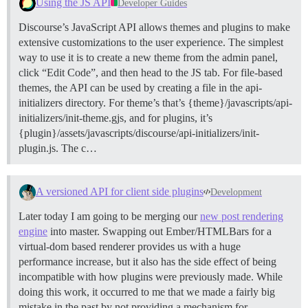
Using the JS API
Developer Guides
Discourse’s JavaScript API allows themes and plugins to make
extensive customizations to the user experience. The simplest
way to use it is to create a new theme from the admin panel,
click “Edit Code”, and then head to the JS tab. For file-based
themes, the API can be used by creating a file in the api-
initializers directory. For theme’s that’s {theme}/javascripts/api-
initializers/init-theme.gjs, and for plugins, it’s
{plugin}/assets/javascripts/discourse/api-initializers/init-
plugin.js. The c…
A versioned API for client side plugins
Development
Later today I am going to be merging our
new post rendering
engine
into master. Swapping out Ember/HTMLBars for a
virtual-dom based renderer provides us with a huge
performance increase, but it also has the side effect of being
incompatible with how plugins were previously made. While
doing this work, it occurred to me that we made a fairly big
mistake in the past by not providing a mechanism for