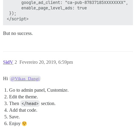
      google_ad_client: "ca-pub-87837185XXXXXXXX",

      enable_page_level_ads: true

 });

But no success.
SidV
2
Fevereiro 20, 2019, 6:59pm
Hi
@Vikas_Dangi
Go to admin panel, Customize.
Edit the theme.
Then
</head>
section.
Add that code.
Save.
Enjoy