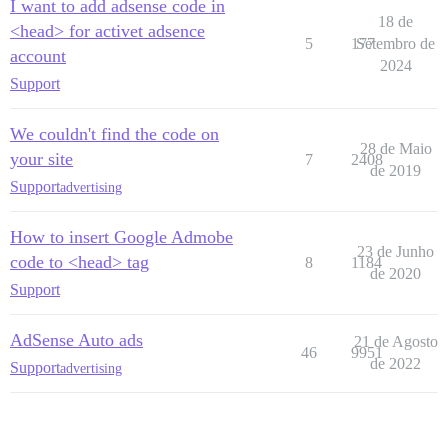
I want to add adsense code in
18 de
<head> for activet adsence
5
177
Setembro de
account
2024
Support
We couldn't find the code on
28 de Maio
your site
7
2408
de 2019
Support
advertising
How to insert Google Admobe
23 de Junho
code to <head> tag
8
1184
de 2020
Support
AdSense Auto ads
21 de Agosto
46
9951
de 2022
Support
advertising