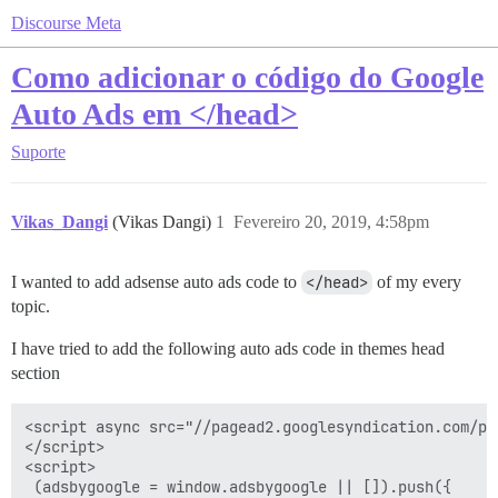
Discourse Meta
Como adicionar o código do Google
Auto Ads em </head>
Suporte
Vikas_Dangi
(Vikas Dangi)
1
Fevereiro 20, 2019, 4:58pm
I wanted to add adsense auto ads code to
</head>
of my every
topic.
I have tried to add the following auto ads code in themes head
section
<script async src="//pagead2.googlesyndication.com/pa
</script> 

<script>

 (adsbygoogle = window.adsbygoogle || []).push({
