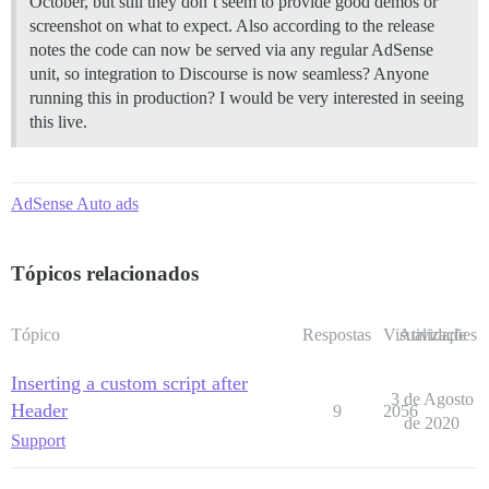
October, but still they don’t seem to provide good demos or
screenshot on what to expect. Also according to the release
notes the code can now be served via any regular AdSense
unit, so integration to Discourse is now seamless? Anyone
running this in production? I would be very interested in seeing
this live.
AdSense Auto ads
Tópicos relacionados
Tópico
Respostas
Visualizações
Atividade
Inserting a custom script after
3 de Agosto
Header
9
2056
de 2020
Support