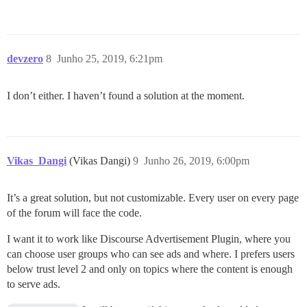
devzero
8
Junho 25, 2019, 6:21pm
I don’t either. I haven’t found a solution at the moment.
Vikas_Dangi
(Vikas Dangi)
9
Junho 26, 2019, 6:00pm
It’s a great solution, but not customizable. Every user on every page
of the forum will face the code.
I want it to work like Discourse Advertisement Plugin, where you
can choose user groups who can see ads and where. I prefers users
below trust level 2 and only on topics where the content is enough
to serve ads.