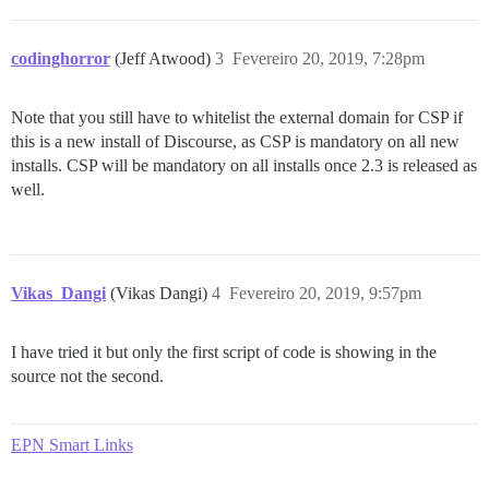
codinghorror
(Jeff Atwood)
3
Fevereiro 20, 2019, 7:28pm
Note that you still have to whitelist the external domain for CSP if
this is a new install of Discourse, as CSP is mandatory on all new
installs. CSP will be mandatory on all installs once 2.3 is released as
well.
Vikas_Dangi
(Vikas Dangi)
4
Fevereiro 20, 2019, 9:57pm
I have tried it but only the first script of code is showing in the
source not the second.
EPN Smart Links