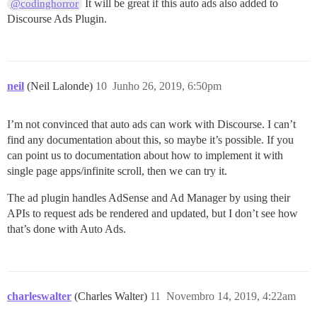
It will be great if this auto ads also added to
@codinghorror
Discourse Ads Plugin.
neil
(Neil Lalonde)
10
Junho 26, 2019, 6:50pm
I’m not convinced that auto ads can work with Discourse. I can’t
find any documentation about this, so maybe it’s possible. If you
can point us to documentation about how to implement it with
single page apps/infinite scroll, then we can try it.
The ad plugin handles AdSense and Ad Manager by using their
APIs to request ads be rendered and updated, but I don’t see how
that’s done with Auto Ads.
charleswalter
(Charles Walter)
11
Novembro 14, 2019, 4:22am