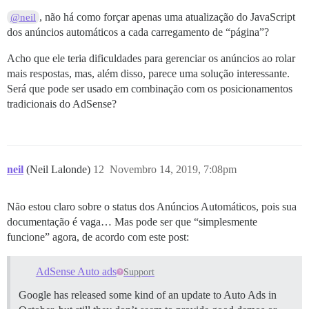
, não há como forçar apenas uma atualização do JavaScript
@neil
dos anúncios automáticos a cada carregamento de “página”?
Acho que ele teria dificuldades para gerenciar os anúncios ao rolar
mais respostas, mas, além disso, parece uma solução interessante.
Será que pode ser usado em combinação com os posicionamentos
tradicionais do AdSense?
neil
(Neil Lalonde)
12
Novembro 14, 2019, 7:08pm
Não estou claro sobre o status dos Anúncios Automáticos, pois sua
documentação é vaga… Mas pode ser que “simplesmente
funcione” agora, de acordo com este post:
AdSense Auto ads
Support
Google has released some kind of an update to Auto Ads in