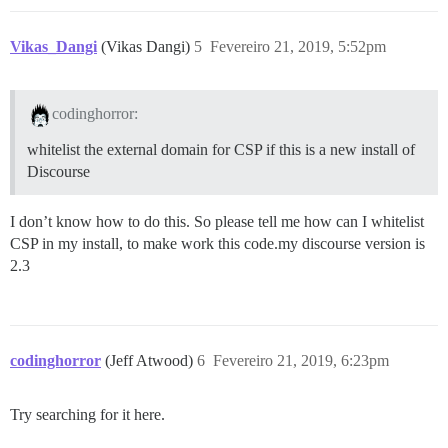
Vikas_Dangi
(Vikas Dangi)
5
Fevereiro 21, 2019, 5:52pm
codinghorror:
whitelist the external domain for CSP if this is a new install of
Discourse
I don’t know how to do this. So please tell me how can I whitelist
CSP in my install, to make work this code.my discourse version is
2.3
codinghorror
(Jeff Atwood)
6
Fevereiro 21, 2019, 6:23pm
Try searching for it here.