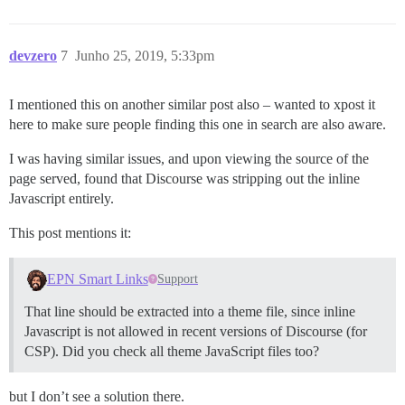
devzero
7
Junho 25, 2019, 5:33pm
I mentioned this on another similar post also – wanted to xpost it
here to make sure people finding this one in search are also aware.
I was having similar issues, and upon viewing the source of the
page served, found that Discourse was stripping out the inline
Javascript entirely.
This post mentions it:
EPN Smart Links
Support
That line should be extracted into a theme file, since inline
Javascript is not allowed in recent versions of Discourse (for
CSP). Did you check all theme JavaScript files too?
but I don’t see a solution there.