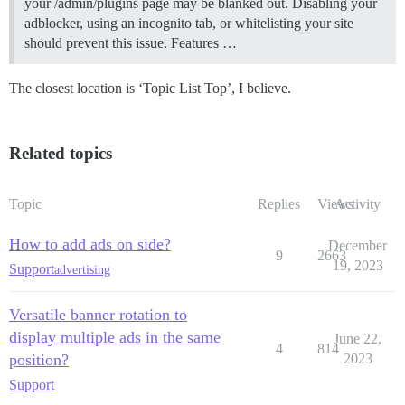
your /admin/plugins page may be blanked out. Disabling your
adblocker, using an incognito tab, or whitelisting your site
should prevent this issue.
Features …
The closest location is ‘Topic List Top’, I believe.
Related topics
Topic
Replies
Views
Activity
How to add ads on side?
December
9
2663
19, 2023
Support
advertising
Versatile banner rotation to
display multiple ads in the same
June 22,
4
814
position?
2023
Support