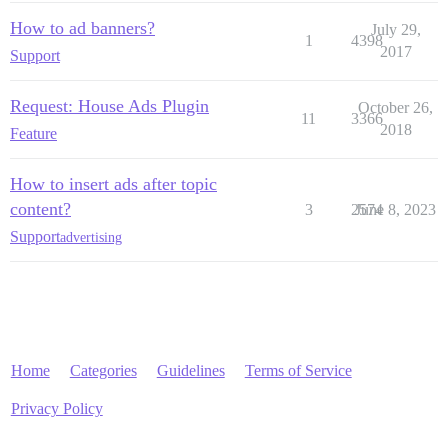
How to ad banners?
July 29,
1
4398
2017
Support
Request: House Ads Plugin
October 26,
11
3366
2018
Feature
How to insert ads after topic
content?
3
2574
June 8, 2023
Support
advertising
Home
Categories
Guidelines
Terms of Service
Privacy Policy