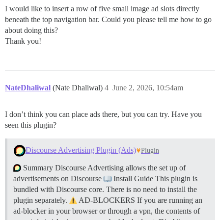
I would like to insert a row of five small image ad slots directly
beneath the top navigation bar. Could you please tell me how to go
about doing this?
Thank you!
NateDhaliwal
(Nate Dhaliwal)
4
June 2, 2026, 10:54am
I don’t think you can place ads there, but you can try. Have you
seen this plugin?
Discourse Advertising Plugin (Ads)
Plugin
Summary Discourse Advertising allows the set up of
advertisements on Discourse
Install Guide This plugin is
bundled with Discourse core. There is no need to install the
plugin separately.
AD-BLOCKERS If you are running an
ad-blocker in your browser or through a vpn, the contents of