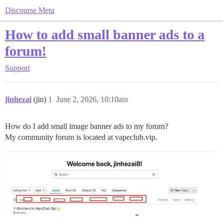
Discourse Meta
How to add small banner ads to a
forum!
Support
jinhezai
(jin)
1
June 2, 2026, 10:10am
How do I add small image banner ads to my forum?
My community forum is located at vapeclub.vip.