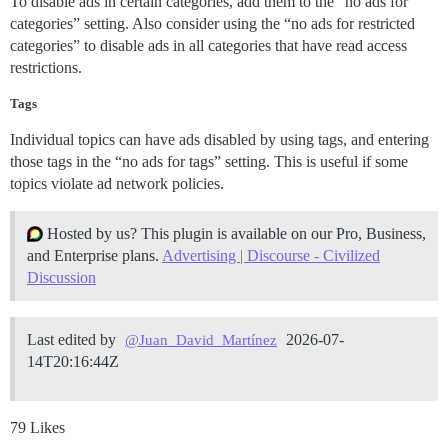
To disable ads in certain categories, add them to the “no ads for
categories” setting. Also consider using the “no ads for restricted
categories” to disable ads in all categories that have read access
restrictions.
Tags
Individual topics can have ads disabled by using tags, and entering
those tags in the “no ads for tags” setting. This is useful if some
topics violate ad network policies.
Hosted by us? This plugin is available on our Pro, Business,
and Enterprise plans.
Advertising | Discourse - Civilized
Discussion
Last edited by
2026-07-
@Juan_David_Martínez
14T20:16:44Z
79 Likes