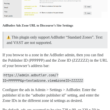
AdButler Ads Zone URL to Discourse’s Site Settings
This plugin only support AdButler “Standard Zones”. Text
and VAST are not supported.
If you browse to a zone in the AdButler admin, then you can find
the Publisher ID (PPPPPP) and the Zone ID (ZZZZZZ) in the URL
of your browser’s address bar:
https://admin.adbutler.com/?
ID=PPPPPP&p=textadzone.view&zoneID=ZZZZZZ
Configure the ads in Admin > Settings > AdButler. Enter the
publisher id in the “adbutler publisher id” setting, and enter the
Zone IDs in the different zone id settings as desired.
By default, ads are assumed to be size 728 x 90, or 320 x 50 in