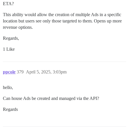
ETA?
This ability would allow the creation of multiple Ads in a specific
location but users see only those targeted to them. Opens up more
revenue options.
Regards,
1 Like
ppcole
379
April 5, 2025, 3:03pm
hello,
Can house Ads be created and managed via the API?
Regards