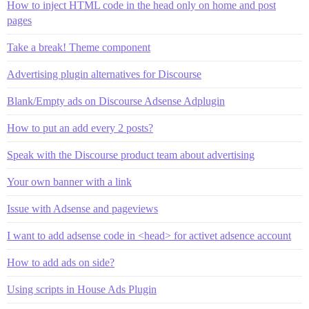
How to inject HTML code in the head only on home and post
pages
Take a break! Theme component
Advertising plugin alternatives for Discourse
Blank/Empty ads on Discourse Adsense Adplugin
How to put an add every 2 posts?
Speak with the Discourse product team about advertising
Your own banner with a link
Issue with Adsense and pageviews
I want to add adsense code in <head> for activet adsence account
How to add ads on side?
Using scripts in House Ads Plugin