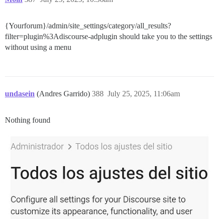
{Yourforum}/admin/site_settings/category/all_results?
filter=plugin%3Adiscourse-adplugin should take you to the settings
without using a menu
undasein
(Andres Garrido)
388
July 25, 2025, 11:06am
Nothing found