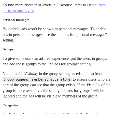
To find more about trust levels in Discourse, refer to
Discourse’s
posts on trust levels
Personal messages
By default, ads won’t be shown in personal messages. To enable
ads in personal messages, use the “no ads for personal messages”
setting.
Groups
To give some users an ad-free experience, put the users in groups
and add those groups to the “no ads for groups” setting.
Note that the
Visibility
in the group settings needs to be at least
Group owners, members, moderators
to ensure users who are
part of the group can see that the group exists. If the
Visibility
of the
group is more restrictive, the setting “no ads for groups” will be
ignored and the ads will be visible to members of the group.
Categories