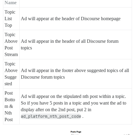
Name
Topic
List
Ad will appear at the header of Discourse homepage
Top
Topic
Above
Ad will appear in the header of all Discourse forum
Post
topics
Stream
Topic
Above
Ad will appear in the footer above suggested topics of all
Sugge
Discourse forum topics
sted
Post
Ad will appear on the stipulated nth post within a topic.
Botto
So if you have 5 posts in a topic and you want the ad to
m &
display after on the 2nd post, put 2 in
Nth
ad_platform_nth_post_code
.
Post