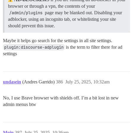
browser or through a vpn, the contents of your
/admin/plugins
page may be blanked out. Disabling your
adblocker, using an incognito tab, or whitelisting your site
should prevent this issue.
Maybe it helps go search for the settings in all site settings.
plugin:discourse-adplugin
is the term to filter there for ad
settings
undasein
(Andres Garrido)
386
July 25, 2025, 10:32am
No, I use Brave browser with shields off. I’m a bit lost in new
admin menus btw
Moin
387
July 25, 2025, 10:36am