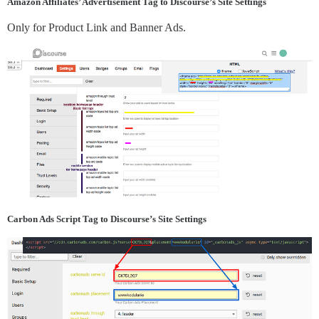
Amazon Affiliates’ Advertisement Tag to Discourse’s Site Settings
Only for Product Link and Banner Ads.
Carbon Ads Script Tag to Discourse’s Site Settings