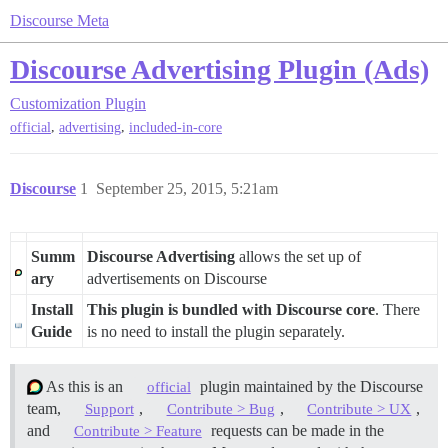
Discourse Meta
Discourse Advertising Plugin (Ads)
Customization
Plugin
,
,
official
advertising
included-in-core
Discourse
1
September 25, 2015, 5:21am
Summ
Discourse Advertising
allows the set up of
ary
advertisements on Discourse
Install
This plugin is bundled with Discourse core
. There
Guide
is no need to install the plugin separately.
As this is an
plugin maintained by the Discourse
official
team,
,
,
,
Support
Contribute > Bug
Contribute > UX
and
requests can be made in the
Contribute > Feature