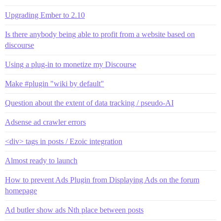
Upgrading Ember to 2.10
Is there anybody being able to profit from a website based on
discourse
Using a plug-in to monetize my Discourse
Make #plugin "wiki by default"
Question about the extent of data tracking / pseudo-AI
Adsense ad crawler errors
<div> tags in posts / Ezoic integration
Almost ready to launch
How to prevent Ads Plugin from Displaying Ads on the forum
homepage
Ad butler show ads Nth place between posts