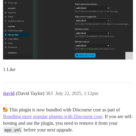
1 Like
david
(David Taylor)
383
July 22, 2025, 1:12pm
This plugin is now bundled with Discourse core as part of
Bundling more popular plugins with Discourse core
. If you are self-
hosting and use the plugin, you need to remove it from your
app.yml
before your next upgrade.