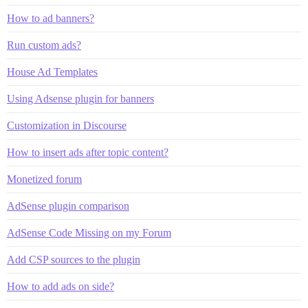
How to ad banners?
Run custom ads?
House Ad Templates
Using Adsense plugin for banners
Customization in Discourse
How to insert ads after topic content?
Monetized forum
AdSense plugin comparison
AdSense Code Missing on my Forum
Add CSP sources to the plugin
How to add ads on side?