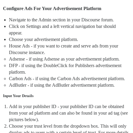
Configure Ads For Your Advertisement Platform
Navigate to the Admin section in your Discourse forum.
Click on Settings and a left vertical navigation bar should
appear.
Choose your advertisement platform.
House Ads - if you want to create and serve ads from your
Discourse instance.
Adsense - if using Adsense as your advertisement platform.
DFP - if using the DoubleClick for Publishers advertisement
platform.
Carbon Ads - if using the Carbon Ads advertisement platform.
AdButler - if using the AdButler advertisement platform.
Input Your Details
Add in your publisher ID - your publisher ID can be obtained
from your ad platform and can also be found in your ad tag (see
pictures below).
Choose your trust level from the dropdown box. This will only
display ads to users with a certain level of trust. For more details