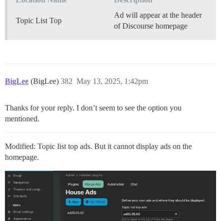
Ad will appear at the header
Topic List Top
of Discourse homepage
BigLee
(BigLee)
382
May 13, 2025, 1:42pm
Thanks for your reply. I don’t seem to see the option you
mentioned.
Modified: Topic list top ads. But it cannot display ads on the
homepage.