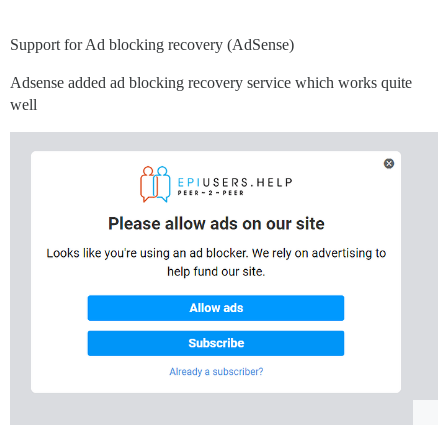
Support for Ad blocking recovery (AdSense)
Adsense added ad blocking recovery service which works quite
well