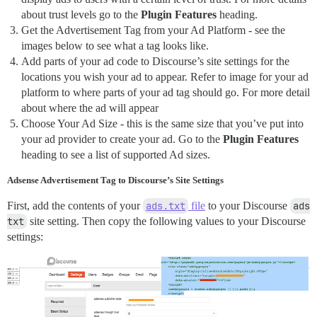
about trust levels go to the
Plugin Features
heading.
Get the Advertisement Tag from your Ad Platform - see the
images below to see what a tag looks like.
Add parts of your ad code to Discourse’s site settings for the
locations you wish your ad to appear. Refer to image for your ad
platform to where parts of your ad tag should go. For more detail
about where the ad will appear
Choose Your Ad Size - this is the same size that you’ve put into
your ad provider to create your ad. Go to the
Plugin Features
heading to see a list of supported Ad sizes.
Adsense Advertisement Tag to Discourse’s Site Settings
First, add the contents of your
ads.txt
file
to your Discourse
ads 
txt
site setting. Then copy the following values to your Discourse
settings: