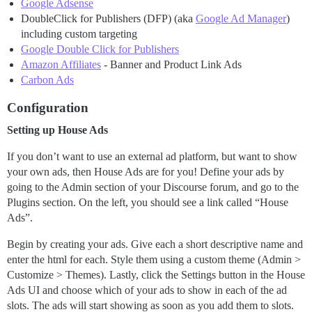
Google Adsense
DoubleClick for Publishers (DFP) (aka
Google Ad Manager
)
including custom targeting
Google Double Click for Publishers
Amazon Affiliates
- Banner and Product Link Ads
Carbon Ads
Configuration
Setting up House Ads
If you don’t want to use an external ad platform, but want to show
your own ads, then House Ads are for you! Define your ads by
going to the Admin section of your Discourse forum, and go to the
Plugins section. On the left, you should see a link called “House
Ads”.
Begin by creating your ads. Give each a short descriptive name and
enter the html for each. Style them using a custom theme (Admin >
Customize > Themes). Lastly, click the Settings button in the House
Ads UI and choose which of your ads to show in each of the ad
slots. The ads will start showing as soon as you add them to slots.