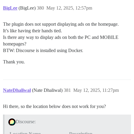
BigLee
(BigLee)
380
May 12, 2025, 12:57pm
The plugin does not support displaying ads on the homepage.
It’s like having their hands tied.
Is there any way to display ads on both the PC and MOBILE
homepages?
BTW: Discourse is installed using Docker.
Thank you.
NateDhaliwal
(Nate Dhaliwal)
381
May 12, 2025, 11:27pm
Hi there, so the location below does not work for you?
Discourse:
Location Name
Description