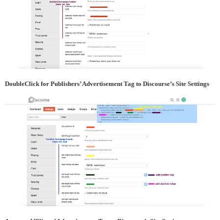
DoubleClick for Publishers’ Advertisement Tag to Discourse’s Site Settings