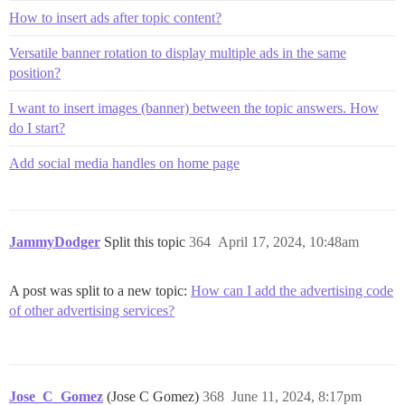
How to insert ads after topic content?
Versatile banner rotation to display multiple ads in the same
position?
I want to insert images (banner) between the topic answers. How
do I start?
Add social media handles on home page
JammyDodger
Split this topic
364
April 17, 2024, 10:48am
A post was split to a new topic:
How can I add the advertising code
of other advertising services?
Jose_C_Gomez
(Jose C Gomez)
368
June 11, 2024, 8:17pm