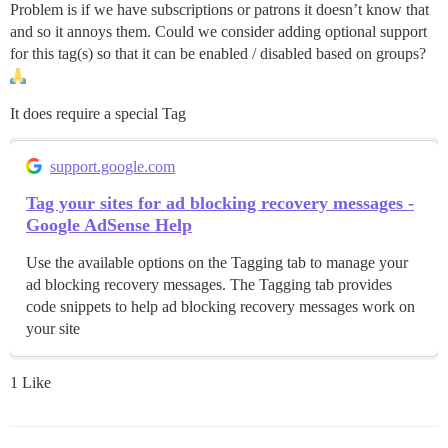
Problem is if we have subscriptions or patrons it doesn’t know that
and so it annoys them. Could we consider adding optional support
for this tag(s) so that it can be enabled / disabled based on groups?
It does require a special Tag
support.google.com
Tag your sites for ad blocking recovery messages -
Google AdSense Help
Use the available options on the Tagging tab to manage your
ad blocking recovery messages. The Tagging tab provides
code snippets to help ad blocking recovery messages work on
your site
1 Like