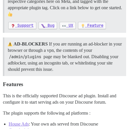
respective categories here on Meta, and tagged with the
appropriate plugin tag. Click on a link below to get one started.
Support
Bug
UX
Feature
AD-BLOCKERS
If you are running an ad-blocker in your
browser or through a vpn, the contents of your
/admin/plugins
page may be blanked out. Disabling your
adblocker, using an incognito tab, or whitelisting your site
should prevent this issue.
Features
This is the officially supported Discourse ad plugin. Install and
configure it to start serving ads on your Discourse forum.
The plugin supports the following ad platforms :
House Ads
: Your own ads served from Discourse