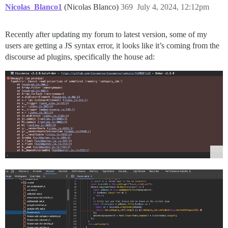
Nicolas_Blanco1
(Nicolas Blanco)
369
July 4, 2024, 12:12pm
Recently after updating my forum to latest version, some of my
users are getting a JS syntax error, it looks like it’s coming from the
discourse ad plugins, specifically the house ad: