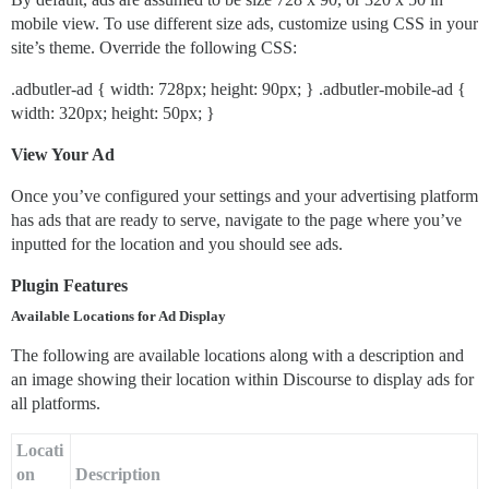
mobile view. To use different size ads, customize using CSS in your
site’s theme. Override the following CSS:
.adbutler-ad { width: 728px; height: 90px; } .adbutler-mobile-ad {
width: 320px; height: 50px; }
View Your Ad
Once you’ve configured your settings and your advertising platform
has ads that are ready to serve, navigate to the page where you’ve
inputted for the location and you should see ads.
Plugin Features
Available Locations for Ad Display
The following are available locations along with a description and
an image showing their location within Discourse to display ads for
all platforms.
Locati
on
Description