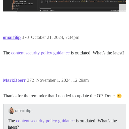
omarfilip
370
October 21, 2024, 7:34pm
The
content security policy guidance
is outdated. What’s the latest?
MarkDoerr
372
November 1, 2024, 12:29am
Thanks for the reminder that I needed to update the OP. Done.
omarfilip:
The
content security policy guidance
is outdated. What’s the
latest?