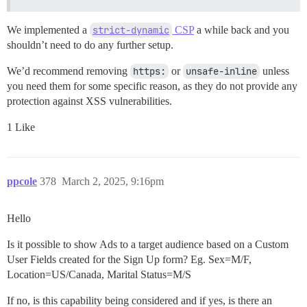
We implemented a
strict-dynamic
CSP
a while back and you
shouldn’t need to do any further setup.
We’d recommend removing
https:
or
unsafe-inline
unless
you need them for some specific reason, as they do not provide any
protection against XSS vulnerabilities.
1 Like
ppcole
378
March 2, 2025, 9:16pm
Hello
Is it possible to show Ads to a target audience based on a Custom
User Fields created for the Sign Up form? Eg. Sex=M/F,
Location=US/Canada, Marital Status=M/S
If no, is this capability being considered and if yes, is there an