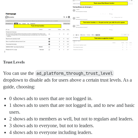
Trust Levels
You can use the
ad_platform_through_trust_level
dropdown to disable ads for users above a certain trust levels. As a
guide, choosing:
0 shows ads to users that are not logged in.
1 shows ads to users that are not logged in, and to new and basic
users.
2 shows ads to members as well, but not to regulars and leaders.
3 shows ads to everyone, but not to leaders.
4 shows ads to everyone including leaders.