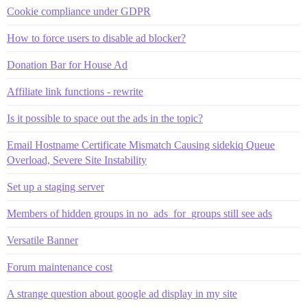
Cookie compliance under GDPR
How to force users to disable ad blocker?
Donation Bar for House Ad
Affiliate link functions - rewrite
Is it possible to space out the ads in the topic?
Email Hostname Certificate Mismatch Causing sidekiq Queue
Overload, Severe Site Instability
Set up a staging server
Members of hidden groups in no_ads_for_groups still see ads
Versatile Banner
Forum maintenance cost
A strange question about google ad display in my site