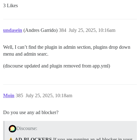
3 Likes
undasein
(Andres Garrido)
384
July 25, 2025, 10:16am
Well, I can’t find the plugin in admin section, plugins drop down
menu and admin searc.
(discourse updated and plugin removed from app.yml)
Moin
385
July 25, 2025, 10:18am
Do you use any ad blocker?
Discourse:
AD-BLOCKERS
If you are running an ad-blocker in your