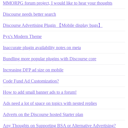
MMORPG forum project, I would like to hear your thoughts
Discourse needs better search
Discourse Advertising Plugin 【Mobile display bugs】
Pyx's Modern Theme
Inaccurate plugin availability notes on meta
Bundling more popular plugins with Discourse core
Increasing DFP ad size on mobile
Code Fund Ad Customization?
How to add small banner ads to a forum!
Ads need a lot of space on topics with nested replies
Adverts on the Discourse hosted Starter plan
Any Thoughts on Supporting BSA or Alternative Advertising?