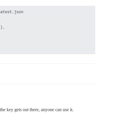
atest.json

).

he key gets out there, anyone can use it.