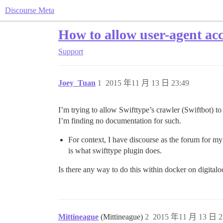
Discourse Meta
How to allow user-agent acc
Support
Joey_Tuan
1
2015 年11 月 13 日 23:49
I’m trying to allow Swifttype’s crawler (Swiftbot) to
I’m finding no documentation for such.
For context, I have discourse as the forum for my
is what swifttype plugin does.
Is there any way to do this within docker on digital
Mittineague
(Mittineague)
2
2015 年11 月 13 日 2