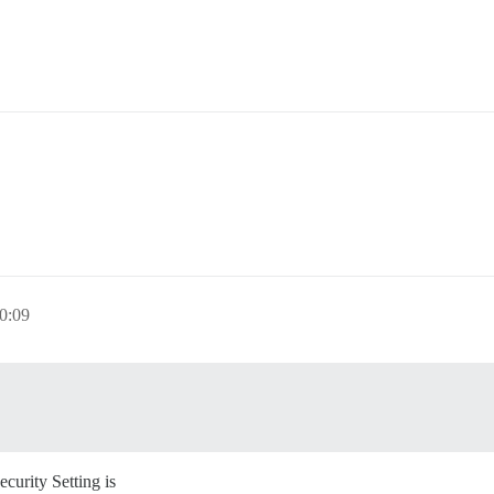
0:09
curity Setting is