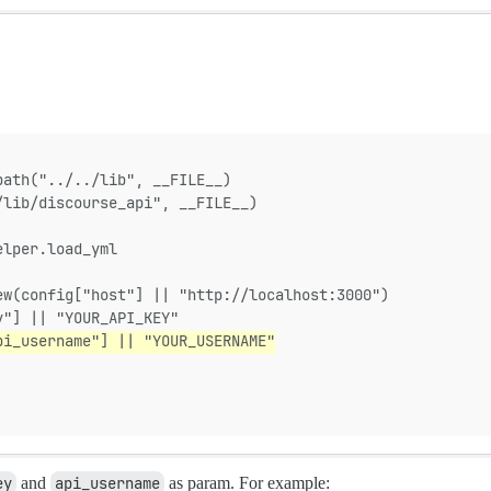
path("../../lib", __FILE__)
/lib/discourse_api", __FILE__)
elper.load_yml
ew(config["host"] || "http://localhost:3000")
y"] || "YOUR_API_KEY"
pi_username"] || "YOUR_USERNAME"
ey
and
api_username
as param. For example: