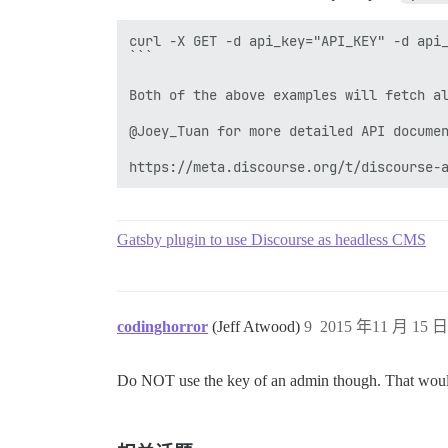
curl -X GET -d api_key="API_KEY" -d api_
```

Both of the above examples will fetch al
@Joey_Tuan for more detailed API documen
https://meta.discourse.org/t/discourse-
Gatsby plugin to use Discourse as headless CMS
codinghorror
(Jeff Atwood)
9
2015 年11 月 15 日 
Do NOT use the key of an admin though. That would be