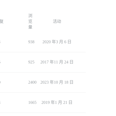
浏
复
览
活动
量
4
938
2020 年3 月 6 日
5
925
2017 年11 月 24 日
0
2400
2023 年10 月 18 日
4
1665
2019 年1 月 21 日