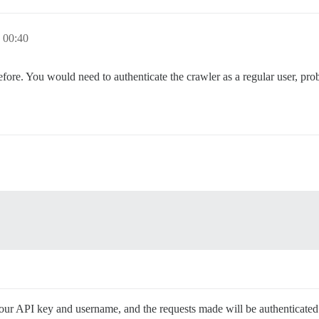
00:40
before. You would need to authenticate the crawler as a regular user, 
your API key and username, and the requests made will be authenticated 