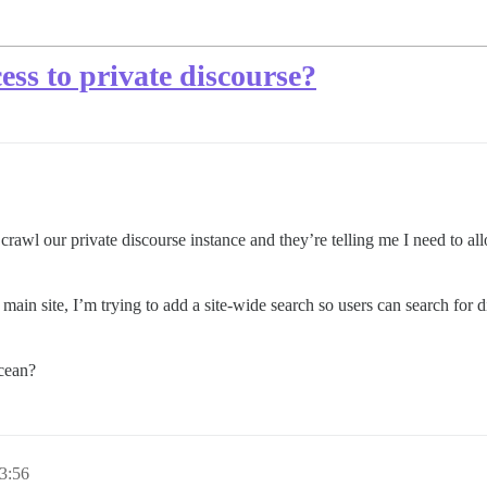
ess to private discourse?
 crawl our private discourse instance and they’re telling me I need to al
 main site, I’m trying to add a site-wide search so users can search for
ocean?
3:56