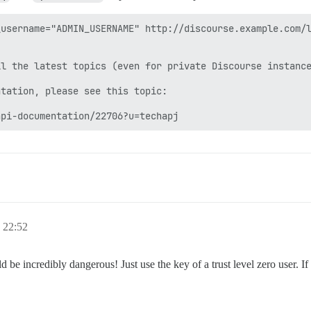
username="ADMIN_USERNAME" http://discourse.example.com/l
l the latest topics (even for private Discourse instance
tation, please see this topic:

api-documentation/22706?u=techapj
22:52
 incredibly dangerous! Just use the key of a trust level zero user. If t