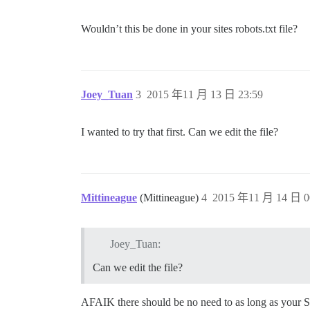
Wouldn’t this be done in your sites robots.txt file?
Joey_Tuan
3
2015 年11 月 13 日 23:59
I wanted to try that first. Can we edit the file?
Mittineague
(Mittineague)
4
2015 年11 月 14 日 0
Joey_Tuan:
Can we edit the file?
AFAIK there should be no need to as long as your Se