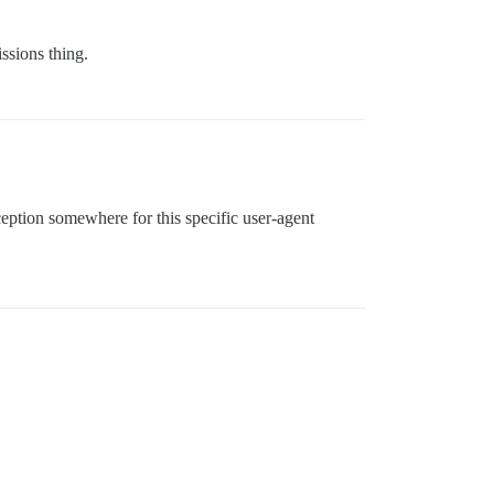
issions thing.
ception somewhere for this specific user-agent