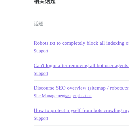
相关话题
话题
Robots.txt to completely block all indexing of
Support
Can't login after removing all bot user agents
Support
Discourse SEO overview (sitemap / robots.tx
Site Management
seo
,
explanation
How to protect myself from bots crawling my
Support