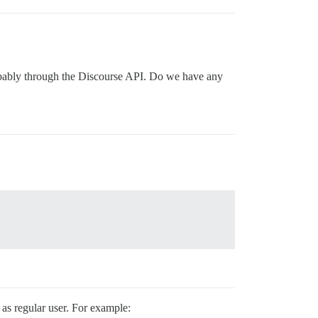
probably through the Discourse API. Do we have any
as regular user. For example: