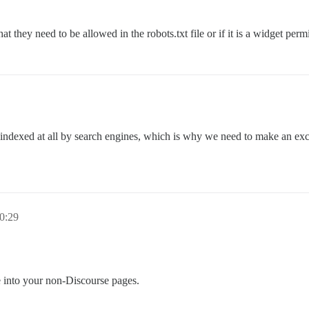
t they need to be allowed in the robots.txt file or if it is a widget perm
not indexed at all by search engines, which is why we need to make an ex
0:29
re into your non-Discourse pages.