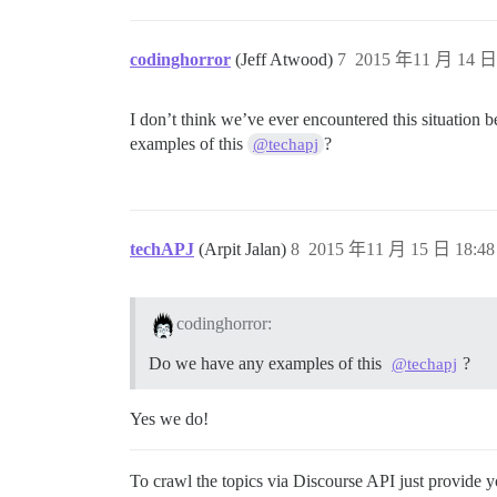
codinghorror
(Jeff Atwood)
7
2015 年11 月 14 日 
I don’t think we’ve ever encountered this situation 
examples of this
?
@techapj
techAPJ
(Arpit Jalan)
8
2015 年11 月 15 日 18:48
codinghorror:
Do we have any examples of this
?
@techapj
Yes we do!
To crawl the topics via Discourse API just provide 