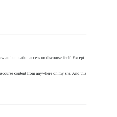
low authentication access on discourse itself. Except
 discourse content from anywhere on my site. And this