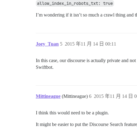
allow_index_in_robots_txt: true
I’m wondering if it isn’t so much a crawl thing and tha
Joey_Tuan
5
2015 年11 月 14 日 00:11
In this case, our discourse is actually private and 
Swiftbot.
Mittineague
(Mittineague)
6
2015 年11 月 14 日 0
I think this would need to be a plugin.
It might be easier to put the Discourse Search featu