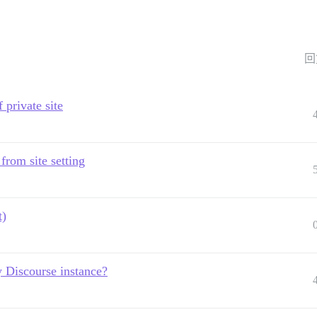
回
 private site
 from site setting
t)
 Discourse instance?