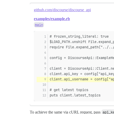
github.com/discourse/discourse_api
examples/example.rb
main
# frozen_string_literal: true
$LOAD_PATH.unshift File.expand_
require File.expand_path("../..
config = DiscourseApi::ExampleH
client = DiscourseApi::Client.n
client.api_key = config["api_ke
client.api_username = config["a
# get latest topics
puts client.latest_topics
To achieve the same via cURL request, pass
api_k