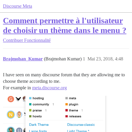
Discourse Meta
Comment permettre à l'utilisateur
de choisir un thème dans le menu ?
Contribuer
Fonctionnalité
Brajmohan_Kumar
(Brajmohan Kumar)
1
Mai 23, 2018, 4:48
I have seen on many discourse forum that they are allowing me to
choose theme according to me.
For example in
meta.discourse.org