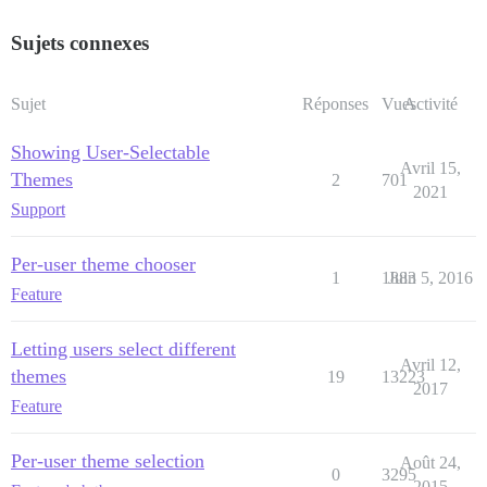
Sujets connexes
Sujet
Réponses
Vues
Activité
Showing User-Selectable
Avril 15,
Themes
2
701
2021
Support
Per-user theme chooser
1
1883
Juin 5, 2016
Feature
Letting users select different
Avril 12,
themes
19
13223
2017
Feature
Per-user theme selection
Août 24,
0
3295
2015