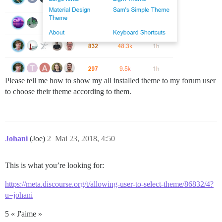
Please tell me how to show my all installed theme to my forum user
to choose their theme according to them.
Johani
(Joe)
2
Mai 23, 2018, 4:50
This is what you’re looking for:
https://meta.discourse.org/t/allowing-user-to-select-theme/86832/4?
u=johani
5 « J'aime »